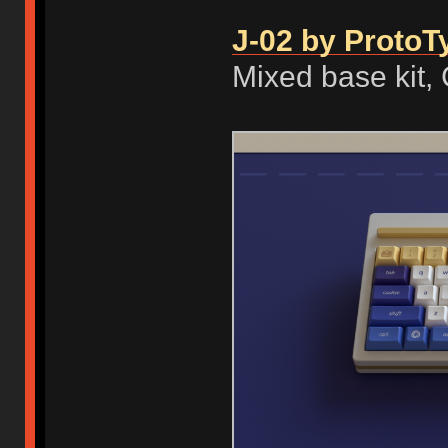
J-02 by ProtoT
Mixed base kit,