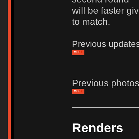
will be faster g
to match.
Previous update
MORE
Previous photos
MORE
Renders