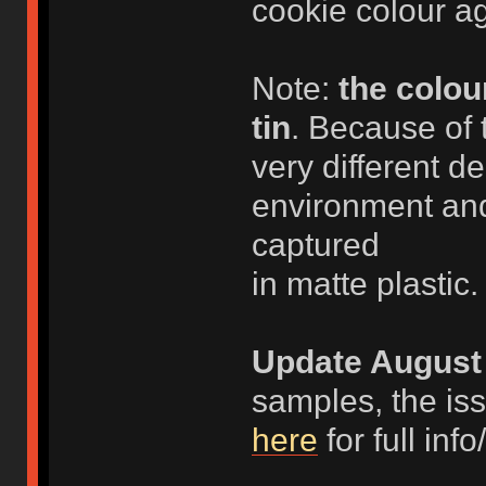
cookie colour ag
Note:
the colou
tin
. Because of 
very different d
environment and
captured
in matte plastic.
Update August 
samples, the is
here
for full in