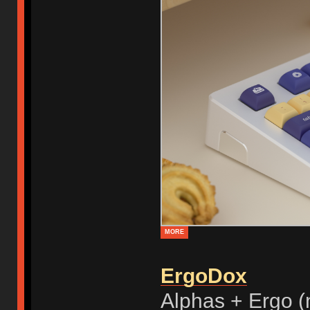
MORE
ErgoDox
Alphas + Ergo (