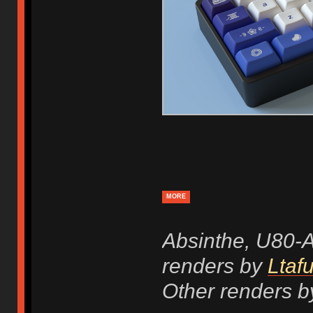
MORE
Absinthe, U80-
renders by
Ltafu
Other renders b