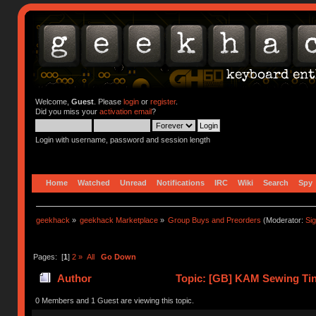
Welcome,
Guest
. Please
login
or
register
.
Did you miss your
activation email
?
Login with username, password and session length
Home
Watched
Unread
Notifications
IRC
Wiki
Search
Spy
geekhack
»
geekhack Marketplace
»
Group Buys and Preorders
(Moderator:
Si
Pages: [
1
]
2
»
All
Go Down
Author
Topic: [GB] KAM Sewing Tin 
259071 times)
0 Members and 1 Guest are viewing this topic.