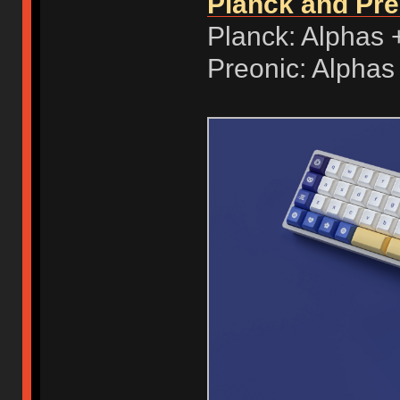
Planck and Pr
Planck: Alphas 
Preonic: Alphas