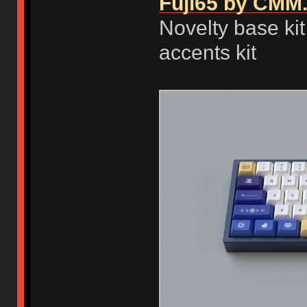
Fuji65 by CMM.
Novelty base kit
accents kit