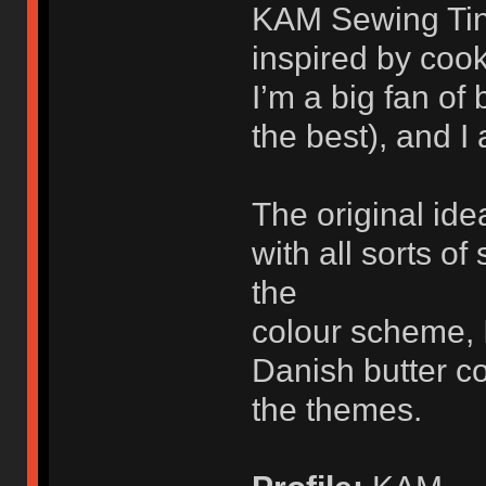
KAM Sewing Tin 
inspired by cook
I’m a big fan of
the best), and I 
The original id
with all sorts o
the
colour scheme, 
Danish butter c
the themes.