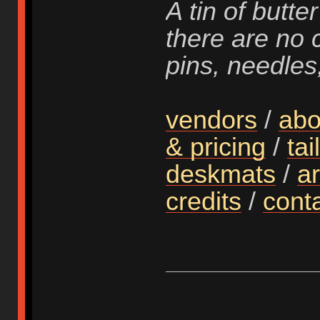
A tin of butter
there are no 
pins, needles
vendors
/
abo
& pricing
/
tai
deskmats
/
ar
credits
/
cont