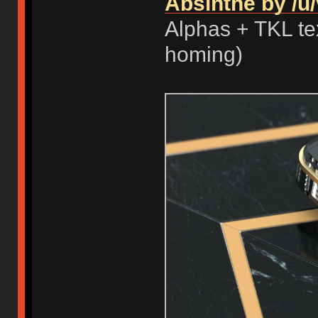
Absinthe by /u/
Alphas + TKL tex
homing)