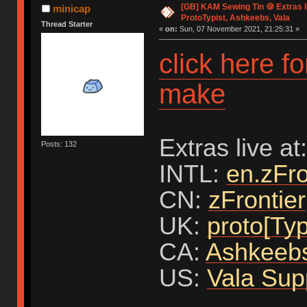
[GB] KAM Sewing Tin 🍪 Extras li
minicap
ProtoTypist, Ashkeebs, Vala
Thread Starter
«
on:
Sun, 07 November 2021, 21:25:31 »
click here f
make
Extras live at:
Posts: 132
INTL:
en.zFro
CN:
zFrontier
UK:
proto[Typ
CA:
Ashkeeb
US:
Vala Sup