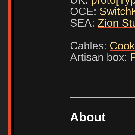
OCE:
Switch
SEA:
Zion St
Cables:
Cook
Artisan box:
About