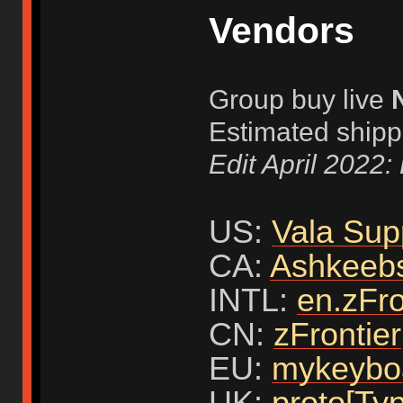
Vendors
Group buy live
Estimated shipp
Edit April 2022:
US:
Vala Sup
CA:
Ashkeeb
INTL:
en.zFro
CN:
zFrontier
EU:
mykeybo
UK:
proto[Typ