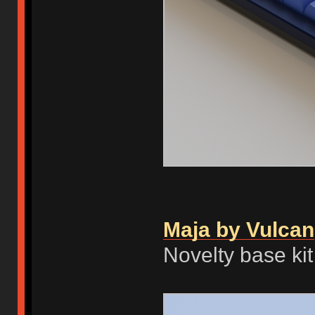
Maja by Vulcan
Novelty base ki