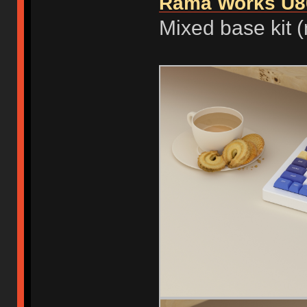
Rama Works U8
Mixed base kit (