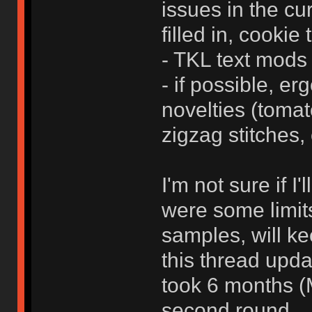
issues in the cu
filled in, cookie t
- TKL text mods 
- if possible, er
novelties (tomat
zigzag stitches, 
I'm not sure if I
were some limits
samples, will k
this thread upda
took 6 months (
second round