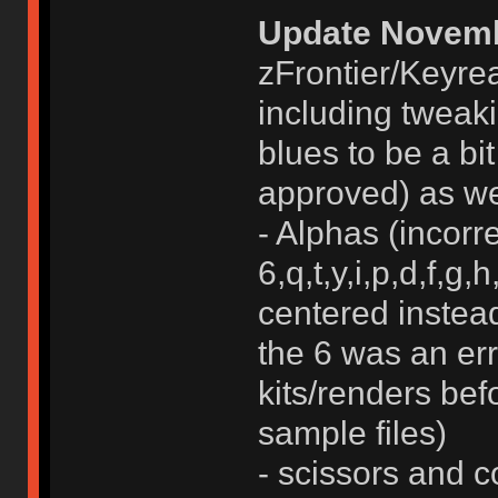
Update Novemb
zFrontier/Keyrea
including tweaki
blues to be a bit
approved) as wel
- Alphas (incorr
6,q,t,y,i,p,d,f,g,
centered instead
the 6 was an erro
kits/renders bef
sample files)
- scissors and c