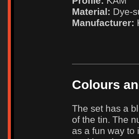
Profile:
KAM
Material:
Dye-su
Manufacturer:
K
Colours a
The set has a bl
of the tin. The 
as a fun way to 