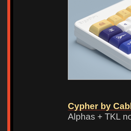
Cypher by Cab
Alphas + TKL n