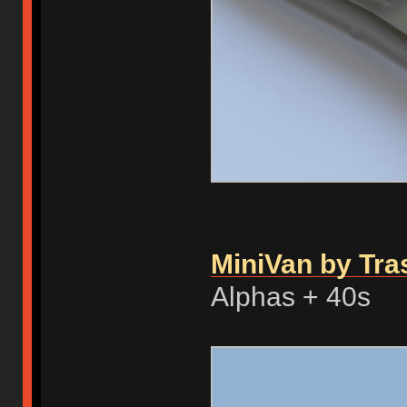
MiniVan by Tra
Alphas + 40s