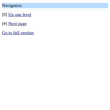
Navigation
[0]
Up one level
[#]
Next page
Go to full version