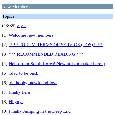
New Members
Topics
(1/835)
>
>>
[1]
Welcome new members!
[2]
**** FORUM TERMS OF SERVICE (TOS) ****
[3]
*** RECOMMENDED READING ***
[4]
Hello from South Korea! New artisan maker here :)
[5]
Glad to be back!
[6]
old hobby, newfound love
[7]
finally here!
[8]
Hi guys
[9]
Finally Jumping in the Deep End