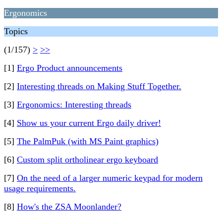
Ergonomics
Topics
(1/157)
>
>>
[1]
Ergo Product announcements
[2]
Interesting threads on Making Stuff Together.
[3]
Ergonomics: Interesting threads
[4]
Show us your current Ergo daily driver!
[5]
The PalmPuk (with MS Paint graphics)
[6]
Custom split ortholinear ergo keyboard
[7]
On the need of a larger numeric keypad for modern
usage requirements.
[8]
How's the ZSA Moonlander?