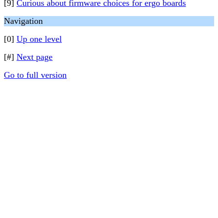
[9]
Curious about firmware choices for ergo boards
Navigation
[0]
Up one level
[#]
Next page
Go to full version