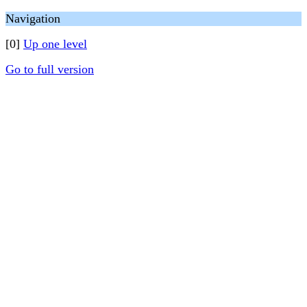
Navigation
[0]
Up one level
Go to full version