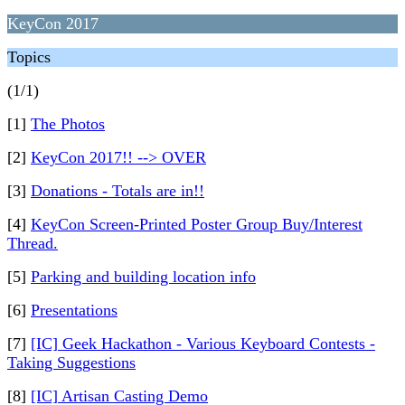
KeyCon 2017
Topics
(1/1)
[1]
The Photos
[2]
KeyCon 2017!! --> OVER
[3]
Donations - Totals are in!!
[4]
KeyCon Screen-Printed Poster Group Buy/Interest
Thread.
[5]
Parking and building location info
[6]
Presentations
[7]
[IC] Geek Hackathon - Various Keyboard Contests -
Taking Suggestions
[8]
[IC] Artisan Casting Demo