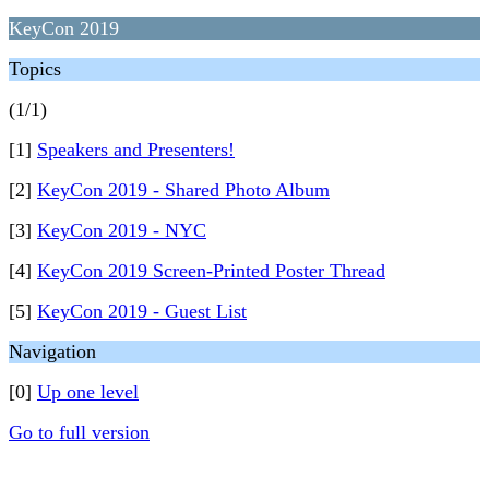
KeyCon 2019
Topics
(1/1)
[1]
Speakers and Presenters!
[2]
KeyCon 2019 - Shared Photo Album
[3]
KeyCon 2019 - NYC
[4]
KeyCon 2019 Screen-Printed Poster Thread
[5]
KeyCon 2019 - Guest List
Navigation
[0]
Up one level
Go to full version