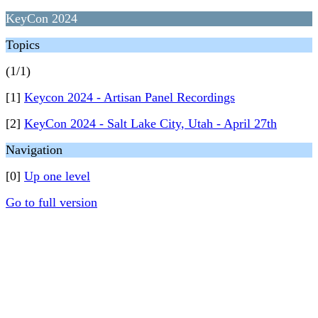
KeyCon 2024
Topics
(1/1)
[1]
Keycon 2024 - Artisan Panel Recordings
[2]
KeyCon 2024 - Salt Lake City, Utah - April 27th
Navigation
[0]
Up one level
Go to full version