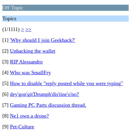
Off Topic
Topics
(1/1111)
>
>>
[1]
'Why should I join Geekhack?'
[2]
Unhacking the wallet
[3]
RIP Alessandro
[4]
Who was SmallFry
[5]
How to disable "reply posted while you were typing"
[6]
dey'gon'git'Drumph'dis'tine'o'no?
[7]
Gaming PC Parts discussion thread.
[8]
Ne1 own a drone?
[9]
Pet-Culture