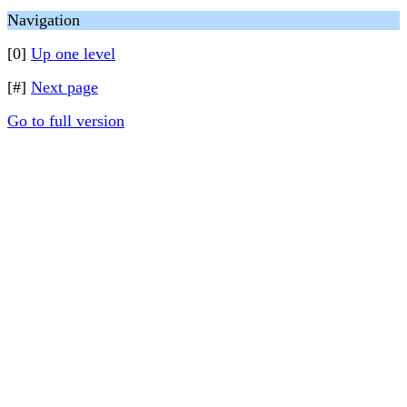
Navigation
[0]
Up one level
[#]
Next page
Go to full version