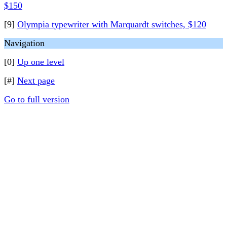
$150
[9]
Olympia typewriter with Marquardt switches, $120
Navigation
[0]
Up one level
[#]
Next page
Go to full version