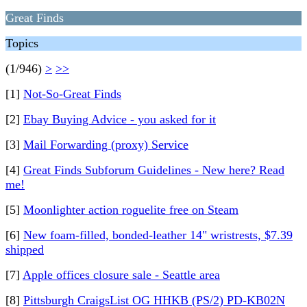
Great Finds
Topics
(1/946)
>
>>
[1]
Not-So-Great Finds
[2]
Ebay Buying Advice - you asked for it
[3]
Mail Forwarding (proxy) Service
[4]
Great Finds Subforum Guidelines - New here? Read
me!
[5]
Moonlighter action roguelite free on Steam
[6]
New foam-filled, bonded-leather 14" wristrests, $7.39
shipped
[7]
Apple offices closure sale - Seattle area
[8]
Pittsburgh CraigsList OG HHKB (PS/2) PD-KB02N