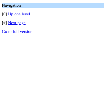
Navigation
[0]
Up one level
[#]
Next page
Go to full version