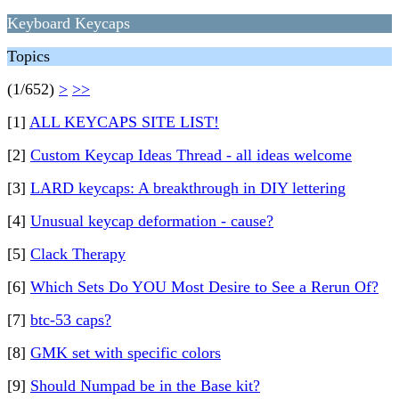
Keyboard Keycaps
Topics
(1/652)
>
>>
[1]
ALL KEYCAPS SITE LIST!
[2]
Custom Keycap Ideas Thread - all ideas welcome
[3]
LARD keycaps: A breakthrough in DIY lettering
[4]
Unusual keycap deformation - cause?
[5]
Clack Therapy
[6]
Which Sets Do YOU Most Desire to See a Rerun Of?
[7]
btc-53 caps?
[8]
GMK set with specific colors
[9]
Should Numpad be in the Base kit?