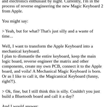
and electronics enthusiast by night. Currently, I'm in the
process of reverse engineering the new Magic Keyboard 2
from Apple.
You might say:
> Yeah, but for what? That's just silly and a waste of
time...
Well, I want to transform the Apple Keyboard into a
mechanical keyboard.
I plan to dismantle the entire keyboard, keep the main
logic board, reverse engineer the matrix and other
components, create my own PCB, connect it to the Apple
board, and voila! A Mechanical Magic Keyboard is born.
Or as I like to call it, the Magicanical Keyboard (funny,
right?!).
> Ok, fine, but I still think this is silly. Couldn't you just
build a Bluetooth board and call it a day?
And I would answer: