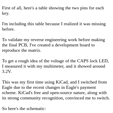
First of all, here's a table showing the two pins for each
key.
I'm including this table because I realized it was missing
before.
To validate my reverse engineering work before making
the final PCB, I've created a development board to
reproduce the matrix.
To get a rough idea of the voltage of the CAPS lock LED,
I measured it with my multimeter, and it showed around
3.2V.
This was my first time using KiCad, and I switched from
Eagle due to the recent changes in Eagle's payment
scheme. KiCad's free and open-source nature, along with
its strong community recognition, convinced me to switch.
So here's the schematic: