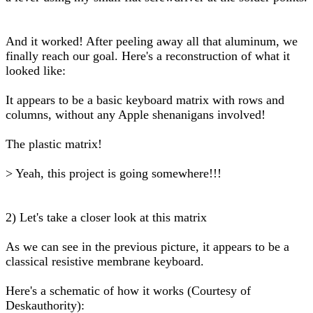
And it worked! After peeling away all that aluminum, we
finally reach our goal. Here's a reconstruction of what it
looked like:
It appears to be a basic keyboard matrix with rows and
columns, without any Apple shenanigans involved!
The plastic matrix!
> Yeah, this project is going somewhere!!!
2) Let's take a closer look at this matrix
As we can see in the previous picture, it appears to be a
classical resistive membrane keyboard.
Here's a schematic of how it works (Courtesy of
Deskauthority):