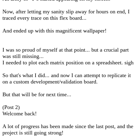
Now, after letting my sanity slip away for hours on end, I
traced every trace on this flex board...
And ended up with this magnificent wallpaper!
I was so proud of myself at that point... but a crucial part
was still missing...
I needed to plot each matrix position on a spreadsheet. sigh
So that's what I did... and now I can attempt to replicate it
on a custom development/validation board.
But that will be for next time...
(Post 2)
Welcome back!
A lot of progress has been made since the last post, and the
project is still going strong!