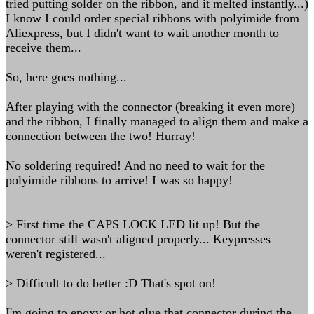
tried putting solder on the ribbon, and it melted instantly...)
I know I could order special ribbons with polyimide from
Aliexpress, but I didn't want to wait another month to
receive them...
So, here goes nothing...
After playing with the connector (breaking it even more)
and the ribbon, I finally managed to align them and make a
connection between the two! Hurray!
No soldering required! And no need to wait for the
polyimide ribbons to arrive! I was so happy!
> First time the CAPS LOCK LED lit up! But the
connector still wasn't aligned properly... Keypresses
weren't registered...
> Difficult to do better :D That's spot on!
I'm going to epoxy or hot glue that connector during the