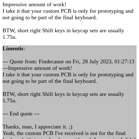
Impressive amount of work!
I take it that your custom PCB is only for prototyping and
not going to be part of the final keyboard.
BTW, short right Shift keys in keycap sets are usually
1.75u.
Limentic
:
--- Quote from: Findecanor on Fri, 28 July 2023, 01:27:13
---Impressive amount of work!
I take it that your custom PCB is only for prototyping and
not going to be part of the final keyboard.
BTW, short right Shift keys in keycap sets are usually
1.75u.
--- End quote ---
Thanks, man, I appreciate it. ;)
Yeah, the custom PCB I've received is not for the final