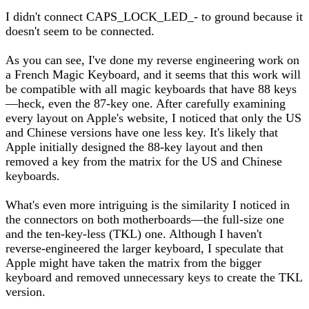
I didn't connect CAPS_LOCK_LED_- to ground because it
doesn't seem to be connected.
As you can see, I've done my reverse engineering work on
a French Magic Keyboard, and it seems that this work will
be compatible with all magic keyboards that have 88 keys
—heck, even the 87-key one. After carefully examining
every layout on Apple's website, I noticed that only the US
and Chinese versions have one less key. It's likely that
Apple initially designed the 88-key layout and then
removed a key from the matrix for the US and Chinese
keyboards.
What's even more intriguing is the similarity I noticed in
the connectors on both motherboards—the full-size one
and the ten-key-less (TKL) one. Although I haven't
reverse-engineered the larger keyboard, I speculate that
Apple might have taken the matrix from the bigger
keyboard and removed unnecessary keys to create the TKL
version.