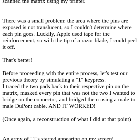
scanned the matrix using my printer.
There was a small problem: the area where the pins are
exposed is not translucent, so I couldn't determine where
each pin goes. Luckily, Apple used tape for the
reinforcement, so with the tip of a razor blade, I could peel
it off.
That's better!
Before proceeding with the entire process, let's test our
previous theory by simulating a "1" keypress.
I traced the two pads back to their respective pin on the
matrix, masked every pin that was not the two I wanted to
bridge on the connector, and bridged them using a male-to-
male DuPont cable. AND IT WORKED!
(Once again, a reconstruction of what I did at that point)
An army of "1"s started appearing on my screen!