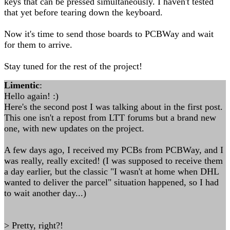
keys that can be pressed simultaneously. I haven't tested
that yet before tearing down the keyboard.
Now it's time to send those boards to PCBWay and wait
for them to arrive.
Stay tuned for the rest of the project!
Limentic
:
Hello again! :)
Here's the second post I was talking about in the first post.
This one isn't a repost from LTT forums but a brand new
one, with new updates on the project.
A few days ago, I received my PCBs from PCBWay, and I
was really, really excited! (I was supposed to receive them
a day earlier, but the classic "I wasn't at home when DHL
wanted to deliver the parcel" situation happened, so I had
to wait another day...)
> Pretty, right?!