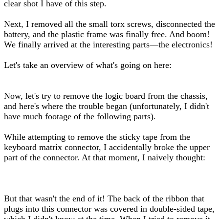
clear shot I have of this step.
Next, I removed all the small torx screws, disconnected the
battery, and the plastic frame was finally free. And boom!
We finally arrived at the interesting parts—the electronics!
Let's take an overview of what's going on here:
Now, let's try to remove the logic board from the chassis,
and here's where the trouble began (unfortunately, I didn't
have much footage of the following parts).
While attempting to remove the sticky tape from the
keyboard matrix connector, I accidentally broke the upper
part of the connector. At that moment, I naively thought:
But that wasn't the end of it! The back of the ribbon that
plugs into this connector was covered in double-sided tape,