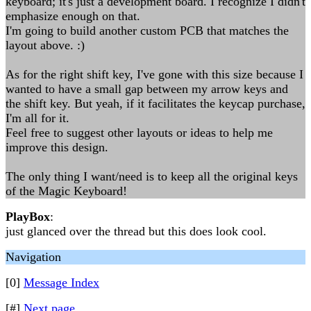
keyboard; it's just a development board. I recognize I didn't
emphasize enough on that.
I'm going to build another custom PCB that matches the
layout above. :)
As for the right shift key, I've gone with this size because I
wanted to have a small gap between my arrow keys and
the shift key. But yeah, if it facilitates the keycap purchase,
I'm all for it.
Feel free to suggest other layouts or ideas to help me
improve this design.
The only thing I want/need is to keep all the original keys
of the Magic Keyboard!
PlayBox
:
just glanced over the thread but this does look cool.
Navigation
[0]
Message Index
[#]
Next page