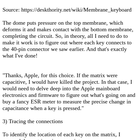
Source: https://deskthority.net/wiki/Membrane_keyboard
The dome puts pressure on the top membrane, which
deforms it and makes contact with the bottom membrane,
completing the circuit. So, in theory, all I need to do to
make it work is to figure out where each key connects to
the 40-pin connector we saw earlier. And that's exactly
what I've done!
"Thanks, Apple, for this choice. If the matrix were
capacitive, I would have killed the project. In that case, I
would need to delve deep into the Apple mainboard
electronics and firmware to figure out what's going on and
buy a fancy ESR meter to measure the precise change in
capacitance when a key is pressed."
3) Tracing the connections
To identify the location of each key on the matrix, I