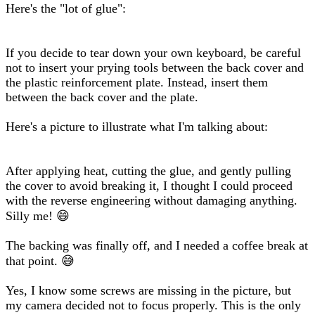
Here's the "lot of glue":
If you decide to tear down your own keyboard, be careful
not to insert your prying tools between the back cover and
the plastic reinforcement plate. Instead, insert them
between the back cover and the plate.
Here's a picture to illustrate what I'm talking about:
After applying heat, cutting the glue, and gently pulling
the cover to avoid breaking it, I thought I could proceed
with the reverse engineering without damaging anything.
Silly me! 😄
The backing was finally off, and I needed a coffee break at
that point. 😅
Yes, I know some screws are missing in the picture, but
my camera decided not to focus properly. This is the only