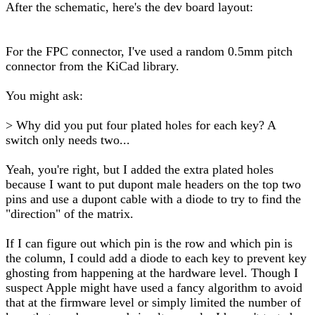
After the schematic, here's the dev board layout:
For the FPC connector, I've used a random 0.5mm pitch
connector from the KiCad library.
You might ask:
> Why did you put four plated holes for each key? A
switch only needs two...
Yeah, you're right, but I added the extra plated holes
because I want to put dupont male headers on the top two
pins and use a dupont cable with a diode to try to find the
"direction" of the matrix.
If I can figure out which pin is the row and which pin is
the column, I could add a diode to each key to prevent key
ghosting from happening at the hardware level. Though I
suspect Apple might have used a fancy algorithm to avoid
that at the firmware level or simply limited the number of