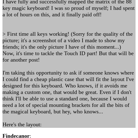
I have fully and successfully mapped the matrix of the 88
key magic keyboard! I was so proud of myself; I had spent
a lot of hours on this, and it finally paid off!
> First time all keys working! (Sorry for the quality of the
picture; it's a screenshot of a video I made to show my
friends; it's the only picture I have of this moment...)
Now, it's time to tackle the Touch ID part! But that will be
for another post!
I'm taking this opportunity to ask if someone knows where
I could find a cheap plastic case that will fit the layout I've
designed for this keyboard. Who knows, if it avoids me
making a custom one, that would be great. Even if I don't
think I'll be able to use a standard one, because I would
need a lot of special mounting brackets for all the bits of
the magical keyboard, but hey, who knows...
Here's the layout:
Findecanor
: