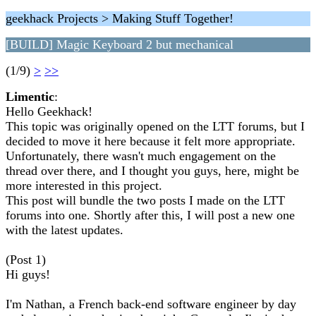
geekhack Projects > Making Stuff Together!
[BUILD] Magic Keyboard 2 but mechanical
(1/9)
>
>>
Limentic
:
Hello Geekhack!
This topic was originally opened on the LTT forums, but I
decided to move it here because it felt more appropriate.
Unfortunately, there wasn't much engagement on the
thread over there, and I thought you guys, here, might be
more interested in this project.
This post will bundle the two posts I made on the LTT
forums into one. Shortly after this, I will post a new one
with the latest updates.
(Post 1)
Hi guys!
I'm Nathan, a French back-end software engineer by day