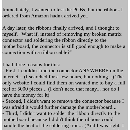
Immediately, I wanted to test the PCBs, but the ribbons I
ordered from Amazon hadn't arrived yet.
A day later, the ribbons finally arrived, and I thought to
myself, "What if, instead of removing my broken matrix
connector and soldering the ribbon directly to the
motherboard, the connector is still good enough to make a
connection with a ribbon cable?"
I had three reasons for this:
- First, I couldn't find the connector ANYWHERE on the
internet... (I searched for a few hours, but nothing...) The
only website I could find them on wanted me to buy a full
reel of 5000 pieces... (I don't need that many... nor do I
have the money for it)
- Second, I didn't want to remove the connector because I
was afraid it would further damage the motherboard...
- Third, I didn't want to solder the ribbon directly to the
motherboard because I didn't think the ribbons could
handle the heat of the soldering iron... (And I was right; I