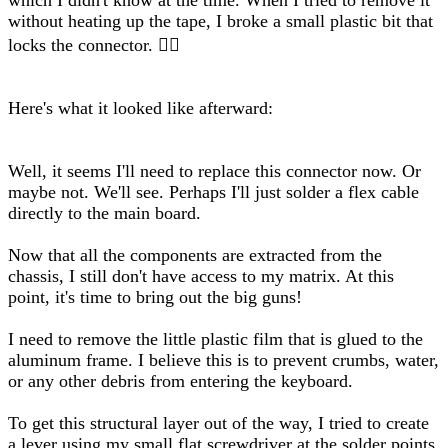
which I didn't know at the time. When I tried to remove it
without heating up the tape, I broke a small plastic bit that
locks the connector. 🤦‍♂️
Here's what it looked like afterward:
Well, it seems I'll need to replace this connector now. Or
maybe not. We'll see. Perhaps I'll just solder a flex cable
directly to the main board.
Now that all the components are extracted from the
chassis, I still don't have access to my matrix. At this
point, it's time to bring out the big guns!
I need to remove the little plastic film that is glued to the
aluminum frame. I believe this is to prevent crumbs, water,
or any other debris from entering the keyboard.
To get this structural layer out of the way, I tried to create
a lever using my small flat screwdriver at the solder points.