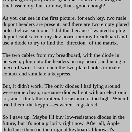
final assembly, but for now, that's good enough!
As you can see in the first picture, for each key, two male
dupont headers are present, and there are two empty plated
holes below each one. I did this because I wanted to plug
dupont cables from my dev board into my breadboard and
use a diode to try to find the "direction" of the matrix.
The two cables from my breadboard, with the diode in
between, plug onto the headers on my board, and using a
piece of wire, I can touch the two plated holes to make
contact and simulate a keypress.
But, it didn't work. The only diodes I had lying around
were some cheap, no-name diodes I got with an electronic
kit, and I think their internal resistance is too high. When I
tried them, the keypresses weren't registered...
So I gave up. Maybe I'll buy low-resistance diodes in the
future, but it's not a priority right now. After all, Apple
didn't use them on the original keyboard. I know it's