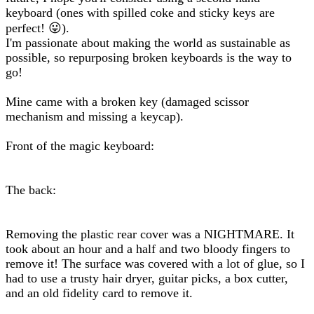
keyboard (ones with spilled coke and sticky keys are
perfect! 😛).
I'm passionate about making the world as sustainable as
possible, so repurposing broken keyboards is the way to
go!
Mine came with a broken key (damaged scissor
mechanism and missing a keycap).
Front of the magic keyboard:
The back:
Removing the plastic rear cover was a NIGHTMARE. It
took about an hour and a half and two bloody fingers to
remove it! The surface was covered with a lot of glue, so I
had to use a trusty hair dryer, guitar picks, a box cutter,
and an old fidelity card to remove it.