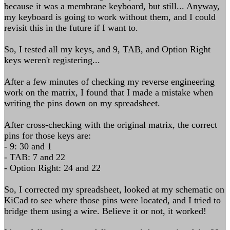
because it was a membrane keyboard, but still... Anyway,
my keyboard is going to work without them, and I could
revisit this in the future if I want to.
So, I tested all my keys, and 9, TAB, and Option Right
keys weren't registering...
After a few minutes of checking my reverse engineering
work on the matrix, I found that I made a mistake when
writing the pins down on my spreadsheet.
After cross-checking with the original matrix, the correct
pins for those keys are:
- 9: 30 and 1
- TAB: 7 and 22
- Option Right: 24 and 22
So, I corrected my spreadsheet, looked at my schematic on
KiCad to see where those pins were located, and I tried to
bridge them using a wire. Believe it or not, it worked!