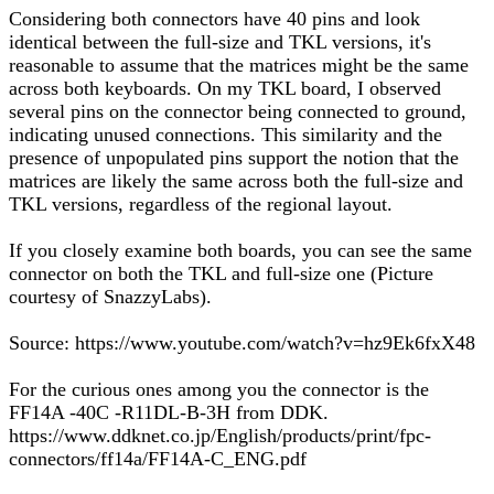
Considering both connectors have 40 pins and look
identical between the full-size and TKL versions, it's
reasonable to assume that the matrices might be the same
across both keyboards. On my TKL board, I observed
several pins on the connector being connected to ground,
indicating unused connections. This similarity and the
presence of unpopulated pins support the notion that the
matrices are likely the same across both the full-size and
TKL versions, regardless of the regional layout.
If you closely examine both boards, you can see the same
connector on both the TKL and full-size one (Picture
courtesy of SnazzyLabs).
Source: https://www.youtube.com/watch?v=hz9Ek6fxX48
For the curious ones among you the connector is the
FF14A -40C -R11DL-B-3H from DDK.
https://www.ddknet.co.jp/English/products/print/fpc-
connectors/ff14a/FF14A-C_ENG.pdf