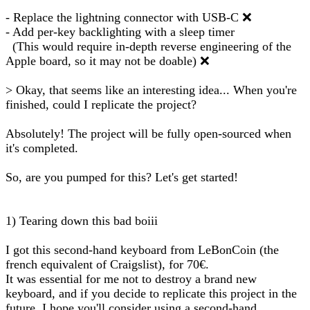
- Replace the lightning connector with USB-C ❌
- Add per-key backlighting with a sleep timer
(This would require in-depth reverse engineering of the
Apple board, so it may not be doable) ❌
> Okay, that seems like an interesting idea... When you're
finished, could I replicate the project?
Absolutely! The project will be fully open-sourced when
it's completed.
So, are you pumped for this? Let's get started!
1) Tearing down this bad boiii
I got this second-hand keyboard from LeBonCoin (the
french equivalent of Craigslist), for 70€.
It was essential for me not to destroy a brand new
keyboard, and if you decide to replicate this project in the
future, I hope you'll consider using a second-hand