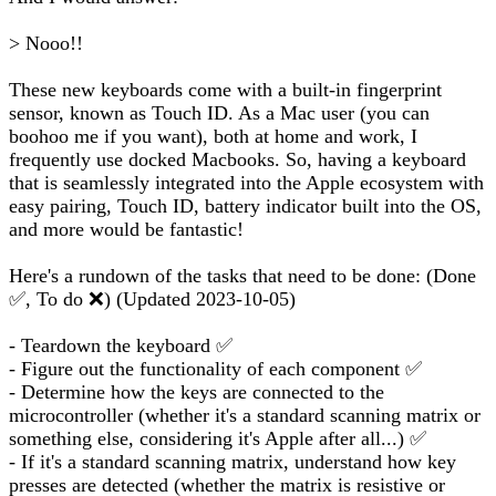
> Nooo!!
These new keyboards come with a built-in fingerprint
sensor, known as Touch ID. As a Mac user (you can
boohoo me if you want), both at home and work, I
frequently use docked Macbooks. So, having a keyboard
that is seamlessly integrated into the Apple ecosystem with
easy pairing, Touch ID, battery indicator built into the OS,
and more would be fantastic!
Here's a rundown of the tasks that need to be done: (Done
✅, To do ❌) (Updated 2023-10-05)
- Teardown the keyboard ✅
- Figure out the functionality of each component ✅
- Determine how the keys are connected to the
microcontroller (whether it's a standard scanning matrix or
something else, considering it's Apple after all...) ✅
- If it's a standard scanning matrix, understand how key
presses are detected (whether the matrix is resistive or