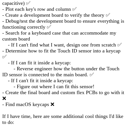
capacitive) ✅
- Plot each key's row and column ✅
- Create a development board to verify the theory ✅
- Debug/test the development board to ensure everything is
functioning correctly ✅
- Search for a keyboard case that can accommodate my
custom board
- If I can't find what I want, design one from scratch ✅
- Determine how to fit the Touch ID sensor into a keycap
✅
- If I can fit it inside a keycap:
- Reverse engineer how the button under the Touch
ID sensor is connected to the main board. ✅
- If I can't fit it inside a keycap:
- Figure out where I can fit this sensor!
- Create the final board and custom flex PCBs to go with it
❌
- Find macOS keycaps ❌
If I have time, here are some additional cool things I'd like
to do: