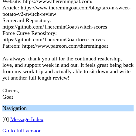
Website: https://www.theremingoat.com/
Article: https://www.theremingoat.com/blog/taro-n-sweet-
potato-v2-switch-review
Scorecard Repository:
https://github.com/ThereminGoat/switch-scores
Force Curve Repository:
https://github.com/ThereminGoat/force-curves
Patreon: https://www.patreon.com/theremingoat
As always, thank you all for the continued readership,
love, and support week in and out. It feels great being back
from my work trip and actually able to sit down and write
yet another full length review!
Cheers,
Goat
Navigation
[0]
Message Index
Go to full version