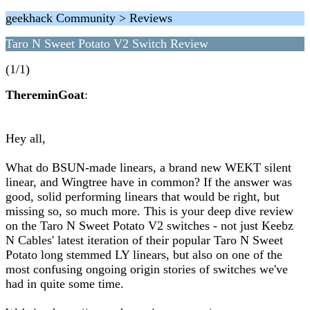
geekhack Community > Reviews
Taro N Sweet Potato V2 Switch Review
(1/1)
ThereminGoat
:
Hey all,
What do BSUN-made linears, a brand new WEKT silent
linear, and Wingtree have in common? If the answer was
good, solid performing linears that would be right, but
missing so, so much more. This is your deep dive review
on the Taro N Sweet Potato V2 switches - not just Keebz
N Cables' latest iteration of their popular Taro N Sweet
Potato long stemmed LY linears, but also on one of the
most confusing ongoing origin stories of switches we've
had in quite some time.