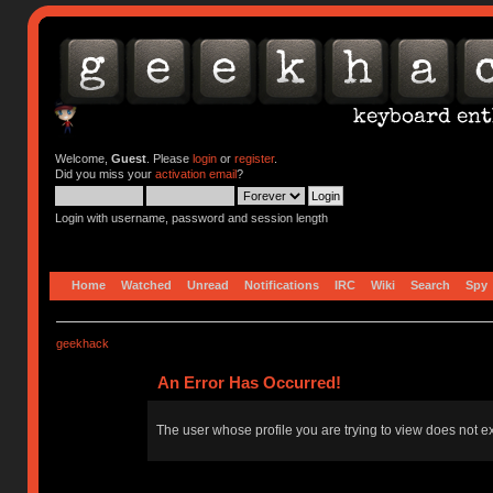
Welcome,
Guest
. Please
login
or
register
.
Did you miss your
activation email
?
Login with username, password and session length
Home
Watched
Unread
Notifications
IRC
Wiki
Search
Spy
geekhack
An Error Has Occurred!
The user whose profile you are trying to view does not ex