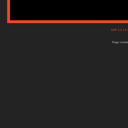
SMF 2.0.15
Page create