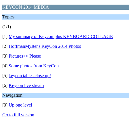
KEYCON 2014 MEDIA
Topics
(1/1)
[1]
My summary of Keycon plus KEYBOARD COLLAGE
[2]
HoffmanMyster's KeyCon 2014 Photos
[3]
Pictures>> Please
[4]
Some photos from KeyCon
[5]
keycon tables close up!
[6]
Keycon live stream
Navigation
[0]
Up one level
Go to full version