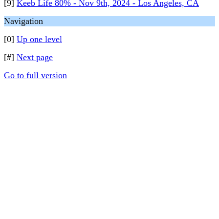
[9]
Keeb Life 80% - Nov 9th, 2024 - Los Angeles, CA
Navigation
[0]
Up one level
[#]
Next page
Go to full version