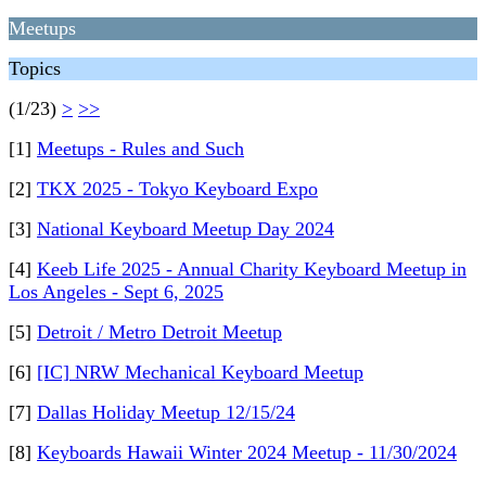
Meetups
Topics
(1/23)
>
>>
[1]
Meetups - Rules and Such
[2]
TKX 2025 - Tokyo Keyboard Expo
[3]
National Keyboard Meetup Day 2024
[4]
Keeb Life 2025 - Annual Charity Keyboard Meetup in
Los Angeles - Sept 6, 2025
[5]
Detroit / Metro Detroit Meetup
[6]
[IC] NRW Mechanical Keyboard Meetup
[7]
Dallas Holiday Meetup 12/15/24
[8]
Keyboards Hawaii Winter 2024 Meetup - 11/30/2024