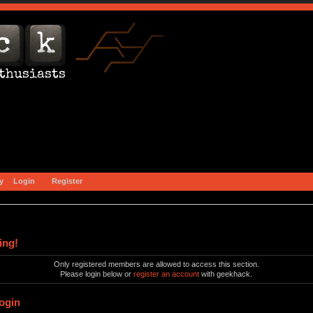
y
Login
Register
ing!
Only registered members are allowed to access this section.
Please login below or
register an account
with geekhack.
ogin