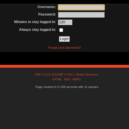
Username:
Password:
Minutes to stay logged in:
Always stay logged in:
Forgot your password?
SMF 2.0.15.10
|
SMF © 2017
,
Simple Machines
XHTML
RSS
WAP2
Page created in 0.138 seconds with 11 queries.