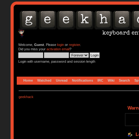
Welcome,
Guest
. Please
login
or
register
.
Did you miss your
activation email
?
Login with username, password and session length
Home
Watched
Unread
Notifications
IRC
Wiki
Search
Sp
geekhack
Warn
L