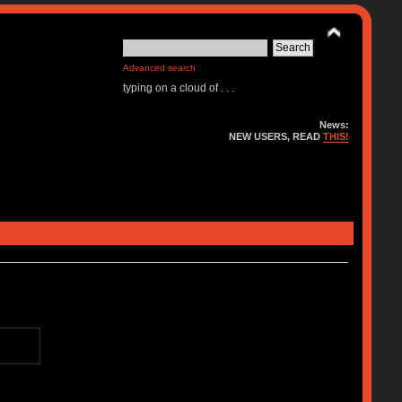
Advanced search
typing on a cloud of . . .
News:
NEW USERS, READ
THIS!