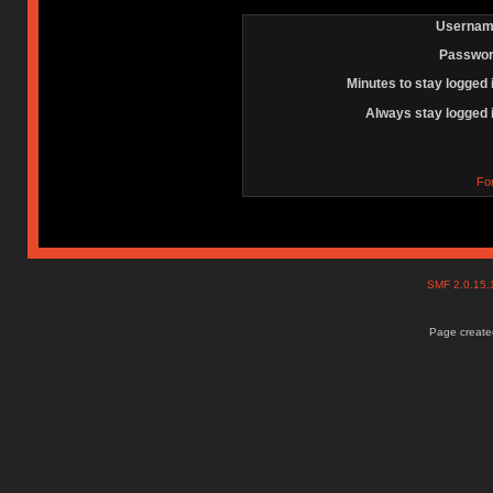
Usernam
Passwor
Minutes to stay logged 
Always stay logged 
Fo
SMF 2.0.15
Page created