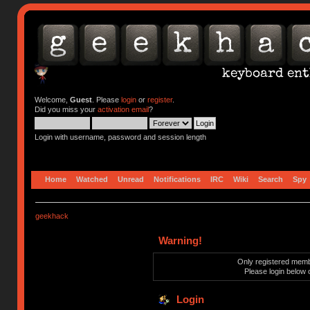
Welcome,
Guest
. Please
login
or
register
.
Did you miss your
activation email
?
Login with username, password and session length
Home
Watched
Unread
Notifications
IRC
Wiki
Search
Spy
geekhack
Warning!
Only registered membe
Please login below 
Login