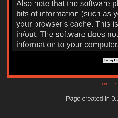
Also note that the software pl
bits of information (such as
your browser's cache. This 
in/out. The software does not
information to your computer
SMF 2.0.15
Page created in 0.