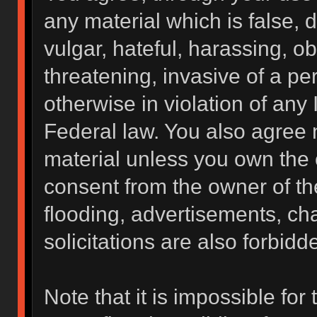
any material which is false, 
vulgar, hateful, harassing, o
threatening, invasive of a per
otherwise in violation of any 
Federal law. You also agree 
material unless you own the 
consent from the owner of th
flooding, advertisements, ch
solicitations are also forbidd
Note that it is impossible for 