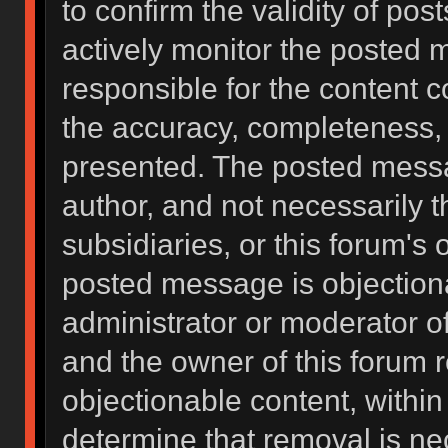
to confirm the validity of po
actively monitor the posted 
responsible for the content 
the accuracy, completeness, 
presented. The posted messa
author, and not necessarily the
subsidiaries, or this forum's
posted message is objectiona
administrator or moderator of
and the owner of this forum 
objectionable content, within
determine that removal is ne