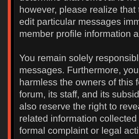
however, please realize that
edit particular messages imme
member profile information a
You remain solely responsibl
messages. Furthermore, you 
harmless the owners of this f
forum, its staff, and its subs
also reserve the right to reve
related information collected 
formal complaint or legal act