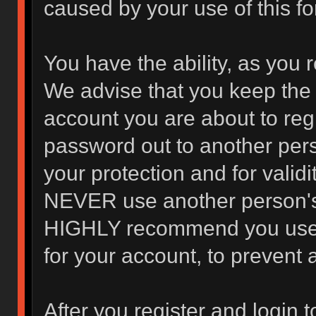
caused by your use of this f
You have the ability, as you 
We advise that you keep the 
account you are about to regi
password out to another pers
your protection and for valid
NEVER use another person's
HIGHLY recommend you use 
for your account, to prevent 
After you register and login to