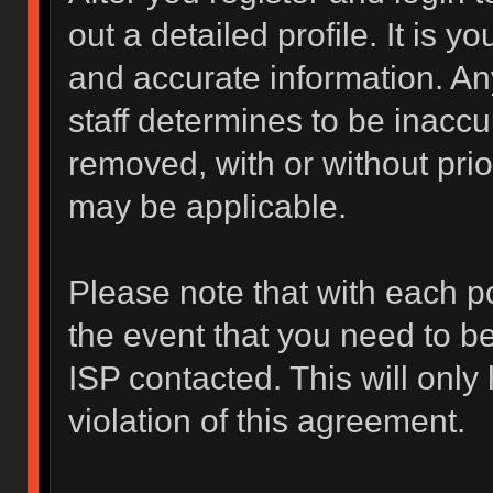
out a detailed profile. It is y
and accurate information. An
staff determines to be inaccur
removed, with or without prio
may be applicable.
Please note that with each po
the event that you need to b
ISP contacted. This will only
violation of this agreement.