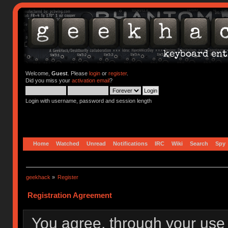
Welcome,
Guest
. Please
login
or
register
.
Did you miss your
activation email
?
Login with username, password and session length
Home
Watched
Unread
Notifications
IRC
Wiki
Search
Spy
geekhack
»
Register
Registration Agreement
You agree, through your use o