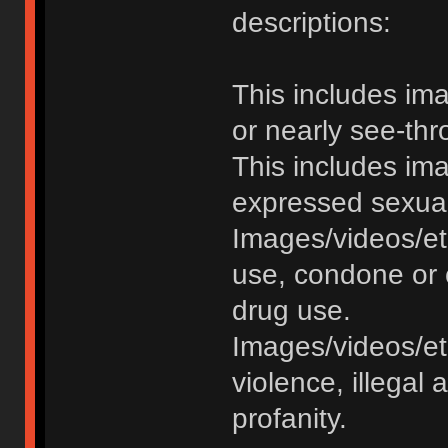
descriptions:
This includes im
or nearly see-thr
This includes im
expressed sexual o
Images/videos/et
use, condone or 
drug use.
Images/videos/etc
violence, illegal a
profanity.