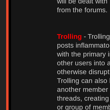
will be dealt wit
from the forums.
Trolling
- Trolli
posts inflammato
with the primary
other users into 
otherwise disrupt
Trolling can als
another member b
threads, creatin
or group of membe