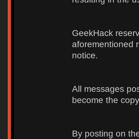
GeekHack reserve
aforementioned r
notice.
All messages po
become the copy
By posting on t