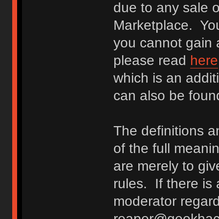
due to any sale o
Marketplace. You
you cannot gain a
please read
here
which is an addit
can also be fou
The definitions 
of the full meani
are merely to giv
rules. If there i
moderator regard
reaper@geekhack.o