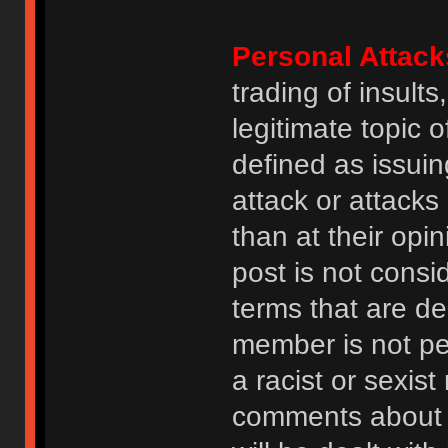
Personal Attack
trading of insult
legitimate topic 
defined as issuin
attack or attack
than at their opi
post is not consi
terms that are de
member is not p
a racist or sexis
comments about na