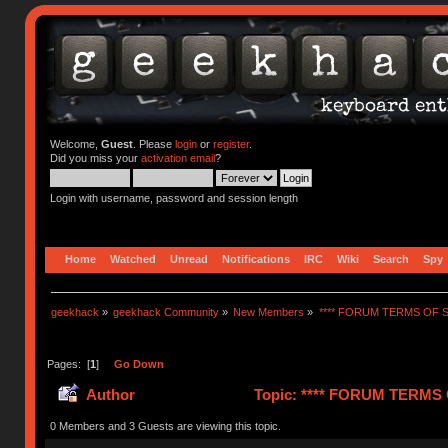
Welcome,
Guest
. Please
login
or
register
.
Did you miss your
activation email
?
Login with username, password and session length
Home
Watched
Unread
Notifications
IRC
Wiki
Search
Spy
geekhack
»
geekhack Community
»
New Members
»
**** FORUM TERMS OF SE
Pages: [
1
]
Go Down
Author
Topic: **** FORUM TERMS O
0 Members and 3 Guests are viewing this topic.