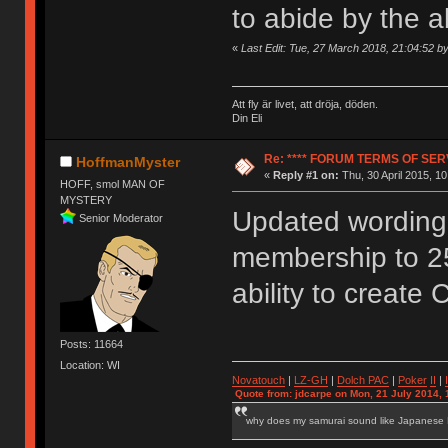
to abide by the 
«
Last Edit: Tue, 27 March 2018, 21:04:52 
Att fly är livet, att dröja, döden.
Din Eli
Re: **** FORUM TERMS OF SERV
HoffmanMyster
«
Reply #1 on:
Thu, 30 April 2015, 10
HOFF, smol MAN OF
MYSTERY
Updated wording 
Senior Moderator
membership to 2
ability to create 
Posts: 11664
Location: WI
Novatouch
|
LZ-GH
|
Dolch PAC
|
Po
ker
II
|
Quote from: jdcarpe on Mon, 21 July 2014, 
why does my samurai sound like Japanese