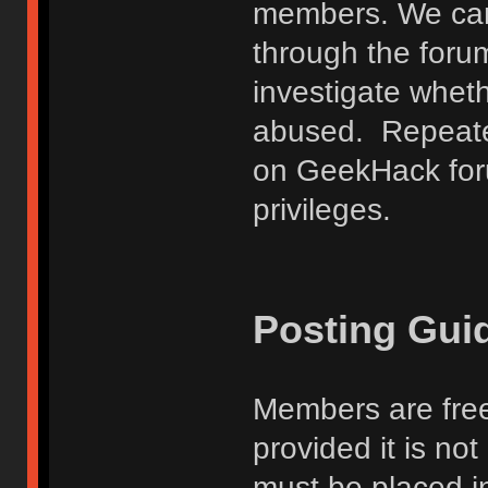
members. We can
through the forum
investigate wheth
abused. Repeated
on GeekHack foru
privileges.
Posting Gui
Members are free
provided it is no
must be placed in