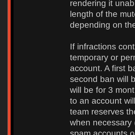
rendering it unab
length of the mu
depending on the 
If infractions co
temporary or per
account. A first b
second ban will b
will be for 3 mon
to an account wi
team reserves the
when necessary 
spam accounts or 