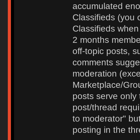
accumulated enou
Classifieds (you 
Classifieds when
2 months member
off-topic posts, 
comments sugges
moderation (exce
Marketplace/Grou
posts serve only t
post/thread requ
to moderator" but
posting in the th