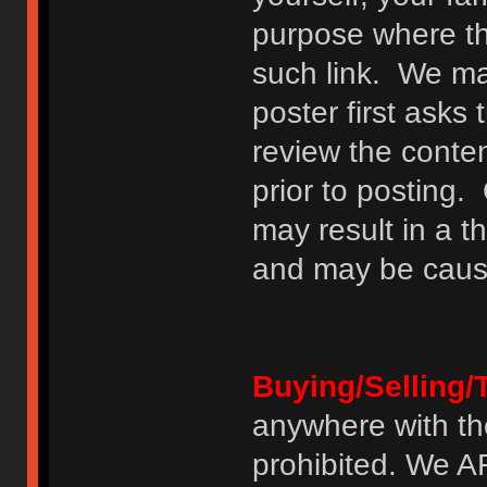
purpose where th
such link. We may
poster first asks
review the conte
prior to posting. 
may result in a t
and may be cause
Buying/Selling/
anywhere with th
prohibited. We 