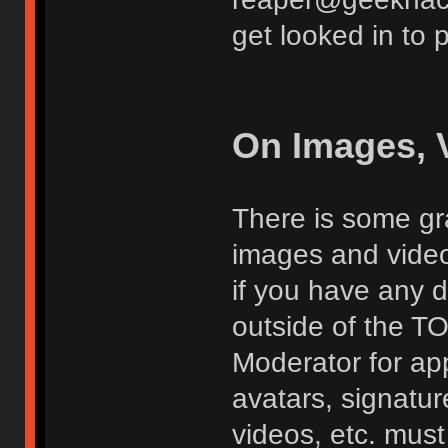
get looked in to 
On Images, 
There is some gra
images and vide
if you have any d
outside of the TO
Moderator for app
avatars, signatur
videos, etc. must