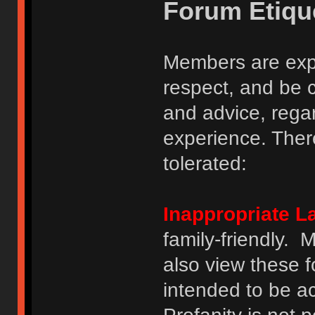
Forum Etiqu
Members are expe
respect, and be 
and advice, regar
experience. There
tolerated:
Inappropriate 
family-friendly.
also view these 
intended to be a