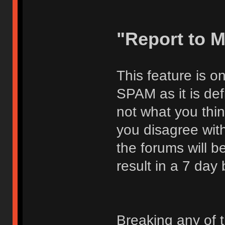
"Report to 
This feature is o
SPAM as it is def
not what you thi
you disagree with
the forums will be
result in a 7 day
Breaking any of 