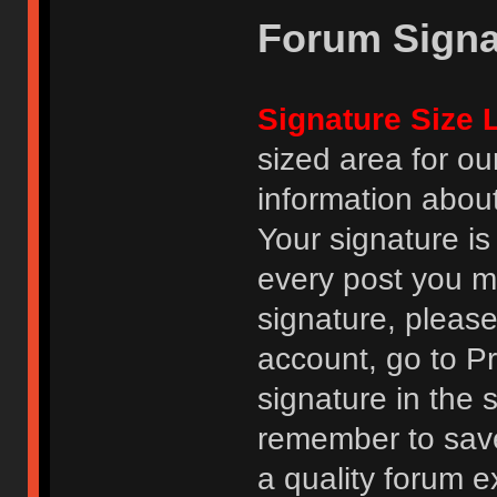
Forum Signa
Signature Size L
sized area for o
information abou
Your signature is
every post you m
signature, pleas
account, go to Pro
signature in the 
remember to save
a quality forum e