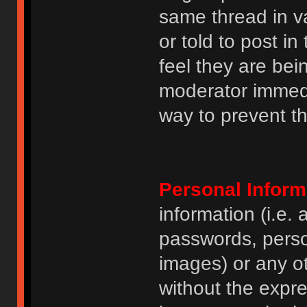
same thread in v
or told to post 
feel they are bei
moderator immedia
way to prevent th
Personal Inform
information (i.e
passwords, perso
images) or any ot
without the expre