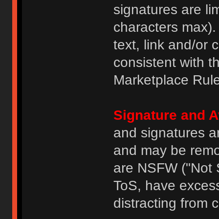
signatures are li
characters max).
text, link and/or 
consistent with 
Marketplace Rule
Signature and A
and signatures a
and may be remove
are NSFW ("Not S
ToS, have excess
distracting from 