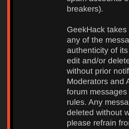
breakers).
GeekHack takes no
any of the messa
authenticity of i
edit and/or delet
without prior noti
Moderators and A
forum messages fo
rules. Any messa
deleted without 
please refrain fr