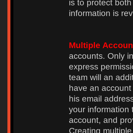
is to protect bot
information is re
Multiple Accoun
accounts. Only i
express permissi
team will an addi
have an account i
his email addres
your information 
account, and prov
Creating multipl