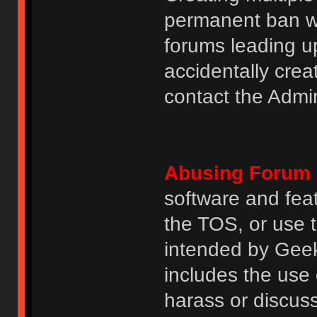
permanent ban wi
forums leading u
accidentally cre
contact the Admin
Abusing Forum 
software and featu
the TOS, or use 
intended by GeekH
includes the use
harass or discuss 