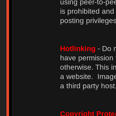
using peer-to-peer
is prohibited and
posting privileges
Hotlinking
- Do n
have permission to
otherwise. This i
a website. Image
a third party host
Copyright Prote