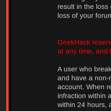
result in the loss
loss of your foru
GeekHack reserve
at any time, and 
A user who break
and have a non-m
account. When rec
infraction within
within 24 hours, 