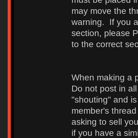
may move the thr
warning. If you a
section, please 
to the correct sec
When making a p
Do not post in all
"shouting" and is
member's thread b
asking to sell yo
if you have a sim