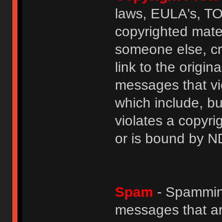
laws, EULA's, T
copyrighted mater
someone else, cre
link to the origin
messages that vio
which include, but
violates a copyri
or is bound by N
Spam
- Spamming
messages that ar