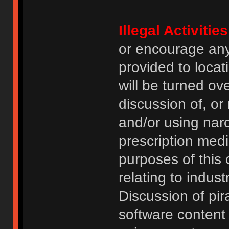
Illegal Activities
or encourage an
provided to locat
will be turned ov
discussion of, or
and/or using narc
prescription medi
purposes of this
relating to indus
Discussion of pi
software content