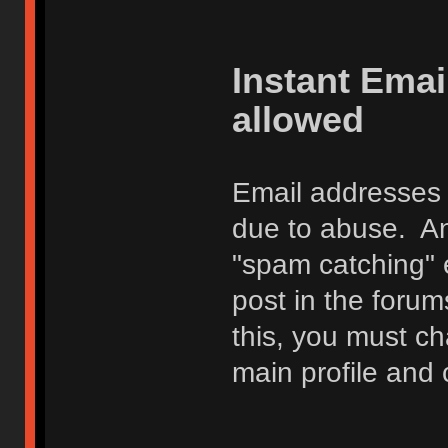
Instant Ema
allowed
Email addresses 
due to abuse. Any
"spam catching" 
post in the foru
this, you must c
main profile and 