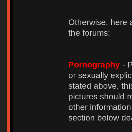
Otherwise, here a
the forums:
Pornography
- P
or sexually explic
stated above, thi
pictures should r
other informatio
section below dea