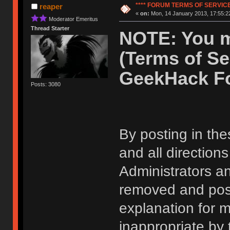
**** FORUM TERMS OF SERVICE 
reaper
«
on:
Mon, 14 January 2013, 17:55:2
Moderator Emeritus
Thread Starter
NOTE: You m
(Terms of Se
GeekHack F
Posts: 3080
By posting in the
and all direction
Administrators 
removed and post
explanation for m
inappropriate by