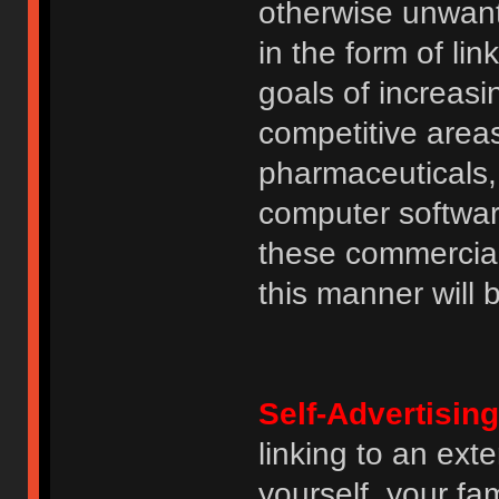
otherwise unwant
in the form of lin
goals of increasin
competitive area
pharmaceuticals, 
computer software
these commercia
this manner will
Self-Advertising
linking to an ext
yourself, your fam