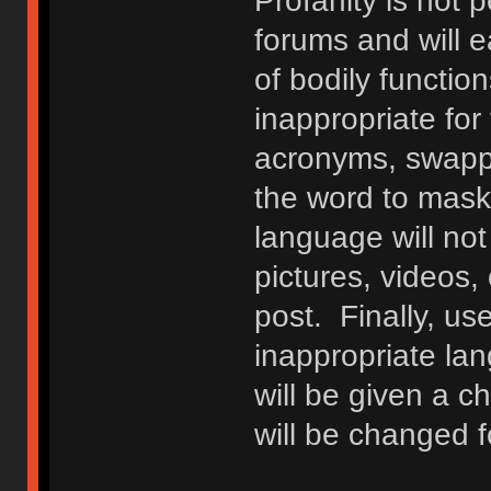
Profanity is not p
forums and will e
of bodily functio
inappropriate fo
acronyms, swappi
the word to mask 
language will not
pictures, videos,
post. Finally, u
inappropriate lan
will be given a c
will be changed f