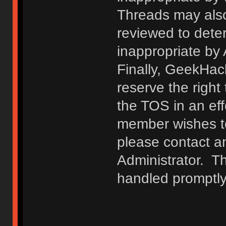
Threads may also
reviewed to deter
inappropriate by
Finally, GeekHac
reserve the right 
the TOS in an eff
member wishes to
please contact a
Administrator. T
handled promptly