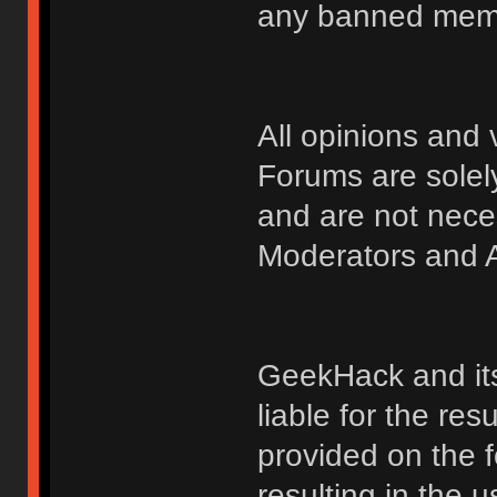
any banned membe
All opinions an
Forums are solely
and are not nece
Moderators and A
GeekHack and its 
liable for the res
provided on the fo
resulting in the 