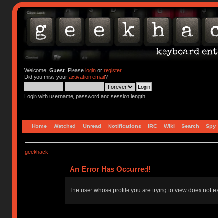
Welcome,
Guest
. Please
login
or
register
.
Did you miss your
activation email
?
Login with username, password and session length
Home
Watched
Unread
Notifications
IRC
Wiki
Search
Spy
geekhack
An Error Has Occurred!
The user whose profile you are trying to view does not ex