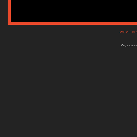
SMF 2.0.15
Page create