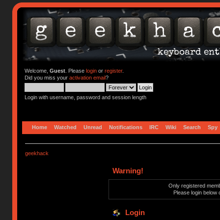
Welcome,
Guest
. Please
login
or
register
.
Did you miss your
activation email
?
Login with username, password and session length
Home
Watched
Unread
Notifications
IRC
Wiki
Search
Spy
geekhack
Warning!
Only registered membe
Please login below 
Login