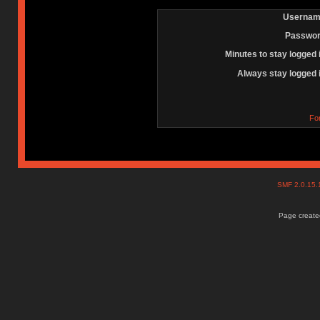
Usernam
Passwor
Minutes to stay logged 
Always stay logged 
Fo
SMF 2.0.15
Page created