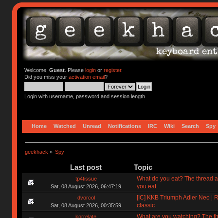
Welcome,
Guest
. Please
login
or
register
.
Did you miss your
activation email
?
Login with username, password and session length
Home
Watched
Unread
Notifications
IRC
Wiki
Search
Spy
geekhack
»
Spy
Last post
Topic
What do you eat? The thread a
tp4tissue
you eat.
Sat, 08 August 2026, 06:47:19
[IC] KKB Triumph Adler Neo | R
dvorcol
classic
Sat, 08 August 2026, 00:35:59
What are you watching? The t
korrelate