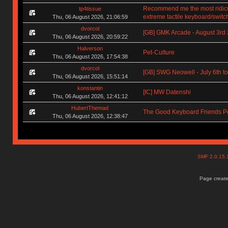
Recommend me the most ridic
tp4tissue
extreme tactile keyboard/switc
Thu, 06 August 2026, 21:06:59
dvorcol
[GB] GMK Arcade - August 3rd
Thu, 06 August 2026, 20:59:22
Halverson
Pet-Culture
Thu, 06 August 2026, 17:54:38
dvorcol
[GB] SWG Neowell - July 6th to
Thu, 06 August 2026, 15:51:14
konstantin
[IC] MW Datenshi
Thu, 06 August 2026, 12:41:12
HubertThemad
The Good Keyboard Friends P
Thu, 06 August 2026, 12:38:47
SMF 2.0.15
Page create