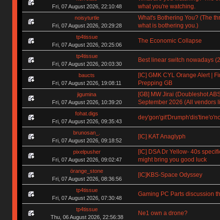
what you're watching.
Fri, 07 August 2026, 22:10:48
What's Bothering You? (The th
noisyturtle
what is bothering you.)
Fri, 07 August 2026, 20:29:28
tp4tissue
The Economic Collapse
Fri, 07 August 2026, 20:25:06
tp4tissue
Best linear switch nowadays (
Fri, 07 August 2026, 20:03:30
[IC] GMK CYL Orange Alert | Fin
baucts
Prepping GB
Fri, 07 August 2026, 19:08:11
[GB] MW Jirai (Doubleshot ABS)
jigumina
September 2026 (All vendors li
Fri, 07 August 2026, 10:39:20
fohat.digs
dey'gon'git'Drumph'dis'tine'o'n
Fri, 07 August 2026, 09:35:43
brunosan_.
[IC] KAT Anaglyph
Fri, 07 August 2026, 09:18:52
[IC] DSA Dr Yellow- 40s specifi
pixelpusher
might bring you good luck
Fri, 07 August 2026, 09:02:47
örange_stone
[IC]KBS-Space Odyssey
Fri, 07 August 2026, 08:36:56
tp4tissue
Gaming PC Parts discussion th
Fri, 07 August 2026, 07:30:48
tp4tissue
Ne1 own a drone?
Thu, 06 August 2026, 22:56:38