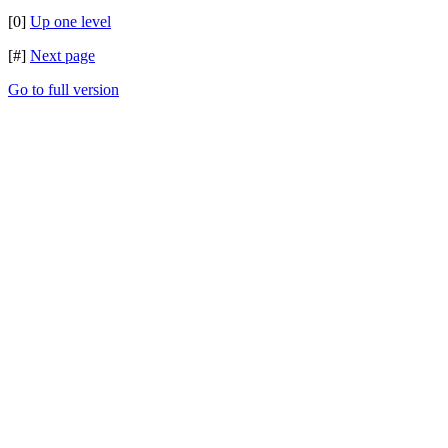
[0]
Up one level
[#]
Next page
Go to full version