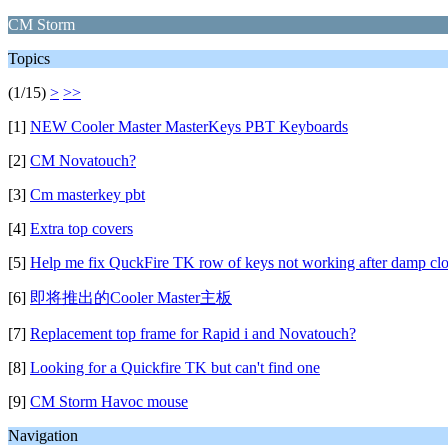
CM Storm
Topics
(1/15)
>
>>
[1]
NEW Cooler Master MasterKeys PBT Keyboards
[2]
CM Novatouch?
[3]
Cm masterkey pbt
[4]
Extra top covers
[5]
Help me fix QuckFire TK row of keys not working after damp clo
[6]
即将推出的Cooler Master主板
[7]
Replacement top frame for Rapid i and Novatouch?
[8]
Looking for a Quickfire TK but can't find one
[9]
CM Storm Havoc mouse
Navigation