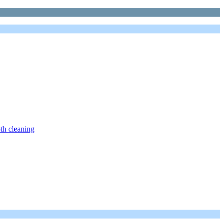
th cleaning