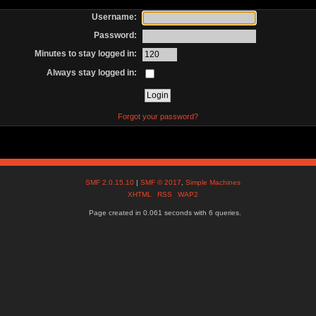
Username:
Password:
Minutes to stay logged in:
Always stay logged in:
Forgot your password?
SMF 2.0.15.10
|
SMF © 2017
,
Simple Machines
XHTML
RSS
WAP2
Page created in 0.061 seconds with 6 queries.