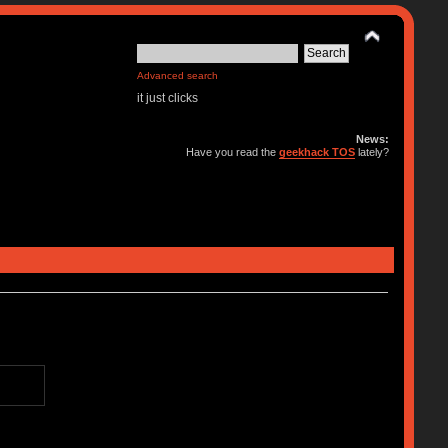
Advanced search
it just clicks
News:
Have you read the
geekhack TOS
lately?