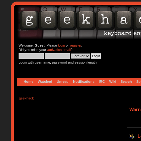
Welcome,
Guest
. Please
login
or
register
.
Did you miss your
activation email
?
Login with username, password and session length
Home
Watched
Unread
Notifications
IRC
Wiki
Search
Sp
geekhack
Warn
L