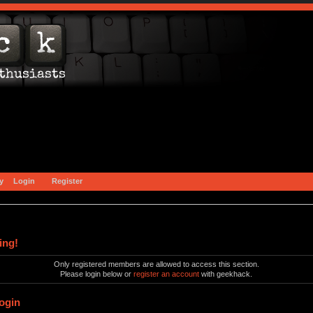
y
Login
Register
ing!
Only registered members are allowed to access this section.
Please login below or
register an account
with geekhack.
ogin