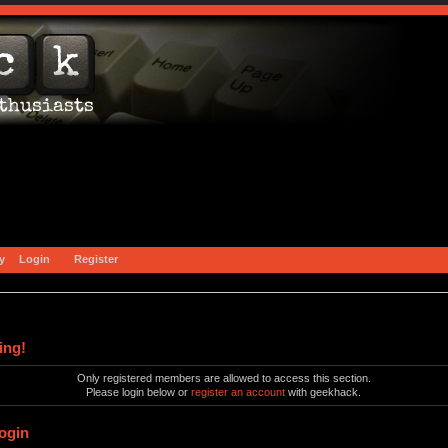
y
Login
Register
ing!
Only registered members are allowed to access this section.
Please login below or
register an account
with geekhack.
ogin