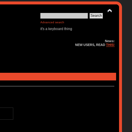
Advanced search
it's a keyboard thing
News:
NEW USERS, READ
THIS!