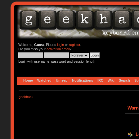
Welcome,
Guest
. Please
login
or
register
.
Did you miss your
activation email
?
Login with username, password and session length
Home
Watched
Unread
Notifications
IRC
Wiki
Search
Sp
geekhack
Warn
L