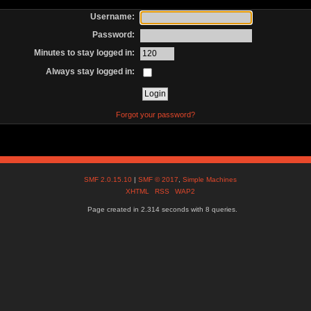
Username:
Password:
Minutes to stay logged in:
Always stay logged in:
Forgot your password?
SMF 2.0.15.10
|
SMF © 2017
,
Simple Machines
XHTML
RSS
WAP2
Page created in 2.314 seconds with 8 queries.