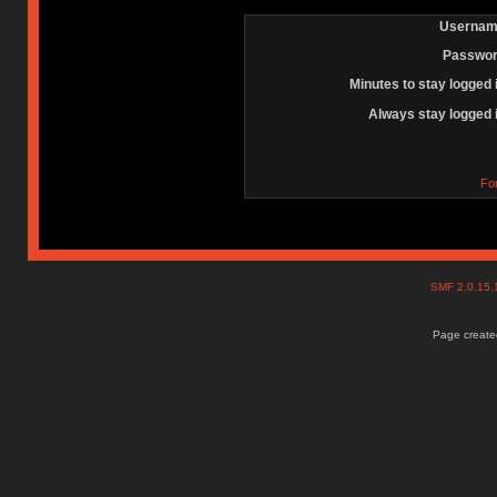
Usernam
Passwor
Minutes to stay logged 
Always stay logged 
Fo
SMF 2.0.15
Page created