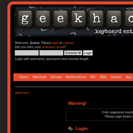
Welcome,
Guest
. Please
login
or
register
.
Did you miss your
activation email
?
Login with username, password and session length
Home
Watched
Unread
Notifications
IRC
Wiki
Search
Spy
geekhack
Warning!
Only registered membe
Please login below 
Login