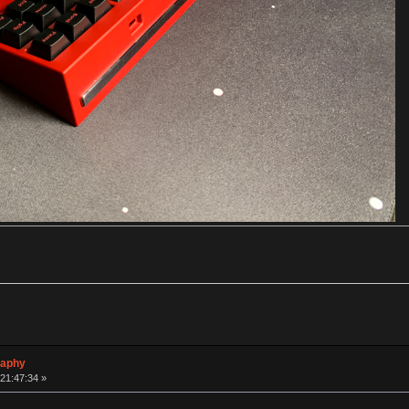
raphy
 21:47:34 »