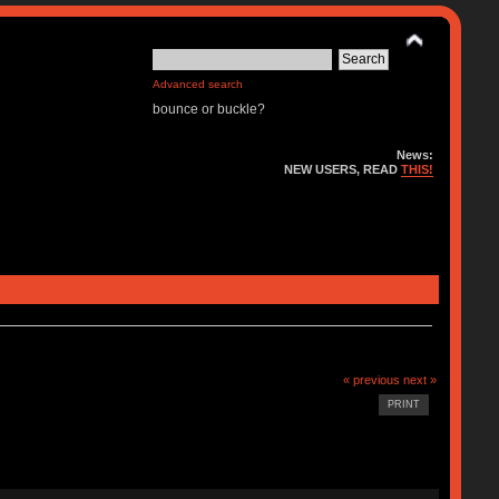
Advanced search
bounce or buckle?
News:
NEW USERS, READ
THIS!
« previous
next »
PRINT