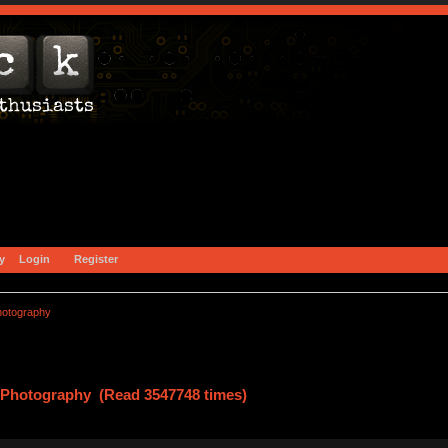
y
Login
Register
hotography
Photography (Read 3547748 times)