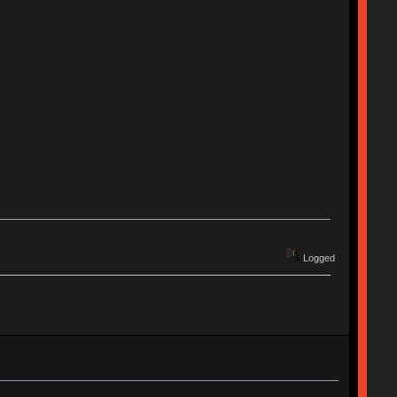
Logged