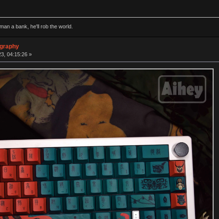
man a bank, he'll rob the world.
ography
3, 04:15:26 »