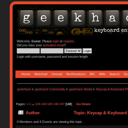
Welcome,
Guest
. Please
login
or
register
.
Did you miss your
activation email
?
Login with username, password and session length
Home
Watched
Unread
Notifications
IRC
Wiki
Search
Sp
geekhack
»
geekhack Community
»
geekhack Media
»
Keycap & Keyboard P
Pages:
«
1
...
143
144
145
146
147
[
148
]
Go Down
Author
Topic: Keycap & Keyboard 
0 Members and 4 Guests are viewing this topic.