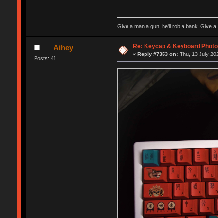
Give a man a gun, he'll rob a bank. Give a 
Re: Keycap & Keyboard Phot
___Aihey___
«
Reply #7353 on:
Thu, 13 July 202
Posts: 41