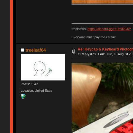
treeleaf64:
https://discord.gg/rbUjtsRG6P
Everyone must pay the cat tax
Re: Keycap & Keyboard Photog
treeleaf64
«
Reply #7351 on:
Tue, 16 August 202
Posts: 1842
Location: United State