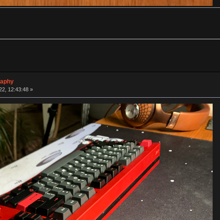
raphy
2, 12:43:48 »