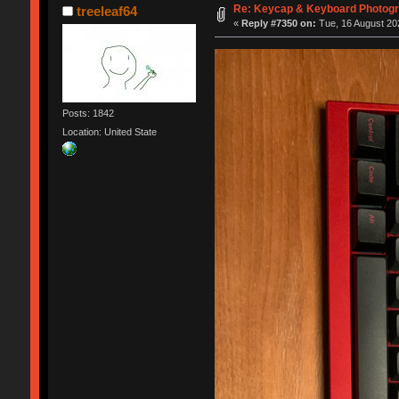
Re: Keycap & Keyboard Photog
treeleaf64
«
Reply #7350 on:
Tue, 16 August 202
Posts: 1842
Location: United State