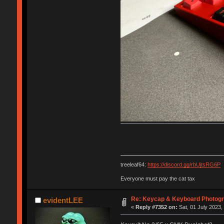
treeleaf64:
https://discord.gg/rbUjtsRG6P
Everyone must pay the cat tax
Re: Keycap & Keyboard Photog
evidentLEE
«
Reply #7352 on:
Sat, 01 July 2023,