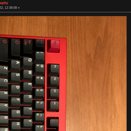
raphy
2, 12:38:08 »