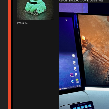
Keycult No.2/65 x GMK Dualshot2
Posts: 66