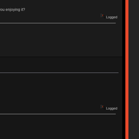
you enjoying it?
Logged
Logged