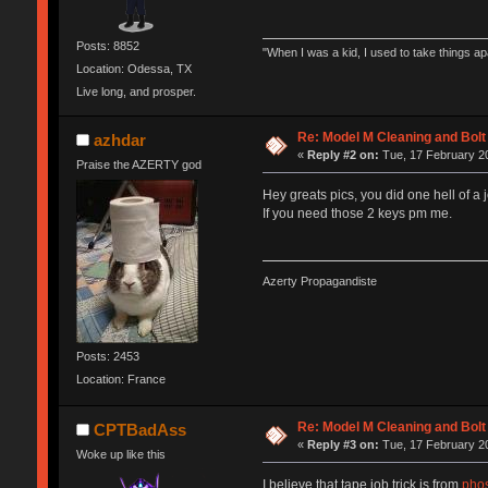
Posts: 8852
"When I was a kid, I used to take things a
Location: Odessa, TX
Live long, and prosper.
Re: Model M Cleaning and Bol
azhdar
«
Reply #2 on:
Tue, 17 February 20
Praise the AZERTY god
Hey greats pics, you did one hell of a j
If you need those 2 keys pm me.
Azerty Propagandiste
Posts: 2453
Location: France
Re: Model M Cleaning and Bol
CPTBadAss
«
Reply #3 on:
Tue, 17 February 20
Woke up like this
I believe that tape job trick is from
phos