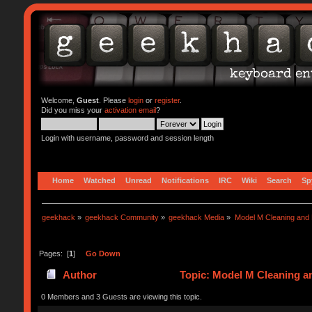
Welcome,
Guest
. Please
login
or
register
.
Did you miss your
activation email
?
Login with username, password and session length
Home
Watched
Unread
Notifications
IRC
Wiki
Search
Sp
geekhack
»
geekhack Community
»
geekhack Media
»
Model M Cleaning and 
Pages: [
1
]
Go Down
Author
Topic: Model M Cleaning a
0 Members and 3 Guests are viewing this topic.