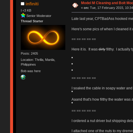
Model M Cleaning and Bolt Mo
infiniti
«
on:
Tue, 17 February 2015, 10:34
I <3 KB
Senior Moderator
Late last year, CPTBadAss hooked me
Thread Starter
Here's some pics of when I cleaned it
== == == == ==
Here it is. It was
dirty
filthy. I actually 
Posts: 2405
Location: Thrilla, Manila,
Philippines
Bob was here
== == == == ==
I soaked the cable in soapy water and 
Aaand that's how filthy the water was a
== == == == ==
I ordered a nut driver but shipping de
I attached one of the nuts to my dremel 