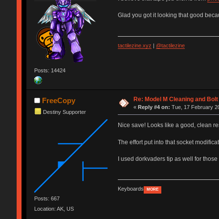
Glad you got it looking that good beca
tactilezine.xyz
|
@tactilezine
Posts: 14424
Re: Model M Cleaning and Bol
FreeCopy
«
Reply #4 on:
Tue, 17 February 20
Destiny Supporter
Nice save! Looks like a good, clean r
The effort put into that socket modifica
I used dorkvaders tip as well for those 
Keyboards
MORE
Posts: 667
Location: AK, US