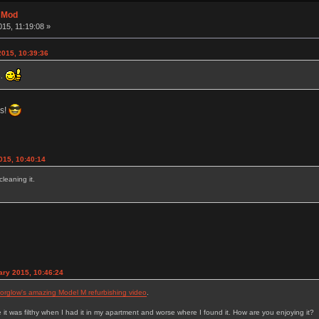
t Mod
15, 11:19:08 »
2015, 10:39:36
e.
rs!
015, 10:40:14
cleaning it.
ry 2015, 10:46:24
rglow's amazing Model M refurbishing video
.
it was filthy when I had it in my apartment and worse where I found it. How are you enjoying it?