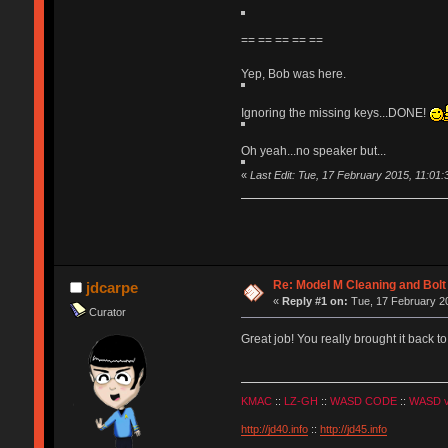
== == == == ==
Yep, Bob was here.
Ignoring the missing keys...DONE!
Oh yeah...no speaker but...
«
Last Edit: Tue, 17 February 2015, 11:01:34
Re: Model M Cleaning and Bol
jdcarpe
«
Reply #1 on:
Tue, 17 February 20
Curator
Great job! You really brought it back to 
KMAC
::
LZ-GH
::
WASD CODE
::
WASD 
http://jd40.info
::
http://jd45.info