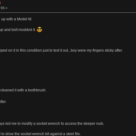
d
:55 »
 up with a Model M.
 up and bolt modded it.
typed on it in this condition just to test it out...boy were my fingers sticky after.
cleaned it with a toothbrush.
fter.
lays led me to modify a socket wrench to access the deeper nuts.
to drive the socket wrench bit against a steel file.