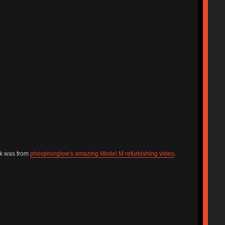
ck was from
phosphorglow's amazing Model M refurbishing video
.