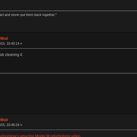
part and never put them back together."
t Mod
15, 10:40:14 »
ob cleaning it.
t Mod
15, 10:46:24 »
phorglow's amazing Model M refurbishing video
.