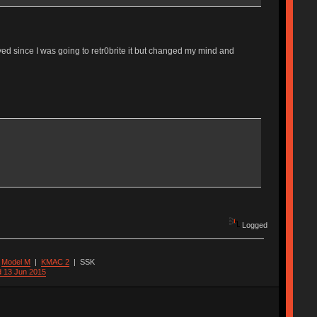
layed since I was going to retr0brite it but changed my mind and
Logged
|
Model M
|
KMAC 2
|
SSK
d 13 Jun 2015