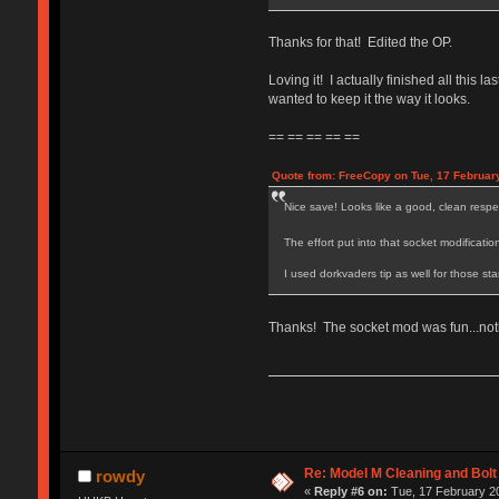
Thanks for that! Edited the OP.
Loving it! I actually finished all this
wanted to keep it the way it looks.
== == == == ==
Quote from: FreeCopy on Tue, 17 Februar
Nice save! Looks like a good, clean resp
The effort put into that socket modificati
I used dorkvaders tip as well for those sta
Thanks! The socket mod was fun...noth
Re: Model M Cleaning and Bol
rowdy
«
Reply #6 on:
Tue, 17 February 20