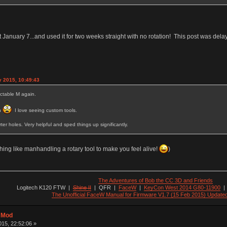
 last January 7...and used it for two weeks straight with no rotation! This post was de
y 2015, 10:49:43
ectable M again.
on
I love seeing custom tools.
rter holes. Very helpful and sped things up significantly.
ing like manhandling a rotary tool to make you feel alive!
)
The Adventures of Bob the CC 3D and Friends
Logitech K120 FTW
|
Shine II
|
QFR
|
FaceW
|
KeyCon West 2014 G80-11900
The Unofficial FaceW Manual for Firmware V1.7 (15 Feb 2015) Update
t Mod
15, 22:52:06 »