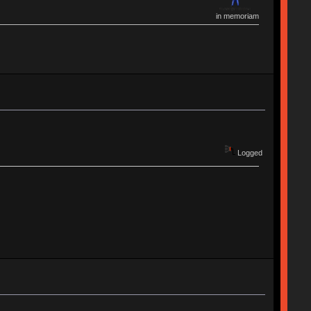
in memoriam
Logged