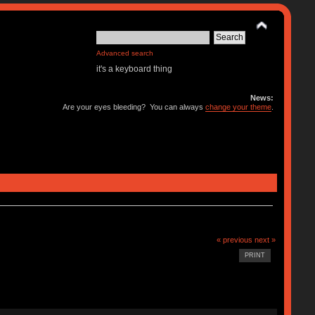
Advanced search
it's a keyboard thing
News:
Are your eyes bleeding? You can always
change your theme
.
« previous
next »
PRINT