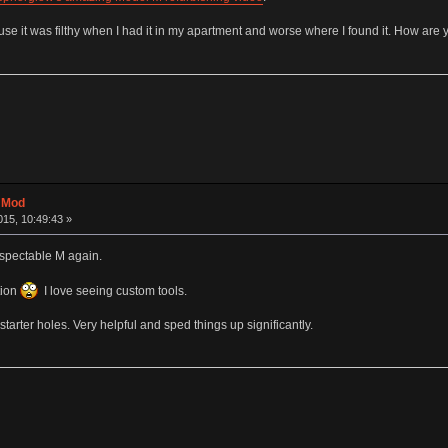
use it was filthy when I had it in my apartment and worse where I found it. How are 
t Mod
15, 10:49:43 »
espectable M again.
tion
I love seeing custom tools.
starter holes. Very helpful and sped things up significantly.