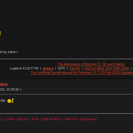
 by infiniti
»
The Adventures of Bob the CC 3D and Friends
Logitech K120 FTW
|
Shine II
|
QFR
|
FaceW
|
KeyCon West 2014 G80-11900
The Unofficial FaceW Manual for Firmware V1.7 (15 Feb 2015) Update
t Mod
15, 10:39:36 »
life.
v2
::
GH60
::
Alps64
::
JD45
::
IBM Model M
::
IBM 4704 "Pingmaster"