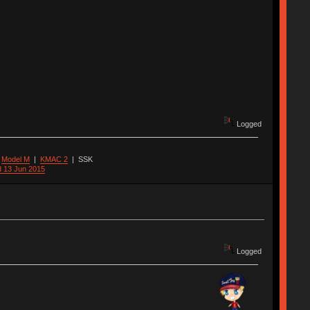
Logged
|
Model M
|
KMAC 2
|
SSK
d 13 Jun 2015
Logged