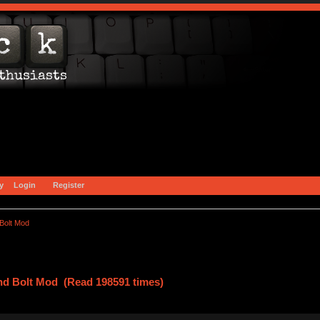
y
Login
Register
Bolt Mod
nd Bolt Mod (Read 198591 times)