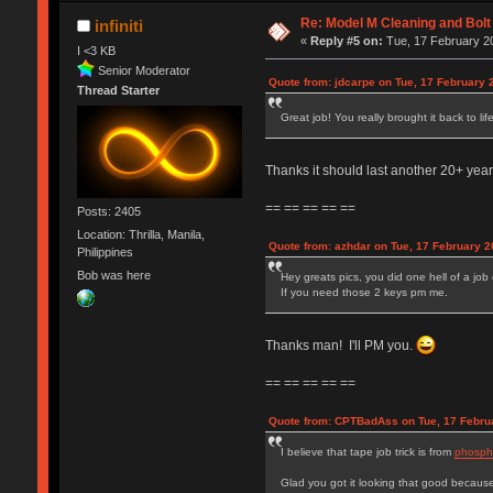
Re: Model M Cleaning and Bol
infiniti
«
Reply #5 on:
Tue, 17 February 20
I <3 KB
Senior Moderator
Quote from: jdcarpe on Tue, 17 February 
Thread Starter
Great job! You really brought it back to lif
Thanks it should last another 20+ yea
== == == == ==
Posts: 2405
Location: Thrilla, Manila,
Quote from: azhdar on Tue, 17 February 2
Philippines
Bob was here
Hey greats pics, you did one hell of a job 
If you need those 2 keys pm me.
Thanks man! I'll PM you.
== == == == ==
Quote from: CPTBadAss on Tue, 17 Februa
I believe that tape job trick is from
phospho
Glad you got it looking that good because 