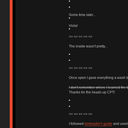
Some time later...
Viola!
== == == == ==
The inside wasn't pretty...
== == == == ==
Once open I gave everything a wash be
I don't remember where I learned the t
Thanks for the heads up CPT!
== == == == ==
I followed
dorkvader's guide
and used a