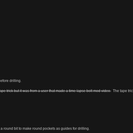
fore drilling.
ape trick but it was from a user that made a time lapse bolt mod video.
The tape tri
 round bit to make round pockets as guides for drilling.