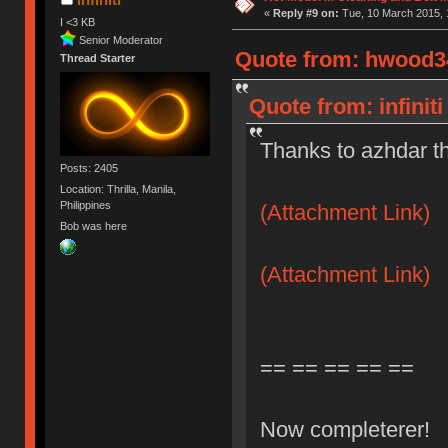
«
Reply #9 on:
Tue, 10 March 2015, 
I <3 KB
Senior Moderator
Quote from: hwood34
Thread Starter
Quote from: infinit
Thanks to azhdar t
Posts: 2405
Location: Thrilla, Manila,
Philippines
(Attachment Link)
Bob was here
(Attachment Link)
== == == == ==
Now completerer!