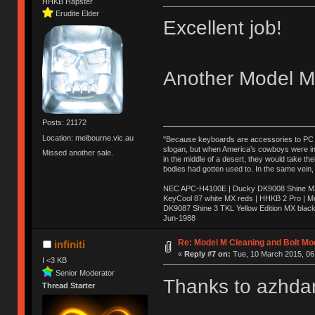
HHKB Hapster
Erudite Elder
Excellent job!
Another Model M 
Posts: 21172
Location: melbourne.vic.au
"Because keyboards are accessories to PC ma
slogan, but when America’s cowboys were in t
Missed another sale.
in the middle of a desert, they would take t
bodies had gotten used to. In the same vein,
NEC APC-H4100E | Ducky DK9008 Shine MX 
KeyCool 87 white MX reds | HHKB 2 Pro | 
DK9087 Shine 3 TKL Yellow Edition MX blac
Jun-1988
Ị̸͚̯̲́ͤ̃͑̇̑ͯ̊̂͟ͅs̞͚̩͉̝̪̲͗͊ͪ̽̚̚ ̭̦͖͕̑́͌ͬͩ͟t̷̻͔̙̑͟h̹̠̼͋ͤ͋i̤̜̣̦̱̫͈͔̞ͭ͑ͥ̌̔s̬͔͎̍̈ͥͫ̐̾ͣ̔̇͘ͅ ̩̘̼͆̐̕e̞̰͓̲̺̎͐̏ͬ̓̅̾͠͝ͅv̶̰͕̱̞̥̍ͣ̄̕e͕͙͖̬̜͓͎̤̊ͭ͐͝ṇ̰͎̱̤̟̭ͫ͌̌͢͠ͅ ̳̥̦ͮ̐ͤ̎̊ͣ͡͡n̤̜̙̺̪̒͜e̶̻̦̿ͮ̂̀c̝̘̝͖̠̖͐ͨͪ̈̐͌ͩ̀e̷̥͇̋ͦs̢̡̤ͤͤͯ͜s͈̠̉̑͘a̱͕̗͖̳̥̺ͬͦͧ͆̌̑͡r̶̟̖̈͘ỷ̮̦̩͙͔ͫ̾ͬ̔ͬͮ̌?̵̘͇͔͙ͥͪ͞ͅ
Re: Model M Cleaning and Bolt Mo
infiniti
«
Reply #7 on:
Tue, 10 March 2015, 06
I <3 KB
Senior Moderator
Thanks to azhdar
Thread Starter