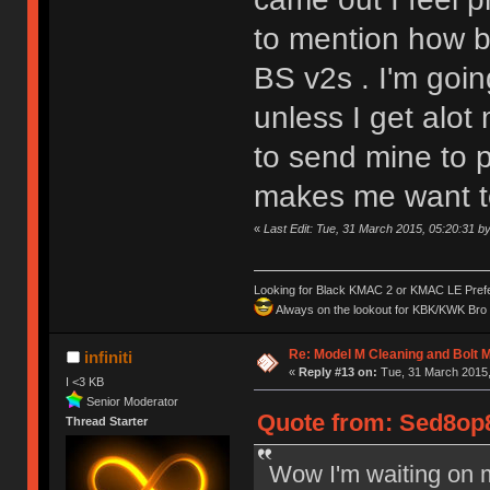
to mention how b
BS v2s . I'm goin
unless I get alo
to send mine to p
makes me want to 
«
Last Edit: Tue, 31 March 2015, 05:20:31 
Looking for Black KMAC 2 or KMAC LE Prefera
Always on the lookout for KBK/KWK Bro R
Re: Model M Cleaning and Bolt 
infiniti
«
Reply #13 on:
Tue, 31 March 2015,
I <3 KB
Senior Moderator
Quote from: Sed8op8
Thread Starter
Wow I'm waiting on 