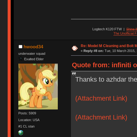
Logitech K120 FTW
|
Shine I
The Unofficial
Re: Model M Cleaning and Bolt 
hwood34
«
Reply #8 on:
Tue, 10 March 2015, 
underwater squad
Exalted Elder
Quote from: infiniti 
Thanks to azhdar the
(Attachment Link)
Posts: 5909
(Attachment Link)
Location: USA
#1 CL stan