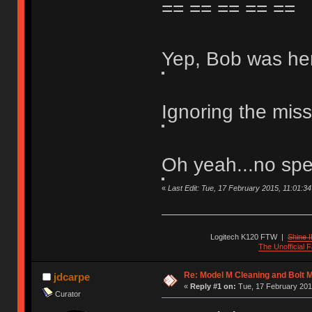
== == == == ==
Yep, Bob was he
Ignoring the mis
Oh yeah...no spe
«
Last Edit: Tue, 17 February 2015, 11:01:34 b
Logitech K120 FTW
|
Shine I
The Unofficial
Re: Model M Cleaning and Bolt 
jdcarpe
«
Reply #1 on:
Tue, 17 February 201
Curator