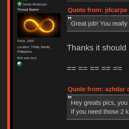
Senior Moderator
Quote from: jdcarpe 
Thread Starter
Great job! You really 
Posts: 2405
Thanks it should
Location: Thrilla, Manila,
Philippines
Bob was here
== == == == ==
Quote from: azhdar o
Hey greats pics, you d
If you need those 2 