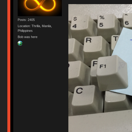
Posts: 2405
Location: Thrilla, Manila,
Philippines
Bob was here