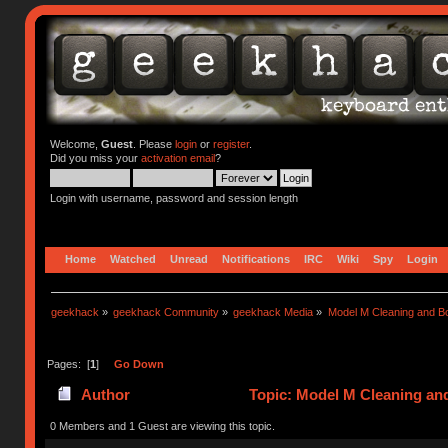
Welcome,
Guest
. Please
login
or
register
.
Did you miss your
activation email
?
Login with username, password and session length
Home
Watched
Unread
Notifications
IRC
Wiki
Spy
Login
geekhack
»
geekhack Community
»
geekhack Media
»
Model M Cleaning and B
Pages: [
1
]
Go Down
Author
Topic: Model M Cleaning an
0 Members and 1 Guest are viewing this topic.