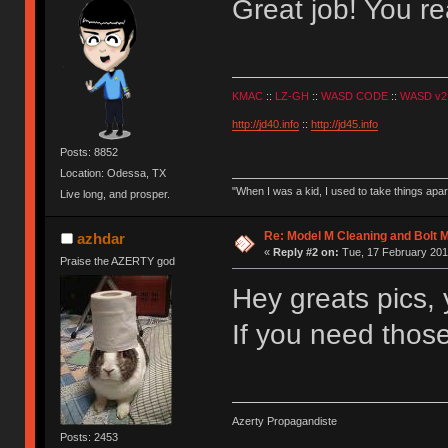
Great job! You rea
KMAC
::
LZ-GH
::
WASD CODE
::
WASD v2
http://jd40.info
::
http://jd45.info
Posts: 8852
Location: Odessa, TX
"When I was a kid, I used to take things apa
Live long, and prosper.
Re: Model M Cleaning and Bolt 
azhdar
«
Reply #2 on:
Tue, 17 February 201
Praise the AZERTY god
Hey greats pics, y
If you need thos
Azerty Propagandiste
Posts: 2453