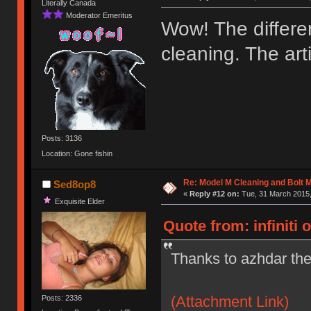
Literally Canada
Moderator Emeritus
Wow! The differen
cleaning. The ar
Posts: 3136
Location: Gone fishin
Re: Model M Cleaning and Bolt 
Sed8op8
«
Reply #12 on:
Tue, 31 March 2015,
Exquisite Elder
Quote from: infiniti 
Thanks to azhdar the
(Attachment Link)
Posts: 2336