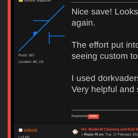
Destiny Supporter
Nice save! Looks
again.
The effort put in
seeing custom to
Posts: 667
Location: AK, US
I used dorkvaders
Very helpful and 
Keyboards
MORE
Re: Model M Cleaning and Bolt 
infiniti
«
Reply #5 on:
Tue, 17 February 2015
I <3 KB