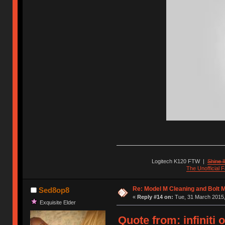
Logitech K120 FTW
|
Shine I
The Unofficial
Re: Model M Cleaning and Bolt 
Sed8op8
«
Reply #14 on:
Tue, 31 March 2015,
Exquisite Elder
Quote from: infiniti 