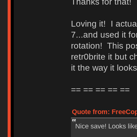
Thanks for that!
Loving it! I actua
7...and used it f
rotation! This po
retr0brite it bu
it the way it looks
== == == == ==
Quote from: FreeCop
Nice save! Looks lik