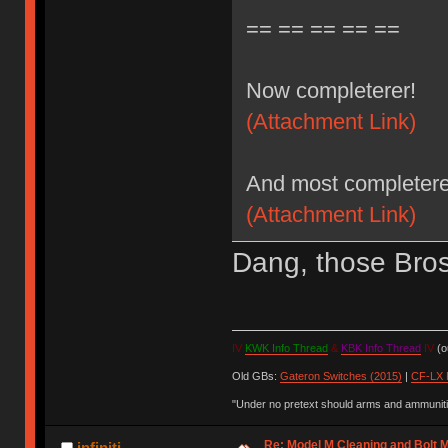
== == == == ==
Now completerer!
(Attachment Link)
And most completere
(Attachment Link)
Dang, those Bros 
IV
KWK Info Thread
&
KBK Info Thread
IV
(ou
Old GBs:
Gateron Switches (2015)
|
CF-LX 
"Under no pretext should arms and ammunitio
Re: Model M Cleaning and Bolt 
infiniti