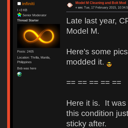
Model M Cleaning and Bolt Mod
infiniti
«
on:
Tue, 17 February 2015, 10:34:5
I <3 KB
Senior Moderator
Late last year,
Thread Starter
Model M.
Here's some pics 
Posts: 2405
Location: Thrilla, Manila,
modded it.
Philippines
Bob was here
== == == == ==
Here it is. It wa
this condition jus
sticky after.