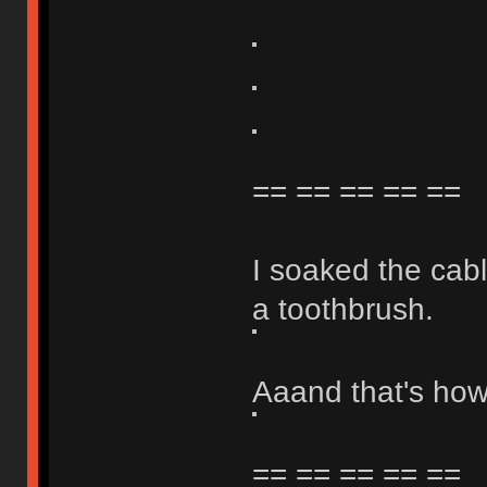
== == == == ==
I soaked the cabl
a toothbrush.
Aaand that's how 
== == == == ==