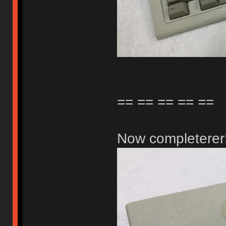
== == == == ==
Now completerer