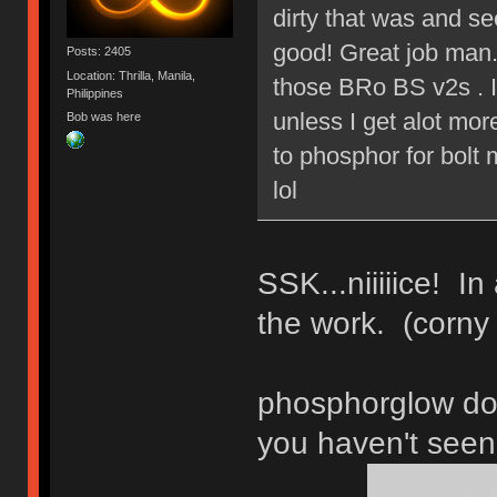
dirty that was and s
good! Great job man.
Posts: 2405
Location: Thrilla, Manila,
those BRo BS v2s . I
Philippines
unless I get alot mo
Bob was here
to phosphor for bolt 
lol
SSK...niiiiice! In
the work. (corny
phosphorglow do
you haven't seen 