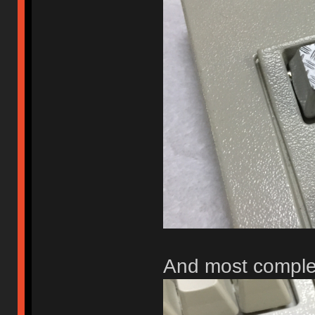
And most comple