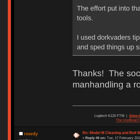
The effort put into t
tools.
I used dorkvaders tip 
and sped things up si
Thanks! The sock
manhandling a rot
Logitech K120 FTW
|
Shine I
The Unofficial
Re: Model M Cleaning and Bolt 
rowdy
«
Reply #6 on:
Tue, 17 February 201