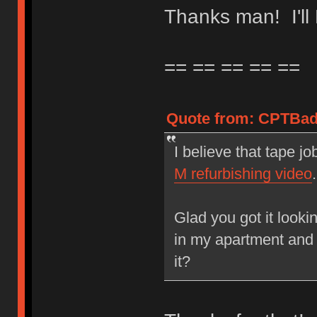
Thanks man! I'l
== == == == ==
Quote from: CPTBadA
I believe that tape jo
M refurbishing video
.
Glad you got it looki
in my apartment and 
it?