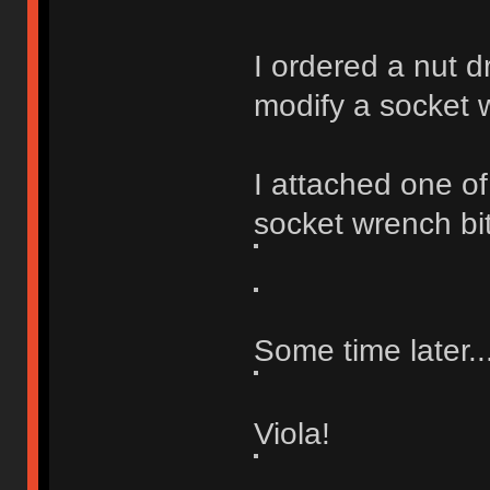
I ordered a nut d
modify a socket 
I attached one of
socket wrench bit 
Some time later..
Viola!