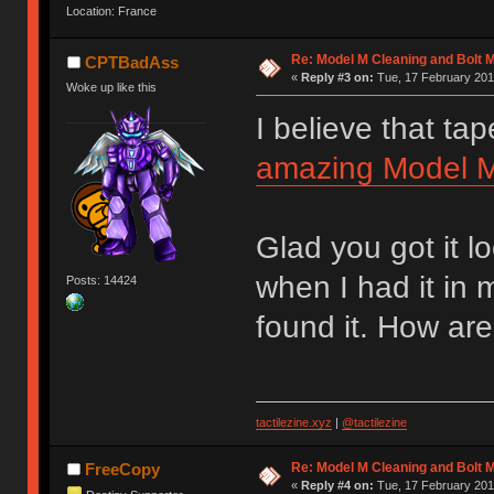
Location: France
Re: Model M Cleaning and Bolt 
CPTBadAss
«
Reply #3 on:
Tue, 17 February 201
Woke up like this
I believe that tap
amazing Model M 
Glad you got it l
when I had it in
Posts: 14424
found it. How are
tactilezine.xyz
|
@tactilezine
Re: Model M Cleaning and Bolt 
FreeCopy
«
Reply #4 on:
Tue, 17 February 201