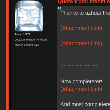
Quote from: infiniti 
Thanks to azhdar the
(Attachment Link)
Posts: 21172
Location: melbourne.vic.au
(Attachment Link)
Missed another sale.
== == == == ==
Now completerer!
(Attachment Link)
And most completere