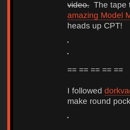
video.
The tape t
amazing Model M 
heads up CPT!
== == == == ==
I followed
dorkva
make round pocket