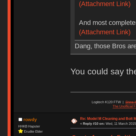
(Attachment Link)
And most completer
(Attachment Link)
Dang, those Bros are 
You could say t
Logitech K120 FTW
|
Shine I
The Unofficial
Re: Model M Cleaning and Bolt 
rowdy
«
Reply #10 on:
Wed, 11 March 2015,
HHKB Hapster
Erudite Elder