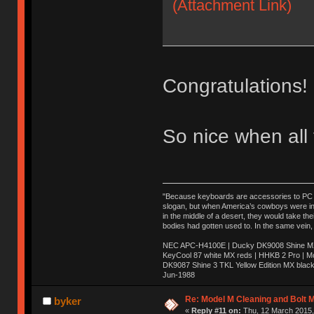
(Attachment Link)
Congratulations!
So nice when all
"Because keyboards are accessories to PC ma
slogan, but when America’s cowboys were in t
in the middle of a desert, they would take t
bodies had gotten used to. In the same vein,
NEC APC-H4100E | Ducky DK9008 Shine MX 
KeyCool 87 white MX reds | HHKB 2 Pro | 
DK9087 Shine 3 TKL Yellow Edition MX blac
Jun-1988
Ị̸͚̯̲́ͤ̃͑̇̑ͯ̊̂͟ͅs̞͚̩͉̝̪̲͗͊ͪ̽̚̚ ̭̦͖͕̑́͌ͬͩ͟t̷̻͔̙̑͟h̹̠̼͋ͤ͋i̤̜̣̦̱̫͈͔̞ͭ͑ͥ̌̔s̬͔͎̍̈ͥͫ̐̾ͣ̔̇͘ͅ ̩̘̼͆̐̕e̞̰͓̲̺̎͐̏ͬ̓̅̾͠͝ͅv̶̰͕̱̞̥̍ͣ̄̕e͕͙͖̬̜͓͎̤̊ͭ͐͝ṇ̰͎̱̤̟̭ͫ͌̌͢͠ͅ ̳̥̦ͮ̐ͤ̎̊ͣ͡͡n̤̜̙̺̪̒͜e̶̻̦̿ͮ̂̀c̝̘̝͖̠̖͐ͨͪ̈̐͌ͩ̀e̷̥͇̋ͦs̢̡̤ͤͤͯ͜s͈̠̉̑͘a̱͕̗͖̳̥̺ͬͦͧ͆̌̑͡r̶̟̖̈͘ỷ̮̦̩͙͔ͫ̾ͬ̔ͬͮ̌?̵̘͇͔͙ͥͪ͞ͅ
Re: Model M Cleaning and Bolt 
byker
«
Reply #11 on:
Thu, 12 March 2015,