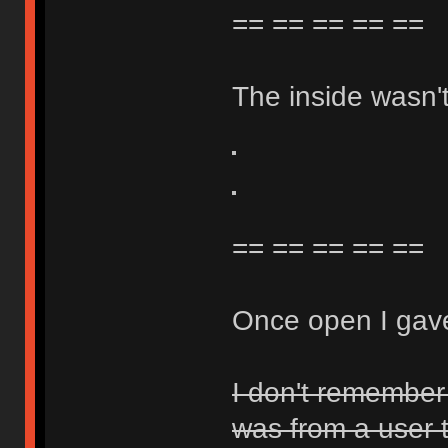
== == == == ==
The inside wasn't 
== == == == ==
Once open I gave
I don't remember 
was from a user 