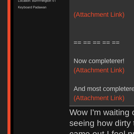
Location: Burrrrrlington VT
Keyboard Padawan
(Attachment Link)
== == == == ==
Now completerer!
(Attachment Link)
And most completere
(Attachment Link)
Wow I'm waiting 
seeing how dirty
came out I feel 