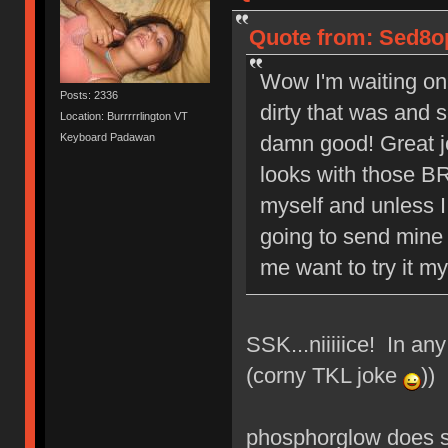
Quote from: Sed8op
Wow I'm waiting on
Posts: 2336
dirty that was and 
Location: Burrrrrlington VT
Keyboard Padawan
damn good! Great j
looks with those BR
myself and unless I
going to send mine 
me want to try it mys
SSK...niiiiice! In an
(corny TKL joke
))
phosphorglow does s