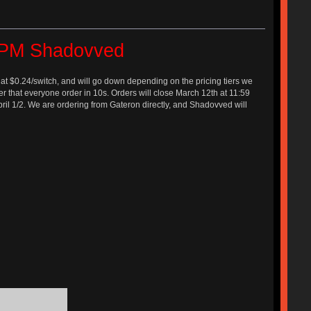
e PM Shadovved
 at $0.24/switch, and will go down depending on the pricing tiers we
easier that everyone order in 10s. Orders will close March 12th at 11:59
April 1/2. We are ordering from Gateron directly, and Shadovved will