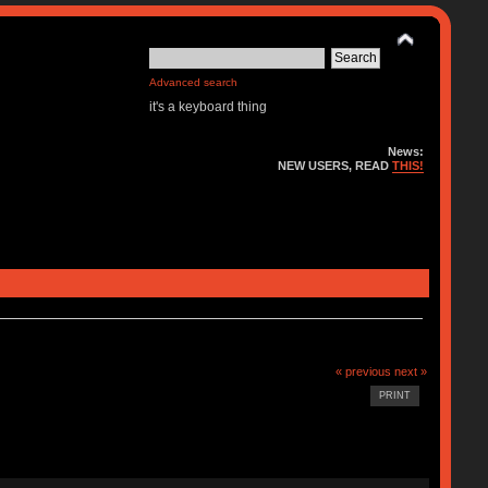
Advanced search
it's a keyboard thing
News:
NEW USERS, READ
THIS!
« previous
next »
PRINT