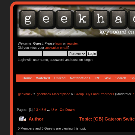
Welcome,
Guest
. Please
login
or
register
.
Did you miss your
activation email
?
Login with username, password and session length
Home
Watched
Unread
Notifications
IRC
Wiki
Search
Sp
geekhack
»
geekhack Marketplace
»
Group Buys and Preorders
(Moderator:
S
Pages: [
1
]
2
3
4
5
6
...
43
»
Go Down
Author
Topic: [GB] Gateron Swit
0 Members and 5 Guests are viewing this topic.