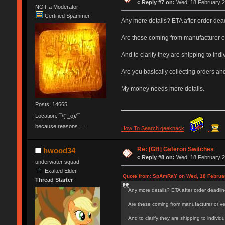
«
Reply #7 on:
Wed, 18 February 2
NOT a Moderator
Certified Spammer
Any more details? ETA after order dea
Are these coming from manufacturer o
And to clarify they are shipping to in
Are you basically collecting orders an
My money needs more details.
Posts: 14665
Location: ¯\(°_o)/¯
because reasons.......
How To Search geekhack
.
Re: [GB] Gateron Switches
hwood34
«
Reply #8 on:
Wed, 18 February 2
underwater squad
Exalted Elder
Quote from: SpAmRaY on Wed, 18 Februar
Thread Starter
Any more details? ETA after order deadlin
Are these coming from manufacturer or v
And to clarify they are shipping to indivi