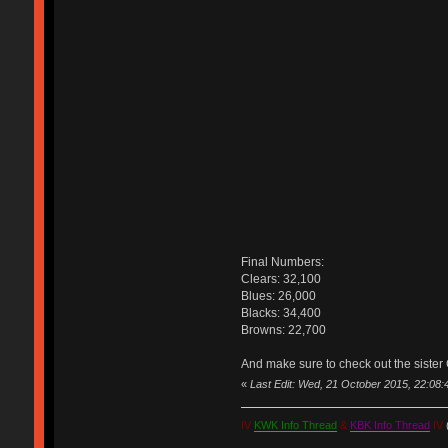
Final Numbers:
Clears: 32,100
Blues: 26,000
Blacks: 34,400
Browns: 22,700
And make sure to check out the sister 
«
Last Edit: Wed, 21 October 2015, 22:08
IV
KWK Info Thread
&
KBK Info Thread
IV
(