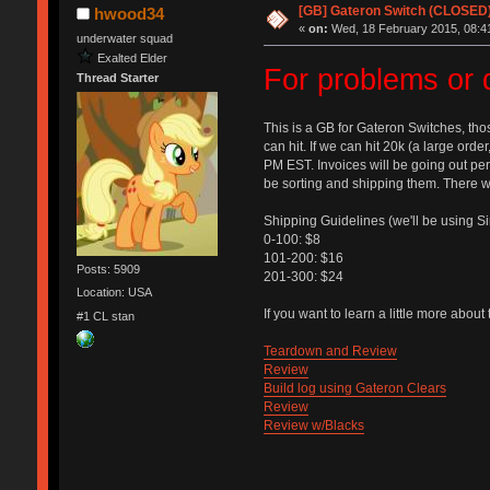
[GB] Gateron Switch (CLOSED
hwood34
«
on:
Wed, 18 February 2015, 08:4
underwater squad
Exalted Elder
For problems or 
Thread Starter
This is a GB for Gateron Switches, tho
can hit. If we can hit 20k (a large order
PM EST. Invoices will be going out peri
be sorting and shipping them. There wi
Shipping Guidelines (we'll be using S
0-100: $8
101-200: $16
Posts: 5909
201-300: $24
Location: USA
If you want to learn a little more abou
#1 CL stan
Teardown and Review
Review
Build log using Gateron Clears
Review
Review w/Blacks