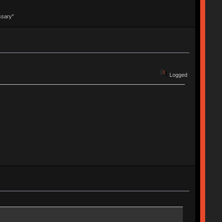
ssary"
Logged