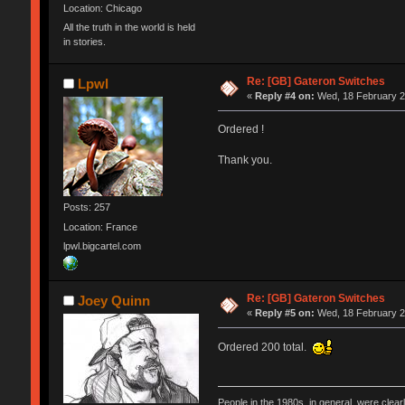
Location: Chicago
All the truth in the world is held
in stories.
Re: [GB] Gateron Switches
Lpwl
«
Reply #4 on:
Wed, 18 February 2
Ordered !
Thank you.
Posts: 257
Location: France
lpwl.bigcartel.com
Re: [GB] Gateron Switches
Joey Quinn
«
Reply #5 on:
Wed, 18 February 2
Ordered 200 total.
People in the 1980s, in general, were clea