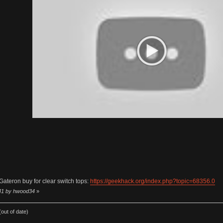
Gateron buy for clear switch tops:
https://geekhack.org/index.php?topic=68356.0
:41 by hwood34
»
out of date)