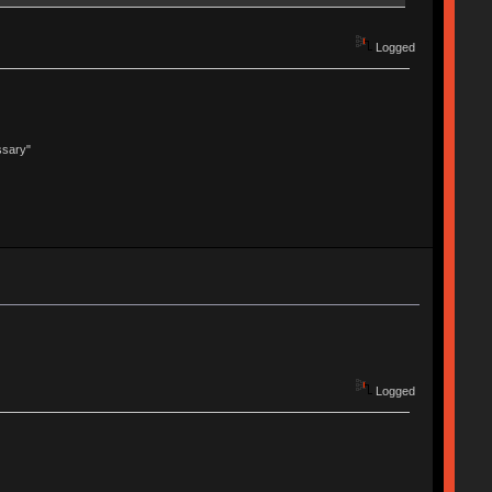
Logged
ssary"
Logged