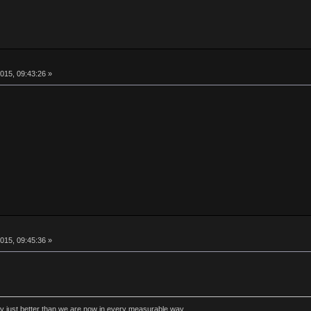
015, 09:43:26 »
015, 09:45:36 »
rly just better than we are now in every measurable way.