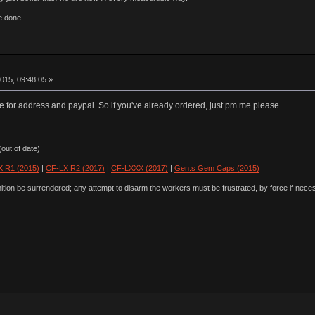
e done
015, 09:48:05 »
e for address and paypal. So if you've already ordered, just pm me please.
out of date)
 R1 (2015)
|
CF-LX R2 (2017)
|
CF-LXXX (2017)
|
Gen.s Gem Caps (2015)
ion be surrendered; any attempt to disarm the workers must be frustrated, by force if nece