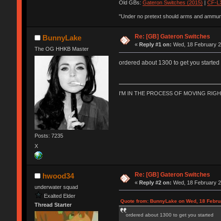
Old GBs:
Gateron Switches (2015)
|
CF-LX
"Under no pretext should arms and ammunit
Re: [GB] Gateron Switches
BunnyLake
«
Reply #1 on:
Wed, 18 February 2
The OG HHKB Master
ordered about 1300 to get you started
I'M IN THE PROCESS OF MOVING RIG
Posts: 7235
X
Re: [GB] Gateron Switches
hwood34
«
Reply #2 on:
Wed, 18 February 2
underwater squad
Exalted Elder
Quote from: BunnyLake on Wed, 18 Febru
Thread Starter
ordered about 1300 to get you started