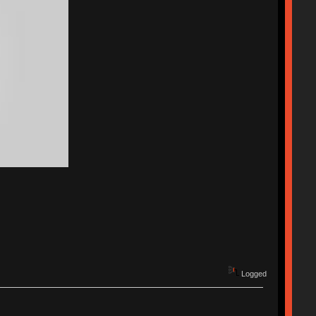
Logged