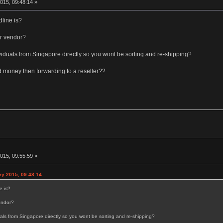
015, 09:48:14 »
dline is?
r vendor?
dividuals from Singapore directly so you wont be sorting and re-shipping?
d money then forwarding to a reseller??
015, 09:55:59 »
y 2015, 09:48:14
e is?
endor?
duals from Singapore directly so you wont be sorting and re-shipping?