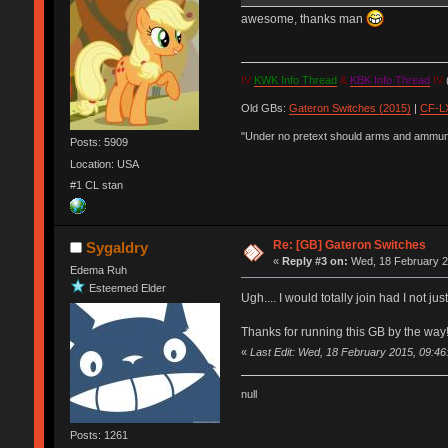
awesome, thanks man
IV
KWK Info Thread
&
KBK Info Thread
IV
(
Old GBs:
Gateron Switches (2015)
|
CF-LX
"Under no pretext should arms and ammunit
Posts: 5909
Location: USA
#1 CL stan
Re: [GB] Gateron Switches
Sygaldry
«
Reply #3 on:
Wed, 18 February 2
Edema Ruh
Esteemed Elder
Ugh.... I would totally join had I not ju
Thanks for running this GB by the way
«
Last Edit: Wed, 18 February 2015, 09:46
null
Posts: 1261