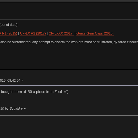
out of date)
 R1 (2015)
|
CF-LX R2 (2017)
|
CF-LXXX (2017)
|
Gen.s Gem Caps (2015)
ion be surrendered; any attempt to disarm the workers must be frustrated, by force if nece
015, 09:42:54 »
st bought them at .50 a piece from Zeal. ='(
!
:50 by Sygaldry
»