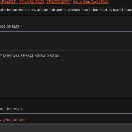
 R1 (2015)
|
CF-LX R2 (2017)
|
CF-LXXX (2017)
|
Gen.s Gem Caps (2015)
ion be surrendered; any attempt to disarm the workers must be frustrated, by force if nece
015, 09:38:55 »
HT NOW, WILL BE BACK AROUND SOON
015, 09:39:52 »
ary 2015, 09:38:55