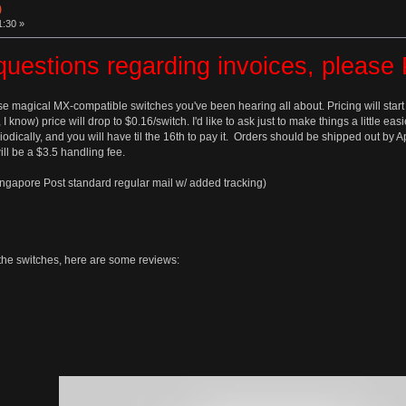
)
1:30 »
questions regarding invoices, pleas
se magical MX-compatible switches you've been hearing all about. Pricing will start
, I know) price will drop to $0.16/switch. I'd like to ask just to make things a little 
odically, and you will have til the 16th to pay it. Orders should be shipped out by 
ll be a $3.5 handling fee.
ingapore Post standard regular mail w/ added tracking)
t the switches, here are some reviews: