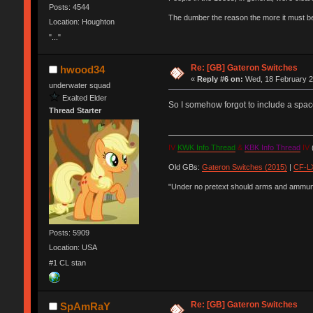
Posts: 4544
The dumber the reason the more it must b
Location: Houghton
"..."
Re: [GB] Gateron Switches
hwood34
«
Reply #6 on:
Wed, 18 February 2
underwater squad
Exalted Elder
So I somehow forgot to include a spac
Thread Starter
IV
KWK Info Thread
&
KBK Info Thread
IV
(
Old GBs:
Gateron Switches (2015)
|
CF-LX
"Under no pretext should arms and ammunit
Posts: 5909
Location: USA
#1 CL stan
Re: [GB] Gateron Switches
SpAmRaY