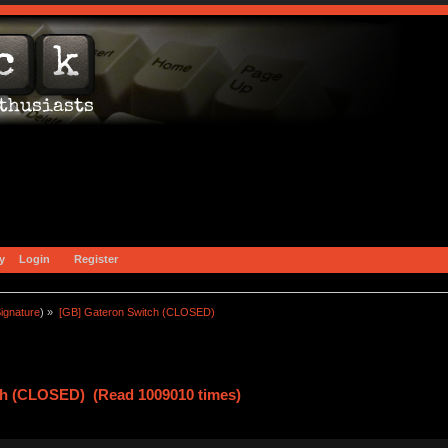
y
Login
Register
ignature
) »
[GB] Gateron Switch (CLOSED)
ch (CLOSED) (Read 1009010 times)