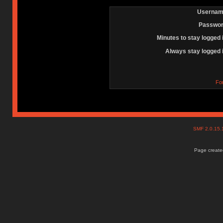
Usernam
Passwor
Minutes to stay logged 
Always stay logged 
Fo
SMF 2.0.15
Page created