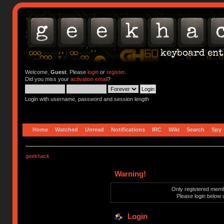
Welcome,
Guest
. Please
login
or
register
.
Did you miss your
activation email
?
Login with username, password and session length
Home
Watched
Unread
Notifications
IRC
Wiki
Search
Spy
geekhack
Warning!
Only registered membe
Please login below 
Login