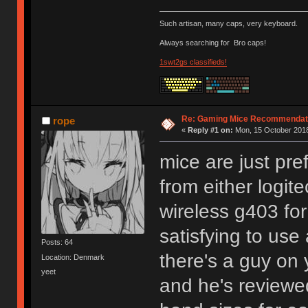
Such artisan, many caps, very keyboard.
Always searching for
Bro caps!
1swt2gs classifieds!
Re: Gaming Mice Recommendat
rope
«
Reply #1 on:
Mon, 15 October 2018
mice are just pre
from either logit
wireless g403 for
satisfying to use
Posts: 64
there's a guy on
Location: Denmark
yeet
and he's reviewe