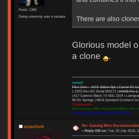
Posts: 1360
Doing university was a mistake
There are also clones
Glorious model o 
a clone
.
current
Filco Zero - NOS Yellow Alps | Canoe R1 Ga
1 2003 Rev AO Serial 000171 |
HHKB Pro 1 
| A17 Gateron Black TX 65G 3204 | Lubrigran
58.5G Springs | MGA Standard Greetech br
Coming soon
Rest in peace Billy Herrington(William Glen
Rest in peace Byron Daniel 1989-2020
Re: Gaming Mice Recommendat
asianfork
«
Reply #25 on:
Tue, 02 July 2019, 1