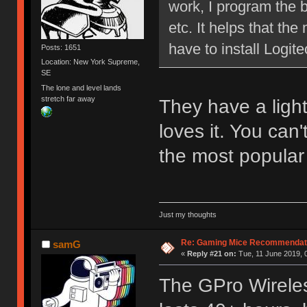
work, I program the b
etc. It helps that t
have to install Logi
Posts: 1651
Location: New York Supreme,
SE
The lone and level lands
stretch far away
They have a lig
loves it. You can'
the most popular
Just my thoughts
Re: Gaming Mice Recommendat
samG
«
Reply #21 on:
Tue, 11 June 2019, 
The GPro Wireless