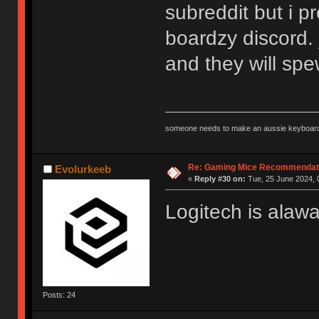
subreddit but i pr
boardzy discord. 
and they will sp
someone needs to make an aussie keyboard
Re: Gaming Mice Recommendat
Evolurkeeb
«
Reply #30 on:
Tue, 25 June 2024, 
Logitech is alaw
Posts: 24