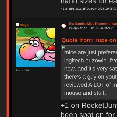
hand sizes for e
«
Last Edit: Mon, 15 October 2018, 20:05:02
Re: Gaming Mice Recommendat
vegs
«
Reply #2 on:
Tue, 16 October 2018
Quote from: rope on
mice are just prefere
logitech or zowie. i'
now, and it's very sa
Posts: 647
there's a guy on you
reviewed A LOT of mi
mouse and stuff.
+1 on RocketJum
been spot on for