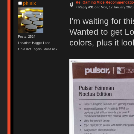
Re: Gaming Mice Recommendatio
phinix
«
Reply #31 on:
Mon, 12 January 2026,
I'm waiting for th
Wanted to get Lo
Posts: 2524
colors, plus it lo
Location: Haggis Land
On a diet.. again.. don't ask...