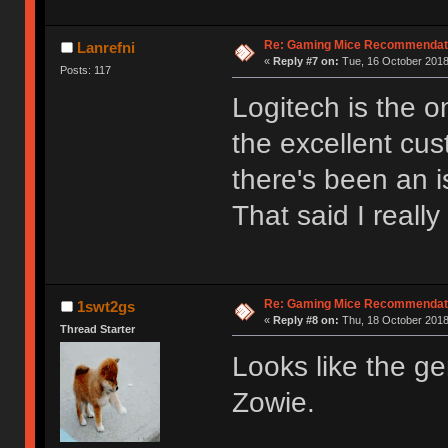
Re: Gaming Mice Recommendat
Lanrefni
«
Reply #7 on:
Tue, 16 October 2018
Posts: 117
Logitech is the 
the excellent cus
there's been an i
That said I reall
Re: Gaming Mice Recommendat
1swt2gs
«
Reply #8 on:
Thu, 18 October 2018
Thread Starter
Looks like the ge
Zowie.