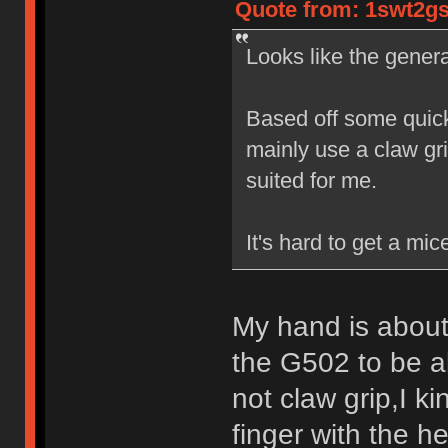
Quote from: 1swt2gs
Looks like the gener
Based off some quic
mainly use a claw gr
suited for me.
It's hard to get a mice
My hand is about
the G502 to be al
not claw grip,I k
finger with the h