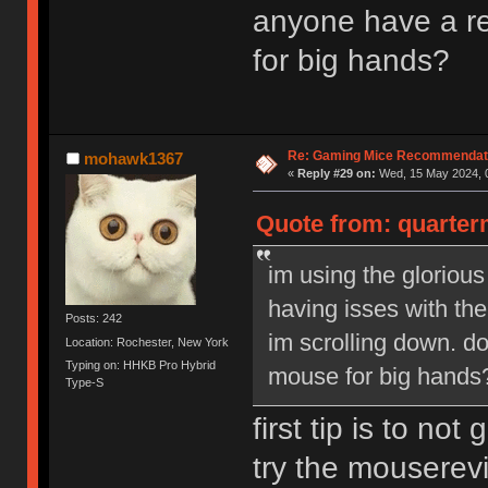
anyone have a r
for big hands?
Re: Gaming Mice Recommendat
mohawk1367
«
Reply #29 on:
Wed, 15 May 2024, 0
Quote from: quarterm
im using the glorious
having isses with the
Posts: 242
im scrolling down. 
Location: Rochester, New York
Typing on: HHKB Pro Hybrid
mouse for big hands
Type-S
first tip is to no
try the mouserev