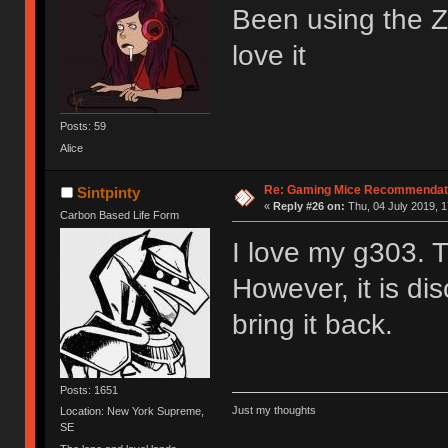
Been using the Zo
love it
Posts: 59
Alice
Re: Gaming Mice Recommendat
Sintpinty
«
Reply #26 on:
Thu, 04 July 2019, 1
Carbon Based Life Form
I love my g303. 
However, it is di
bring it back.
Posts: 1651
Just my thoughts
Location: New York Supreme,
SE