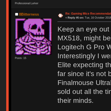
Professional Lurker
Re: Gaming Mice Recommendat
8Bitterness
«
Reply #6 on:
Tue, 16 October 2018
Keep an eye out 
MX518, might be 
Logitech G Pro Wi
Interestingly I 
Posts: 15
Elite expecting th
far since it's not
Finalmouse Ultral
sold out all the 
their minds.