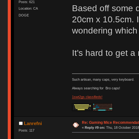
Posts: 621
Based off some 
Location: CA
DOGE
20cm x 10.5cm. I
wondering which 
It's hard to get a 
Such artisan, many caps, very keyboard.
Always searching for
Bro caps!
1swt2gs classifieds!
Re: Gaming Mice Recommendat
Lanrefni
«
Reply #9 on:
Thu, 18 October 2018
Posts: 117