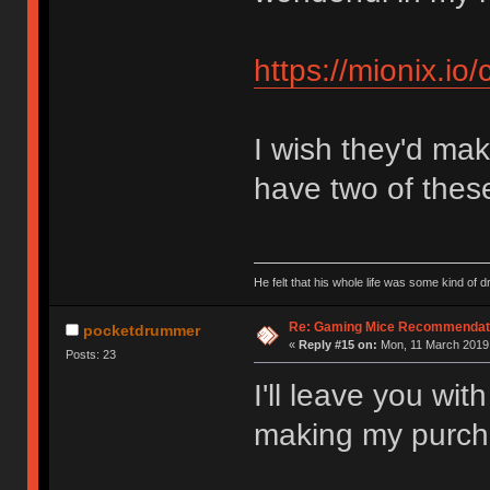
https://mionix.io
I wish they'd mak
have two of thes
He felt that his whole life was some kind o
Re: Gaming Mice Recommendat
pocketdrummer
«
Reply #15 on:
Mon, 11 March 2019,
Posts: 23
I'll leave you wi
making my purch