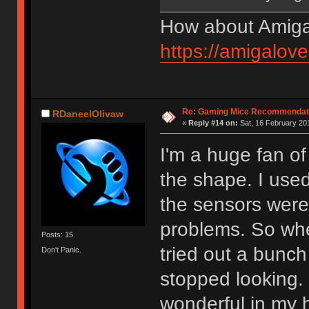
How about Amiga
https://amigalov
Re: Gaming Mice Recommendat
RDaneelOlivaw
«
Reply #14 on:
Sat, 16 February 201
I'm a huge fan of
the shape. I used
the sensors wer
problems. So whe
Posts: 15
tried out a bunch
Don't Panic.
stopped looking. I
wonderful in my 