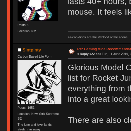
lasts 40+ hours, 
mouse. It feels l
Posts: 9
Location: NM
Falcon dittos are the lifeblood of the scene.
Re: Gaming Mice Recommendat
Sintpinty
«
Reply #22 on:
Tue, 11 June 2019, 
Carbon Based Life Form
Glorious Model O 
list for Rocket Ju
everything from t
into a great look
Posts: 1651
Location: New York Supreme,
There are also cl
SE
The lone and level lands
stretch far away