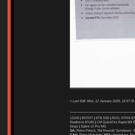
«
Last Edit: Mon, 12 January 2026, 16:47:35 
12100
|
9070XT
|
8TB SSD
|
ROG STRIX B76
Realforce 87u55
|
CM QuickFire Rapid MX 
Kings
|
Sabre v2 Pro MG
SA:
Retro Petscii, 7bit Round6 'Symbiosis',
GSA:
Retro High-light
HSA:
Hyperfuse, Ec