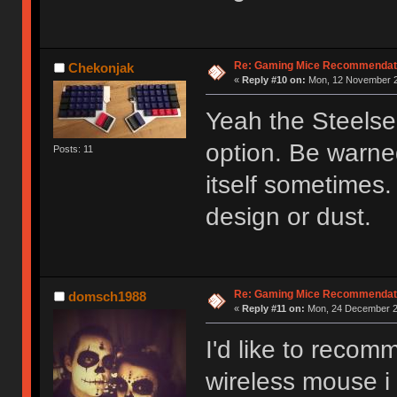
Re: Gaming Mice Recommendat
Chekonjak
«
Reply #10 on:
Mon, 12 November 2
Yeah the Steelser
option. Be warned
Posts: 11
itself sometimes.
design or dust.
Re: Gaming Mice Recommendat
domsch1988
«
Reply #11 on:
Mon, 24 December 20
I'd like to recom
wireless mouse i 