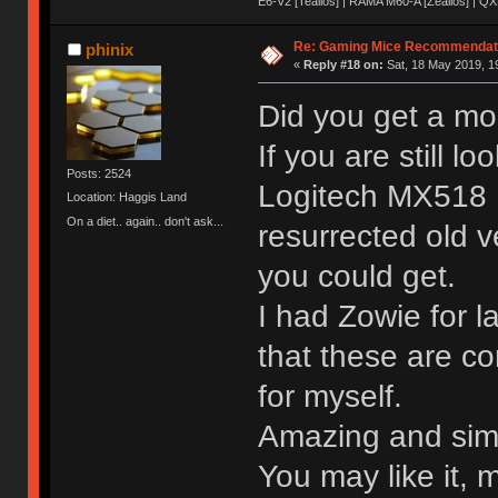
E6-V2 [Tealios] | RAMA M60-A [Zealios] | QX
Re: Gaming Mice Recommendat
phinix
«
Reply #18 on:
Sat, 18 May 2019, 1
Did you get a m
If you are still l
Posts: 2524
Logitech MX518 L
Location: Haggis Land
On a diet.. again.. don't ask...
resurrected old v
you could get.
I had Zowie for l
that these are co
for myself.
Amazing and simp
You may like it, m