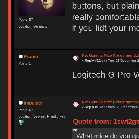
buttons, but plain
really comfortabl
Posts: 57
if you lidt your m
Location: Germany
Re: Gaming Mice Recommendat
Pudim
«
Reply #12 on:
Tue, 25 December 20
Posts: 1
Logitech G Pro W
Re: Gaming Mice Recommendat
impaktor
«
Reply #13 on:
Wed, 26 December 2
Posts: 57
Location: Between F and J key
Quote from: 1swt2gs
What mice do you gu