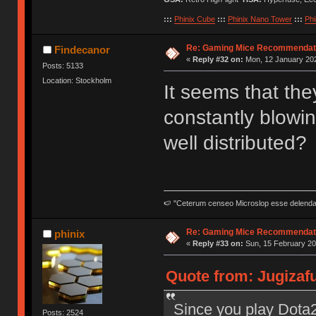
:::
Phinix Cube
:::
Phinix Nano Tower
:::
Phi
Re: Gaming Mice Recommendat
Findecanor
«
Reply #32 on:
Mon, 12 January 202
Posts: 5133
Location: Stockholm
It seems that the
constantly blowin
well distributed?
🍉 "Ceterum censeo Microslop esse delend
Re: Gaming Mice Recommendat
phinix
«
Reply #33 on:
Sun, 15 February 20
Quote from: Jugizaf
Since you play Dota2 
Posts: 2524