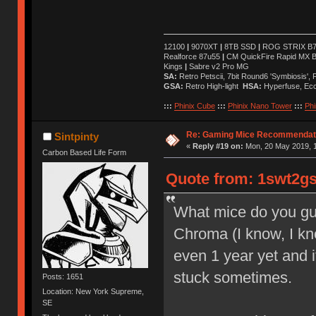
12100
|
9070XT
|
8TB SSD
|
ROG STRIX B76
Realforce 87u55
|
CM QuickFire Rapid MX 
Kings
|
Sabre v2 Pro MG
SA:
Retro Petscii, 7bit Round6 'Symbiosis',
GSA:
Retro High-light
HSA:
Hyperfuse, Ec
:::
Phinix Cube
:::
Phinix Nano Tower
:::
Phi
Re: Gaming Mice Recommendat
Sintpinty
«
Reply #19 on:
Mon, 20 May 2019, 1
Carbon Based Life Form
Quote from: 1swt2gs
What mice do you guy
Chroma (I know, I kno
even 1 year yet and it
stuck sometimes.
Posts: 1651
Location: New York Supreme,
SE