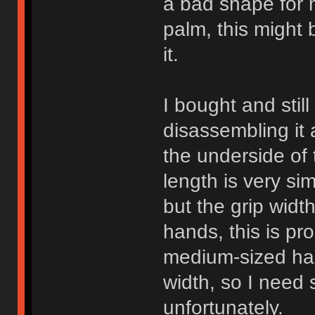
a bad shape for m
palm, this might 
it.
I bought and stil
disassembling it
the underside of t
length is very si
but the grip width
hands, this is pr
medium-sized han
width, so I need s
unfortunately.