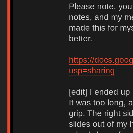
Please note, you
notes, and my m
made this for mysel
better.
https://docs.g
usp=sharing
[edit] I ended up
It was too long, a
grip. The right si
slides out of my