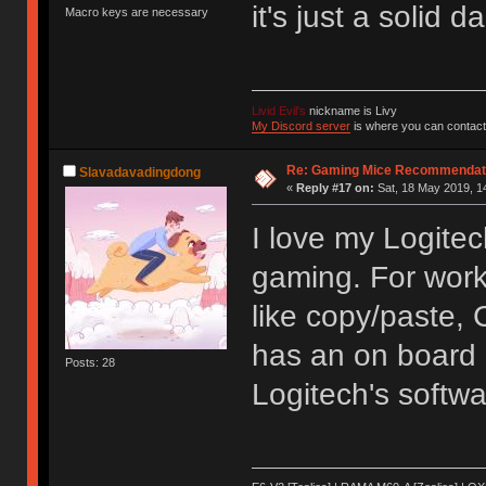
it's just a solid d
Macro keys are necessary
Livid Evil's
nickname is Livy
My Discord server
is where you can contact
Re: Gaming Mice Recommendat
Slavadavadingdong
«
Reply #17 on:
Sat, 18 May 2019, 1
I love my Logitec
gaming. For work,
like copy/paste, 
has an on board m
Posts: 28
Logitech's softw