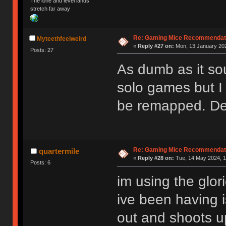
The lone and level lands
stretch far away
Re: Gaming Mice Recommendat
Myteethfeelweird
«
Reply #27 on:
Mon, 13 January 202
Posts: 27
As dumb as it soun
solo games but I 
be remapped. Def
Re: Gaming Mice Recommendat
quartermile
«
Reply #28 on:
Tue, 14 May 2024, 1
Posts: 6
im using the glor
ive been having i
out and shoots u