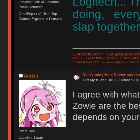
Logitech... 
Location: Official Geekhack
Public Defender..
doing, everyo
OmniExpert of: Rice, Top-
Ramen, Ergodox, n Females
slap together.
< Tp4 Keycap Project >
< Tp4 Typing Speed-Guide
feet ? >
< Tp4's WMO Ultimate >
< Tp4's G100S
Cricket Wireless ? >
< Fastest MicroSD Card ? >
Re: Gaming Mice Recommendat
Aerizu
«
Reply #5 on:
Tue, 16 October 2018,
I agree with wha
Zowie are the bes
depends on your 
Posts: 186
Location: Japan