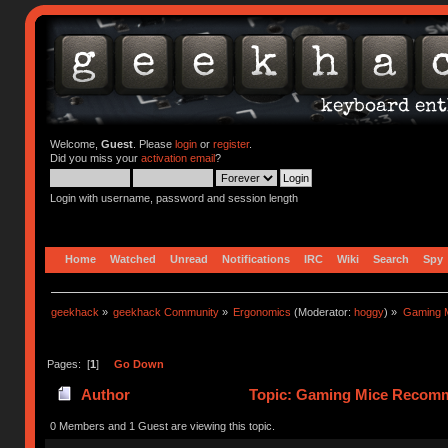
Welcome,
Guest
. Please
login
or
register
.
Did you miss your
activation email
?
Login with username, password and session length
Home
Watched
Unread
Notifications
IRC
Wiki
Search
Spy
geekhack
»
geekhack Community
»
Ergonomics
(Moderator:
hoggy
) »
Gaming 
Pages: [
1
]
Go Down
Author
Topic: Gaming Mice Recomm
0 Members and 1 Guest are viewing this topic.