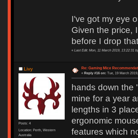
I've got my eye 
Given the price, I
before I drop tha
«
Last Edit: Mon, 11 March 2019, 13:22:31 
Re: Gaming Mice Recommendat
Livy
«
Reply #16 on:
Tue, 19 March 2019,
hands down the "
mine for a year an
lengths in 3 plac
ergonomic mouse 
Posts: 4
features which n
Location: Perth, Western
Australia