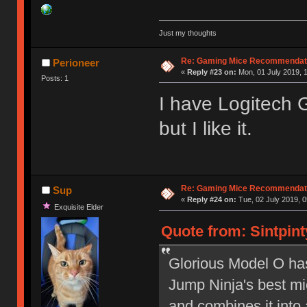
Just my thoughts
Re: Gaming Mice Recommendat
Perioneer
«
Reply #23 on:
Mon, 01 July 2019, 1
Posts: 1
I have Logitech G
but I like it.
Re: Gaming Mice Recommendat
Sup
«
Reply #24 on:
Tue, 02 July 2019, 0
Exquisite Elder
Quote from: Sintpint
Glorious Model O has 
Jump Ninja's best mic
and combines it into