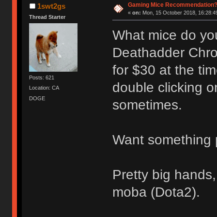
Gaming Mice Recommendation
1swt2gs
«
on:
Mon, 15 October 2018, 16:28:4
Thread Starter
What mice do you
Deathadder Chrom
for $30 at the ti
Posts: 621
double clicking on
Location: CA
DOGE
sometimes.
Want something p
Pretty big hands,
moba (Dota2).