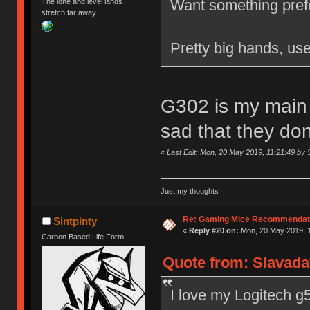
Want something pref
The lone and level lands
stretch far away
Pretty big hands, us
G302 is my main r
sad that they do
«
Last Edit: Mon, 20 May 2019, 11:21:49 by S
Just my thoughts
Re: Gaming Mice Recommendat
Sintpinty
«
Reply #20 on:
Mon, 20 May 2019, 1
Carbon Based Life Form
Quote from: Slavada
I love my Logitech g5