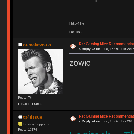
hhkb 4 life
buy less
Re: Gaming Mice Recommendat
oumakavoula
«
Reply #3 on:
Tue, 16 October 2018
zowie
Posts: 76
Location: France
Re: Gaming Mice Recommendat
tp4tissue
«
Reply #4 on:
Tue, 16 October 2018
Destiny Supporter
Posts: 13676