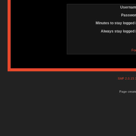
Usernam
Passwor
Minutes to stay logged 
Always stay logged 
Fo
SMF 2.0.15
Page create