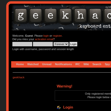
Welcome,
Guest
. Please
login
or
register
.
Did you miss your
activation email
?
Login with username, password and session length
Home
Watched
Unread
Notifications
IRC
Wiki
Search
Spy
geekhack
Warning!
Only registered membe
Please login below 
Login