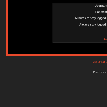
Usernam
Passwor
Minutes to stay logged 
Always stay logged 
Fo
SMF 2.0.15
Page created