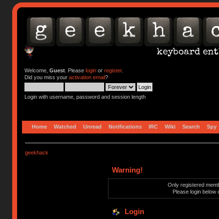
Welcome,
Guest
. Please
login
or
register
.
Did you miss your
activation email
?
Login with username, password and session length
Home
Watched
Unread
Notifications
IRC
Wiki
Search
Spy
geekhack
Warning!
Only registered membe
Please login below 
Login