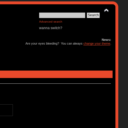
Advanced search
wanna switch?
News:
Are your eyes bleeding? You can always
change your theme
.