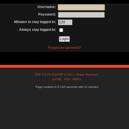
Username:
Password:
Minutes to stay logged in:
Always stay logged in:
Forgot your password?
SMF 2.0.15.10
|
SMF © 2017
,
Simple Machines
XHTML
RSS
WAP2
Page created in 0.143 seconds with 11 queries.