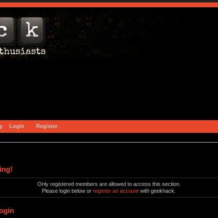
y
Login
Register
ing!
Only registered members are allowed to access this section.
Please login below or
register an account
with geekhack.
ogin