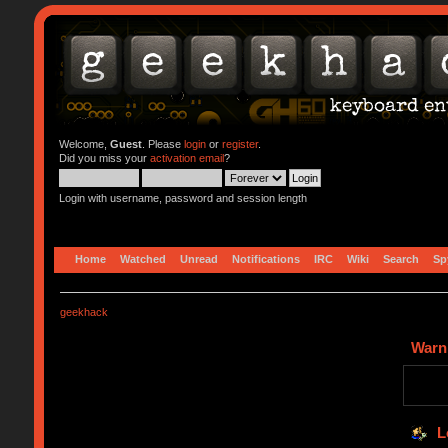
Welcome,
Guest
. Please
login
or
register
.
Did you miss your
activation email
?
Login with username, password and session length
Home
Watched
Unread
Notifications
IRC
Wiki
Search
Sp
geekhack
Warn
L