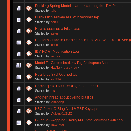
Buckling Spring Model – Understanding the IBM Patent
Started by
talis
Blank Filco Tenkeyless, with wooden top
Started by
nanu
How to open up a Filco case
Started by
litster
Ripster's Guide to Opening Your Filco And What You'lll See 
Started by
itlnstln
IBM PC AT Modification Log
Started by
wcass
Model F - Gimme back my Big Backspace Mod
Started by
HaaTa
«
1
2
3
4
All
»
Realforce 87U Opened Up
Started by
FKSSR
Compaq mx-11800 MOD (help needed)
Started by
p.s.
Another thread about dyeing plastics
Started by
fohat.digs
KBC Poker O-Ring Mod & PBT Keycaps
Started by
ViciousXUSMC
Guide to Swapping Cherry MX Plate Mounted Switches
Started by
timw4mail