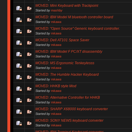
MOVED: Mini Keyboard with Trackpoint
Started by
mashby
MOVED: IBM Model M bluetooth controller board
Started by
mkawa
MOVED: "Open Source" Generic keyboard controller.
Started by
mkawa
MOVED: Dell AT101 Space Saver
Started by
mkawa
MOVED: IBM Model F PC/XT disassembly
Started by
mkawa
MOVED: MS Ergonomic Tenkeylesss
Started by
mkawa
MOVED: The Humble Hacker Keyboard
Started by
mkawa
MOVED: HHKB style Mod
Started by
mkawa
MOVED: Alternative Controller for HHKB
Started by
mkawa
MOVED: SHARP X68000 keyboard converter
Started by
mkawa
MOVED: SONY NEWS keyboard converter
Started by
mkawa
MOVED: IBM Terminal Keyboard converter