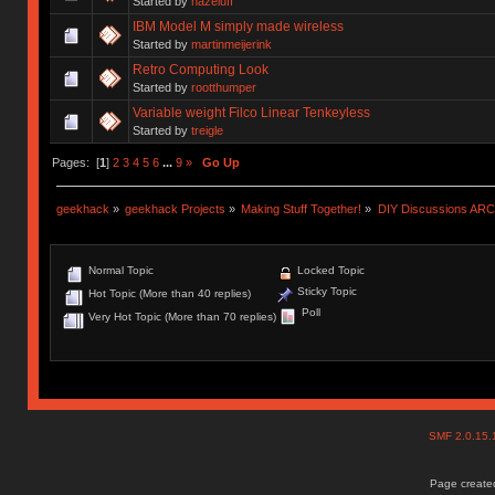
Started by
hazeluff
IBM Model M simply made wireless
Started by
martinmeijerink
Retro Computing Look
Started by
rootthumper
Variable weight Filco Linear Tenkeyless
Started by
treigle
Pages: [
1
]
2
3
4
5
6
...
9
»
Go Up
geekhack
»
geekhack Projects
»
Making Stuff Together!
»
DIY Discussions AR
Normal Topic
Locked Topic
Sticky Topic
Hot Topic (More than 40 replies)
Poll
Very Hot Topic (More than 70 replies)
SMF 2.0.15
Page created