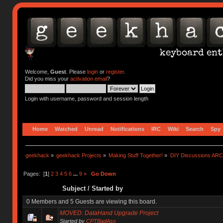
Welcome,
Guest
. Please
login
or
register
.
Did you miss your
activation email
?
Login with username, password and session length
Home
Watched
Unread
Notifications
IRC
Wiki
Search
Spy
geekhack
»
geekhack Projects
»
Making Stuff Together!
»
DIY Discussions AR
Pages: [
1
]
2
3
4
5
6
...
9
»
Go Down
Subject
/
Started by
0 Members and 5 Guests are viewing this board.
MOVED: DataHand Upgrade Project
Started by
CPTBadAss