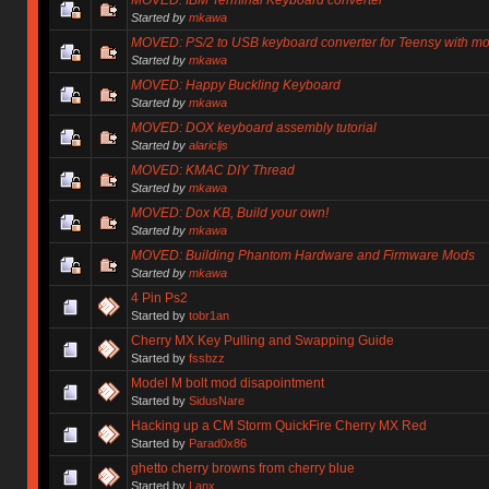
Started by
mkawa
MOVED: PS/2 to USB keyboard converter for Teensy with 
Started by
mkawa
MOVED: Happy Buckling Keyboard
Started by
mkawa
MOVED: DOX keyboard assembly tutorial
Started by
alaricljs
MOVED: KMAC DIY Thread
Started by
mkawa
MOVED: Dox KB, Build your own!
Started by
mkawa
MOVED: Building Phantom Hardware and Firmware Mods
Started by
mkawa
4 Pin Ps2
Started by
tobr1an
Cherry MX Key Pulling and Swapping Guide
Started by
fssbzz
Model M bolt mod disapointment
Started by
SidusNare
Hacking up a CM Storm QuickFire Cherry MX Red
Started by
Parad0x86
ghetto cherry browns from cherry blue
Started by
Lanx