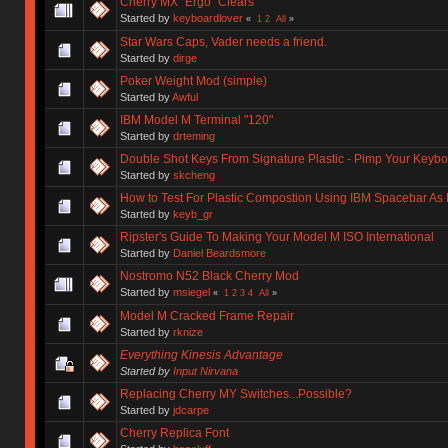
Cherry MX "Ergo" Clears
Started by
keyboardlover
«
1
2
All
»
Star Wars Caps, Vader needs a friend.
Started by
dirge
Poker Weight Mod (simple)
Started by
Awful
IBM Model M Terminal "120"
Started by
drteming
Double Shot Keys From Signature Plastic - Pimp Your Keyb
Started by
skcheng
How to Test For Plastic Compostion Using IBM Spacebar As
Started by
keyb_gr
Ripster's Guide To Making Your Model M ISO International
Started by
Daniel Beardsmore
Nostromo N52 Black Cherry Mod
Started by
msiegel
«
1
2
3
4
All
»
Model M Cracked Frame Repair
Started by
rknize
Everything Kinesis Advantage
Started by
Input Nirvana
Replacing Cherry MY Switches...Possible?
Started by
jdcarpe
Cherry Replica Font