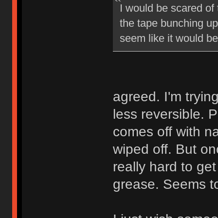
I would be scared of
the tape bunching up 
seem like it would b
agreed. I'm tryin
less reversible. P
comes off with na
wiped off. But on
really hard to get
grease. Seems to