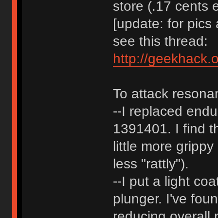
store (.17 cents 
[update: for pic
see this thread:
http://geekhack.
To attack resona
--I replaced endu
1391401. I find t
little more gripp
less "rattly").
--I put a light co
plunger. I've fou
reducing overall