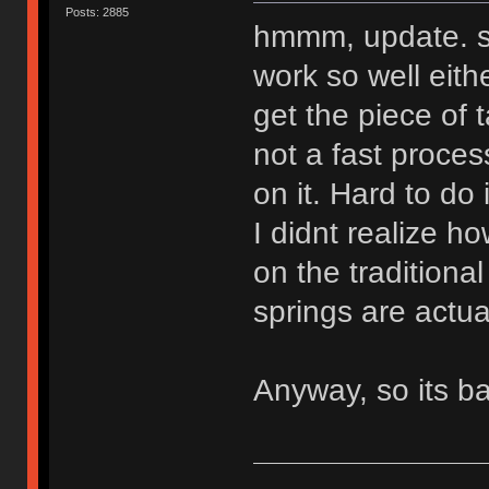
Posts: 2885
hmmm, update. so
work so well eith
get the piece of 
not a fast proces
on it. Hard to do
I didnt realize h
on the tradition
springs are actual
Anyway, so its ba