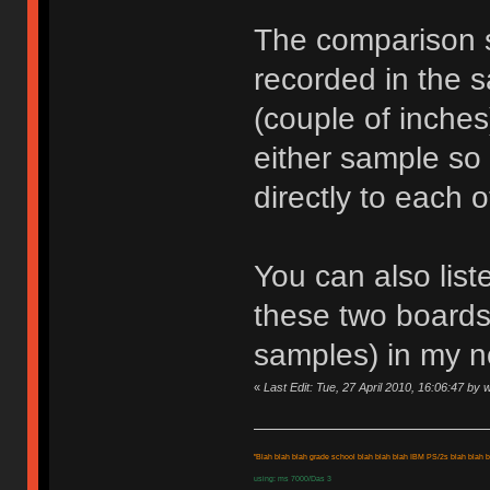
The comparison 
recorded in the s
(couple of inche
either sample so
directly to each o
You can also list
these two boards
samples) in my n
«
Last Edit: Tue, 27 April 2010, 16:06:47 by 
"Blah blah blah grade school blah blah blah IBM PS/2s blah blah bl
using: ms 7000/Das 3