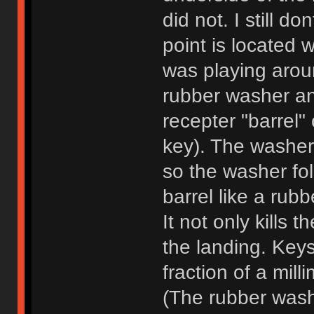
did not. I still 
point is located w
was playing aroun
rubber washer an
recepter "barrel"
key). The washer 
so the washer fo
barrel like a rub
It not only kills 
the landing. Keys
fraction of a mill
(The rubber wash