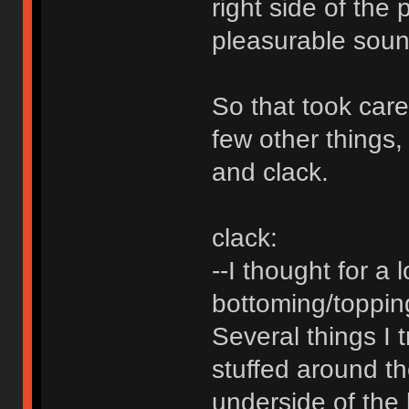
right side of the
pleasurable soun
So that took care 
few other things,
and clack.
clack:
--I thought for a 
bottoming/topping
Several things I 
stuffed around th
underside of the k