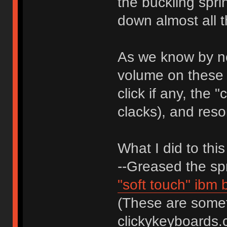
the buckling spr
down almost all t
As we know by no
volume on these 
click if any, the
clacks), and reso
What I did to thi
--Greased the spr
"soft touch" ibm
(These are someti
clickykeyboards.co