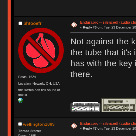
Endurapro -- silenced! (audio cli
bhtooefr
«
Reply #6 on:
Tue, 23 December 200
Not against the k
the tube that it's
has with the key 
there.
Posts: 1624
Location: Newark, OH, USA
this switch can tick sound of
music
Endurapro -- silenced! (audio cli
wellington1869
«
Reply #7 on:
Tue, 23 December 200
Thread Starter
Posts: 2885