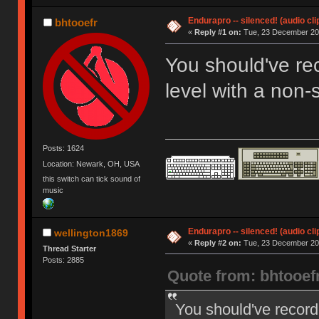
Endurapro -- silenced! (audio cli
bhtooefr
«
Reply #1 on:
Tue, 23 December 200
You should've re
level with a non
Posts: 1624
Location: Newark, OH, USA
this switch can tick sound of
music
Endurapro -- silenced! (audio cli
wellington1869
«
Reply #2 on:
Tue, 23 December 200
Thread Starter
Posts: 2885
Quote from: bhtooef
You should've record