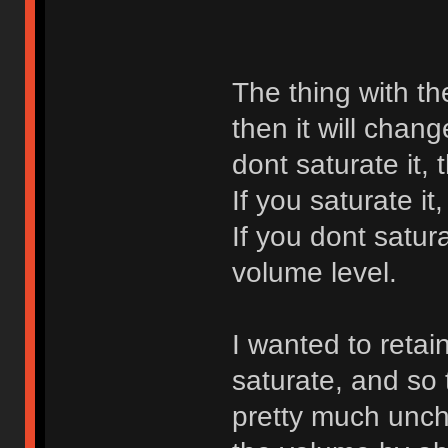
The thing with th
then it will chang
dont saturate it, 
If you saturate it
If you dont satura
volume level.
I wanted to retai
saturate, and so 
pretty much unch