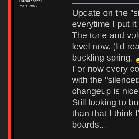
Thread Starter
Posts: 2885
Update on the "si
everytime I put it
The tone and vol
level now. (I'd rea
buckling spring,
For now every co
with the "silence
changeup is nice
Still looking to 
than that I think 
boards...