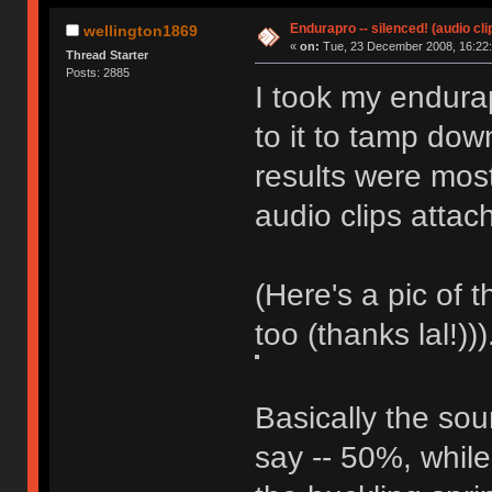
Endurapro -- silenced! (audio cli
wellington1869
«
on:
Tue, 23 December 2008, 16:22:
Thread Starter
Posts: 2885
I took my endurap
to it to tamp dow
results were most
audio clips attac
(Here's a pic of 
too (thanks lal!)))
Basically the so
say -- 50%, while