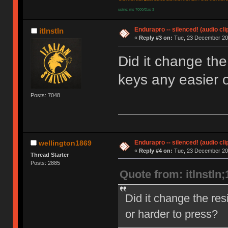
using: ms 7000/Das 3
Endurapro -- silenced! (audio cli
itlnstln
«
Reply #3 on:
Tue, 23 December 200
Did it change the
keys any easier o
Posts: 7048
Endurapro -- silenced! (audio cli
wellington1869
«
Reply #4 on:
Tue, 23 December 200
Thread Starter
Posts: 2885
Quote from: itlnstln
Did it change the res
or harder to press?