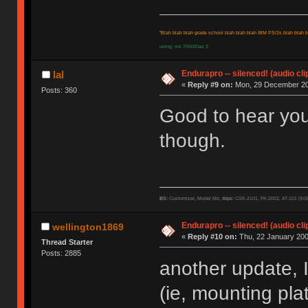
"Blah blah blah grade school blah blah blah IBM PS/2s blah blah bl
using: ms 7000/Das 3
Endurapro -- silenced! (audio cli
lal
«
Reply #9 on:
Mon, 29 December 20
Posts: 360
Good to hear you'
though.
BS:
Customizer, Model Ms;
Alps:
CSK-2101, FK-2002, AT-101 (SG
Endurapro -- silenced! (audio cli
wellington1869
«
Reply #10 on:
Thu, 22 January 200
Thread Starter
Posts: 2885
another update, I
(ie, mounting pla