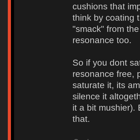
cushions that impa
think by coating t
"smack" from the 
resonance too.
So if you dont satu
resonance free, pi
saturate it, its a
silence it altoge
it a bit mushier).
that.