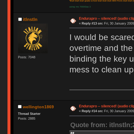
"Blah blah blah grade school blah blah blah IBM PS/2s blah blah bl
using: ms 7000/Das 3
Endurapro -- silenced! (audio cli
itlnstln
«
Reply #13 on:
Fri, 30 January 2009
I would be scare
overtime and the
binding the key u
Posts: 7048
mess to clean up
Endurapro -- silenced! (audio cli
wellington1869
«
Reply #14 on:
Fri, 30 January 2009
Thread Starter
Posts: 2885
Quote from: itlnstln