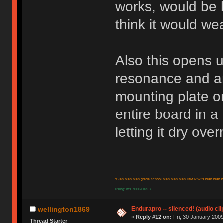
works, would be b
think it would wea
Also this opens up
resonance and an
mounting plate o
entire board in a
letting it dry ove
"Blah blah blah grade school blah blah blah IBM PS/2s blah blah bl
using: ms 7000/Das 3
Endurapro -- silenced! (audio cli
wellington1869
«
Reply #12 on:
Fri, 30 January 2009
Thread Starter