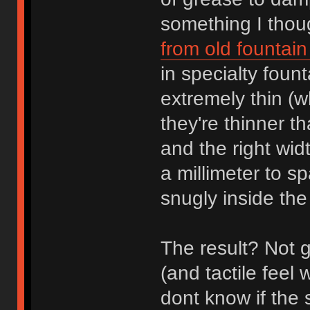
something I thoug
from old fountai
in specialty foun
extremely thin (w
they're thinner th
and the right wid
a millimeter to s
snugly inside the
The result? Not g
(and tactile feel 
dont know if the 