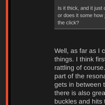
Is it thick, and it ju
or does it some how 
the click?
Well, as far as I
things. I think fir
rattling of course
part of the reson
gets in between t
there is also gre
buckles and hits t