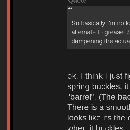
Quote
So basically I'm no 
alternate to grease. 
dampening the actual
ok, I think I jus
spring buckles, it
"barrel". (The bac
There is a smooth
looks like its the
when it buckles.