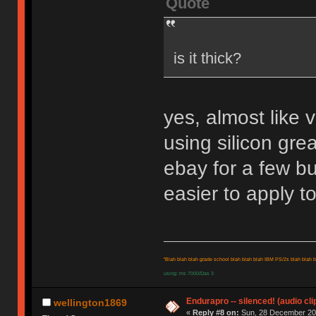
Quote
is it thick?
yes, almost like v
using silicon grea
ebay for a few bu
easier to apply to
"Blah blah blah grade school blah blah blah IBM PS/2s blah blah bl
using: ms 7000/Das 3
Endurapro -- silenced! (audio cli
wellington1869
«
Reply #8 on:
Sun, 28 December 200