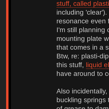
stuff, called plast
including 'clear'
resonance even fu
I'm still planning
mounting plate w
that comes in a 
Btw, re: plasti-di
this stuff,
liquid e
have around to co
Also incidentally,
buckling springs 
of grease to dampe