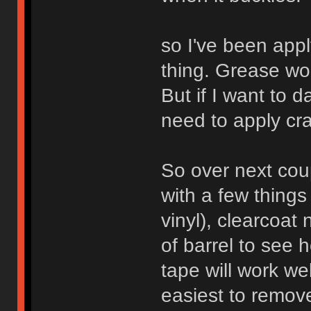
so I've been app
thing. Grease work
But if I want to 
need to apply cra
So over next cou
with a few things 
vinyl), clearcoat 
of barrel to see
tape will work w
easiest to remove