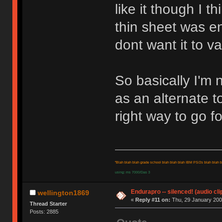
like it though I 
thin sheet was e
dont want it to va
So basically I'm 
as an alternate 
right way to go f
"Blah blah blah grade school blah blah blah IBM PS/2s blah blah bl
using: ms 7000/Das 3
Endurapro -- silenced! (audio cli
wellington1869
«
Reply #11 on:
Thu, 29 January 200
Thread Starter
Posts: 2885