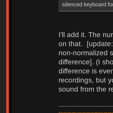
silenced keyboard fo
I'll add it. The nu
on that. [update
non-normalized so
difference]. (I sh
difference is eve
recordings, but y
sound from the r
"Blah blah blah grade school blah blah blah IBM PS/2s blah blah bl