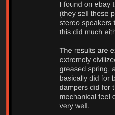
I found on ebay 
(they sell these 
stereo speakers t
this did much eithe
The results are e
extremely civilize
greased spring, a
basically did for
dampers did for t
mechanical feel o
very well.