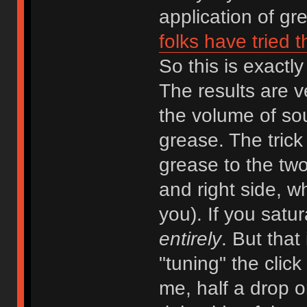
application of gr
folks have tried 
So this is exactly
The results are v
the volume of so
grease. The trick (
grease to the two
and right side, wh
you). If you satur
entirely
. But that
"tuning" the clic
me, half a drop o