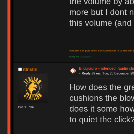
the volume by ab
more but I dont 
this volume (and 
"Blah blah blah grade school blah blah blah IBM PS/2s blah blah bl
using: ms 7000/Das 3
Endurapro -- silenced! (audio cli
itlnstln
«
Reply #5 on:
Tue, 23 December 200
How does the grea
cushions the blow
does it some how
Posts: 7048
to quiet the click