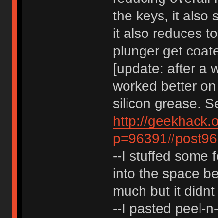
the keys, it als
it also reduces t
plunger get coate
[update: after a w
worked better on 
silicon grease. S
http://geekhack.
p=96391#post96
--I stuffed some 
into the space be
much but it didnt 
--I pasted peel-n