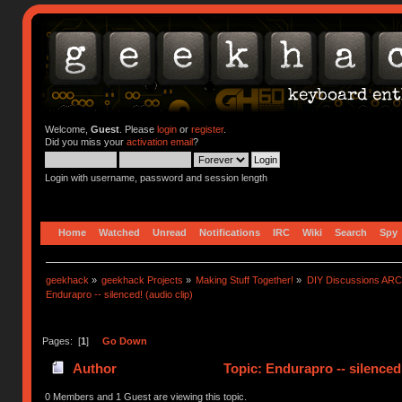
Welcome,
Guest
. Please
login
or
register
.
Did you miss your
activation email
?
Login with username, password and session length
Home
Watched
Unread
Notifications
IRC
Wiki
Search
Spy
geekhack
»
geekhack Projects
»
Making Stuff Together!
»
DIY Discussions AR
Endurapro -- silenced! (audio clip)
Pages: [
1
]
Go Down
Author
Topic: Endurapro -- silenced
0 Members and 1 Guest are viewing this topic.