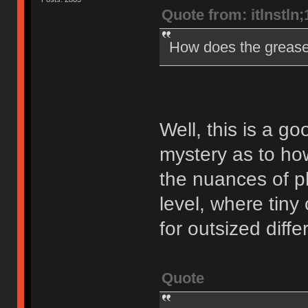
Quote from: itlnstln
How does the greas
Well, this is a goo
mystery as to how
the nuances of ph
level, where tin
for outsized diff
Quote