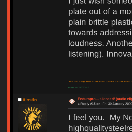
I just wish some
plate out of a mo
plain brittle plas
towards address
loudness. Another
listening). Innov
"Blah blah blah grade school blah blah blah IBM PS/2s blah blah bl
using: ms 7000/Das 3
Endurapro -- silenced! (audio cli
itlnstln
«
Reply #15 on:
Fri, 30 January 2009
I feel you. My No
highqualitysteelr