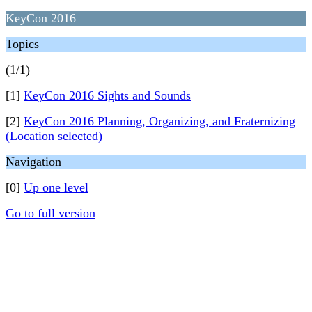
KeyCon 2016
Topics
(1/1)
[1]
KeyCon 2016 Sights and Sounds
[2]
KeyCon 2016 Planning, Organizing, and Fraternizing
(Location selected)
Navigation
[0]
Up one level
Go to full version