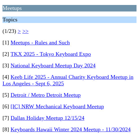
Meetups
Topics
(1/23)
>
>>
[1]
Meetups - Rules and Such
[2]
TKX 2025 - Tokyo Keyboard Expo
[3]
National Keyboard Meetup Day 2024
[4]
Keeb Life 2025 - Annual Charity Keyboard Meetup in
Los Angeles - Sept 6, 2025
[5]
Detroit / Metro Detroit Meetup
[6]
[IC] NRW Mechanical Keyboard Meetup
[7]
Dallas Holiday Meetup 12/15/24
[8]
Keyboards Hawaii Winter 2024 Meetup - 11/30/2024