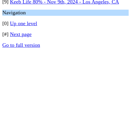
[9]
Keeb Life 80% - Nov 9th, 2024 - Los Angeles, CA
Navigation
[0]
Up one level
[#]
Next page
Go to full version