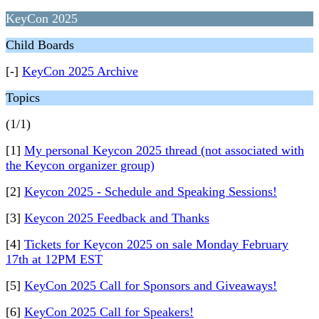
KeyCon 2025
Child Boards
[-]
KeyCon 2025 Archive
Topics
(1/1)
[1]
My personal Keycon 2025 thread (not associated with
the Keycon organizer group)
[2]
Keycon 2025 - Schedule and Speaking Sessions!
[3]
Keycon 2025 Feedback and Thanks
[4]
Tickets for Keycon 2025 on sale Monday February
17th at 12PM EST
[5]
KeyCon 2025 Call for Sponsors and Giveaways!
[6]
KeyCon 2025 Call for Speakers!