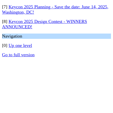
[7]
Keycon 2025 Planning - Save the date: June 14, 2025,
Washington, DC!
[8]
Keycon 2025 Design Contest - WINNERS
ANNOUNCED!
Navigation
[0]
Up one level
Go to full version