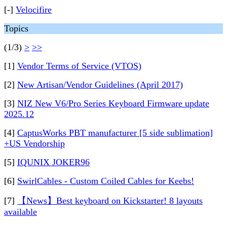
[-]
Velocifire
Topics
(1/3)
>
>>
[1]
Vendor Terms of Service (VTOS)
[2]
New Artisan/Vendor Guidelines (April 2017)
[3]
NIZ New V6/Pro Series Keyboard Firmware update
2025.12
[4]
CaptusWorks PBT manufacturer [5 side sublimation]
+US Vendorship
[5]
IQUNIX JOKER96
[6]
SwirlCables - Custom Coiled Cables for Keebs!
[7]
【News】Best keyboard on Kickstarter! 8 layouts
available