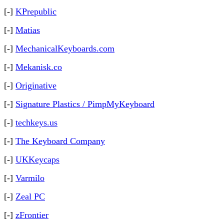
[-]
KPrepublic
[-]
Matias
[-]
MechanicalKeyboards.com
[-]
Mekanisk.co
[-]
Originative
[-]
Signature Plastics / PimpMyKeyboard
[-]
techkeys.us
[-]
The Keyboard Company
[-]
UKKeycaps
[-]
Varmilo
[-]
Zeal PC
[-]
zFrontier