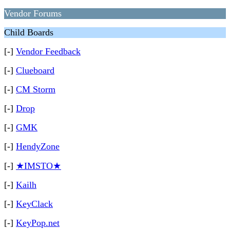
Vendor Forums
Child Boards
[-]
Vendor Feedback
[-]
Clueboard
[-]
CM Storm
[-]
Drop
[-]
GMK
[-]
HendyZone
[-]
★IMSTO★
[-]
Kailh
[-]
KeyClack
[-]
KeyPop.net