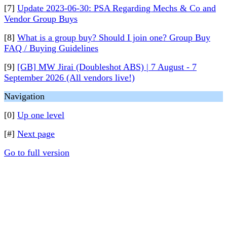
[7]
Update 2023-06-30: PSA Regarding Mechs & Co and
Vendor Group Buys
[8]
What is a group buy? Should I join one? Group Buy
FAQ / Buying Guidelines
[9]
[GB] MW Jirai (Doubleshot ABS) | 7 August - 7
September 2026 (All vendors live!)
Navigation
[0]
Up one level
[#]
Next page
Go to full version