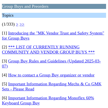
Group Buys and Preorders
Topics
(1/333)
>
>>
[1]
Introducing the "MK Vendor Trust and Safety System"
for Group Buys
[2]
*** LIST OF CURRENTLY RUNNING
COMMUNITY AND VENDOR GROUP BUYS ***
[3]
Group Buy Rules and Guidelines (Updated 2025-03-
07)
[4]
How to contact a Group Buy organizer or vendor
[5]
Important Information Regarding Mechs & Co GMK
Sets - Please Read
[6]
Important Information Regarding Monoflex 60%
Keyboard Group Buy