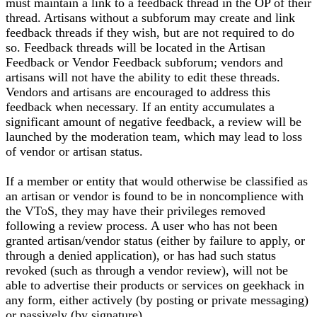
must maintain a link to a feedback thread in the OP of their
thread. Artisans without a subforum may create and link
feedback threads if they wish, but are not required to do
so. Feedback threads will be located in the Artisan
Feedback or Vendor Feedback subforum; vendors and
artisans will not have the ability to edit these threads.
Vendors and artisans are encouraged to address this
feedback when necessary. If an entity accumulates a
significant amount of negative feedback, a review will be
launched by the moderation team, which may lead to loss
of vendor or artisan status.
If a member or entity that would otherwise be classified as
an artisan or vendor is found to be in noncomplience with
the VToS, they may have their privileges removed
following a review process. A user who has not been
granted artisan/vendor status (either by failure to apply, or
through a denied application), or has had such status
revoked (such as through a vendor review), will not be
able to advertise their products or services on geekhack in
any form, either actively (by posting or private messaging)
or passively (by signature).