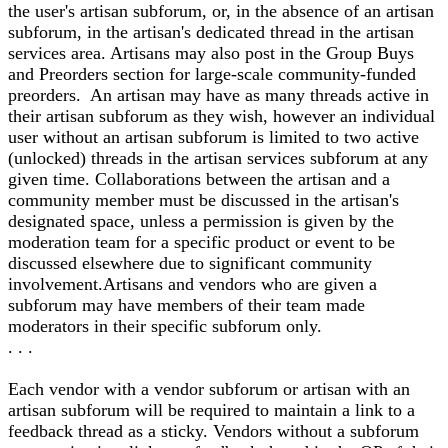
the user's artisan subforum, or, in the absence of an artisan
subforum, in the artisan's dedicated thread in the artisan
services area. Artisans may also post in the Group Buys
and Preorders section for large-scale community-funded
preorders. An artisan may have as many threads active in
their artisan subforum as they wish, however an individual
user without an artisan subforum is limited to two active
(unlocked) threads in the artisan services subforum at any
given time. Collaborations between the artisan and a
community member must be discussed in the artisan's
designated space, unless a permission is given by the
moderation team for a specific product or event to be
discussed elsewhere due to significant community
involvement.Artisans and vendors who are given a
subforum may have members of their team made
moderators in their specific subforum only.
. . .
Each vendor with a vendor subforum or artisan with an
artisan subforum will be required to maintain a link to a
feedback thread as a sticky. Vendors without a subforum