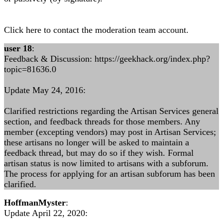
Click here to contact the moderation team account.
user 18
:
Feedback & Discussion: https://geekhack.org/index.php?
topic=81636.0
Update May 24, 2016:
Clarified restrictions regarding the Artisan Services general
section, and feedback threads for those members. Any
member (excepting vendors) may post in Artisan Services;
these artisans no longer will be asked to maintain a
feedback thread, but may do so if they wish. Formal
artisan status is now limited to artisans with a subforum.
The process for applying for an artisan subforum has been
clarified.
HoffmanMyster
:
Update April 22, 2020: