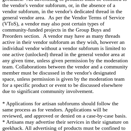
the vendor's vendor subforum, or, in the absence of a
vendor subforum, in the vendor's dedicated thread in the
general vendor area. As per the Vendor Terms of Service
(VToS), a vendor may also post certain types of
community-funded projects in the Group Buys and
Preorders section. A vendor may have as many threads
active in their vendor subforum as they wish, however an
individual vendor without a vendor subforum is limited to
one active (unlocked) thread in the general vendor area at
any given time, unless given permission by the moderation
team. Collaborations between the vendor and a community
member must be discussed in the vendor's designated
space, unless permission is given by the moderation team
for a specific product or event to be discussed elsewhere
due to significant community involvement.
* Applications for artisan subforums should follow the
same process as for vendors. Applications will be
reviewed, and approved or denied on a case-by-case basis.
* Artisans may advertise their services in their signature on
geekhack. All advertising of products must be confined to