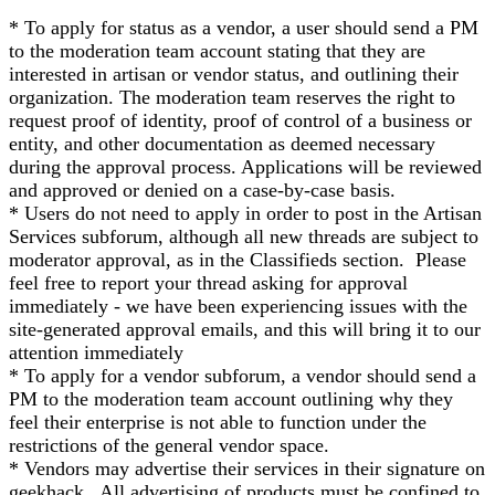
* To apply for status as a vendor, a user should send a PM
to the moderation team account stating that they are
interested in artisan or vendor status, and outlining their
organization. The moderation team reserves the right to
request proof of identity, proof of control of a business or
entity, and other documentation as deemed necessary
during the approval process. Applications will be reviewed
and approved or denied on a case-by-case basis.
* Users do not need to apply in order to post in the Artisan
Services subforum, although all new threads are subject to
moderator approval, as in the Classifieds section. Please
feel free to report your thread asking for approval
immediately - we have been experiencing issues with the
site-generated approval emails, and this will bring it to our
attention immediately
* To apply for a vendor subforum, a vendor should send a
PM to the moderation team account outlining why they
feel their enterprise is not able to function under the
restrictions of the general vendor space.
* Vendors may advertise their services in their signature on
geekhack. All advertising of products must be confined to