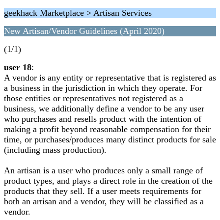
geekhack Marketplace > Artisan Services
New Artisan/Vendor Guidelines (April 2020)
(1/1)
user 18
:
A vendor is any entity or representative that is registered as
a business in the jurisdiction in which they operate. For
those entities or representatives not registered as a
business, we additionally define a vendor to be any user
who purchases and resells product with the intention of
making a profit beyond reasonable compensation for their
time, or purchases/produces many distinct products for sale
(including mass production).
An artisan is a user who produces only a small range of
product types, and plays a direct role in the creation of the
products that they sell. If a user meets requirements for
both an artisan and a vendor, they will be classified as a
vendor.