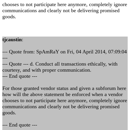
chooses to not participate here anymore, completely ignore
communications and clearly not be delivering promised
goods.
tjcaustin
:
--- Quote from: SpAmRaY on Fri, 04 April 2014, 07:09:04
---
--- Quote --- d. Conduct all transactions ethically, with
courtesy, and with proper communication.
--- End quote ---
For those granted vendor status and given a subforum here
how will the above statement be enforced when a vendor
chooses to not participate here anymore, completely ignore
communications and clearly not be delivering promised
goods.
--- End quote ---