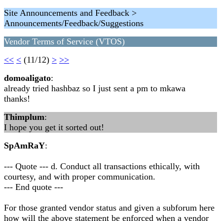
Site Announcements and Feedback >
Announcements/Feedback/Suggestions
Vendor Terms of Service (VTOS)
<<
<
(11/12)
>
>>
domoaligato
:
already tried hashbaz so I just sent a pm to mkawa
thanks!
Thimplum
:
I hope you get it sorted out!
SpAmRaY
:
--- Quote --- d. Conduct all transactions ethically, with
courtesy, and with proper communication.
--- End quote ---
For those granted vendor status and given a subforum here
how will the above statement be enforced when a vendor