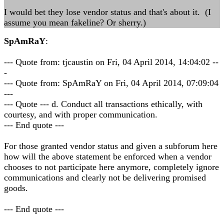
I would bet they lose vendor status and that's about it. (I
assume you mean fakeline? Or sherry.)
SpAmRaY
:
--- Quote from: tjcaustin on Fri, 04 April 2014, 14:04:02 --
-
--- Quote from: SpAmRaY on Fri, 04 April 2014, 07:09:04
---
--- Quote --- d. Conduct all transactions ethically, with
courtesy, and with proper communication.
--- End quote ---
For those granted vendor status and given a subforum here
how will the above statement be enforced when a vendor
chooses to not participate here anymore, completely ignore
communications and clearly not be delivering promised
goods.
--- End quote ---