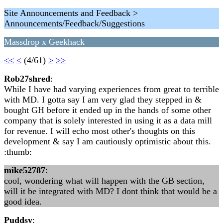
Site Announcements and Feedback >
Announcements/Feedback/Suggestions
Massdrop x Geekhack
<<
<
(4/61)
>
>>
Rob27shred
:
While I have had varying experiences from great to terrible
with MD. I gotta say I am very glad they stepped in &
bought GH before it ended up in the hands of some other
company that is solely interested in using it as a data mill
for revenue. I will echo most other's thoughts on this
development & say I am cautiously optimistic about this.
:thumb:
mike52787
:
cool, wondering what will happen with the GB section,
will it be integrated with MD? I dont think that would be a
good idea.
Puddsy
: