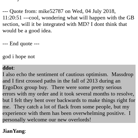
--- Quote from: mike52787 on Wed, 04 July 2018,
11:20:51 ---cool, wondering what will happen with the GB
section, will it be integrated with MD? I dont think that
would be a good idea.
--- End quote ---
god i hope not
ddot
:
I also echo the sentiment of cautious optimism. Massdrop
and I first crossed paths in the fall of 2013 during an
ErgoDox group buy. There were some pretty serious
errors with my order and it took several months to resolve,
but I felt they bent over backwards to make things right for
me. They catch a lot of flack from some people, but my
experience with them has been overwhelming positive. I
personally welcome our new overlords!
JianYang
: