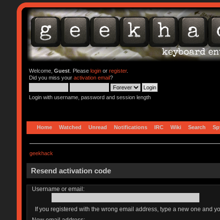
Welcome,
Guest
. Please
login
or
register
.
Did you miss your
activation email
?
Login with username, password and session length
Home
Watched
Unread
Notifications
IRC
Wiki
Search
Sp
geekhack
Resend activation code
Username or email:
If you registered with the wrong email address, type a new one and y