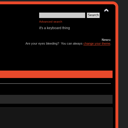
Advanced search
it's a keyboard thing
News:
Are your eyes bleeding? You can always
change your theme
.