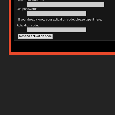
New email address:
Old password:
If you already know your activation code, please type it here.
Activation code: