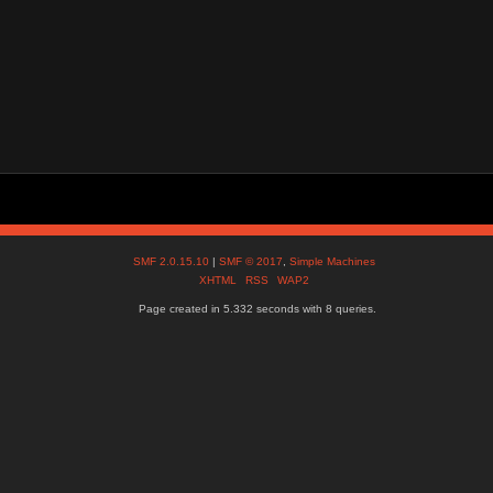
SMF 2.0.15.10
|
SMF © 2017
,
Simple Machines
XHTML
RSS
WAP2
Page created in 5.332 seconds with 8 queries.