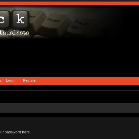
y
Login
Register
our password here.