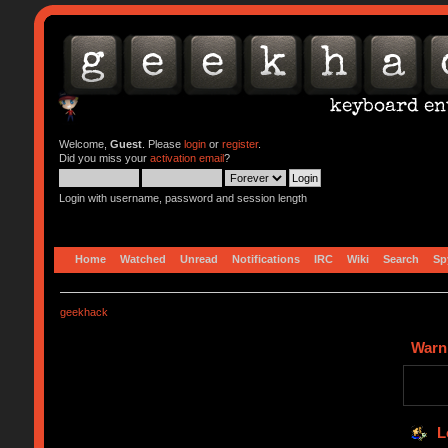
Welcome,
Guest
. Please
login
or
register
.
Did you miss your
activation email
?
Login with username, password and session length
Home
Watched
Unread
Notifications
IRC
Wiki
Search
Sp
geekhack
Warn
L