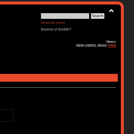
Advanced search
bounce or buckle?
News:
NEW USERS, READ
THIS!