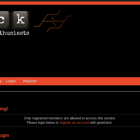
y
Login
Register
ing!
Only registered members are allowed to access this section.
Please login below or
register an account
with geekhack.
ogin