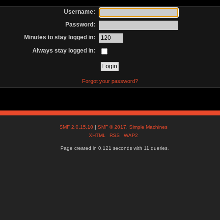
Username:
Password:
Minutes to stay logged in:
Always stay logged in:
Forgot your password?
SMF 2.0.15.10
|
SMF © 2017
,
Simple Machines
XHTML
RSS
WAP2
Page created in 0.121 seconds with 11 queries.