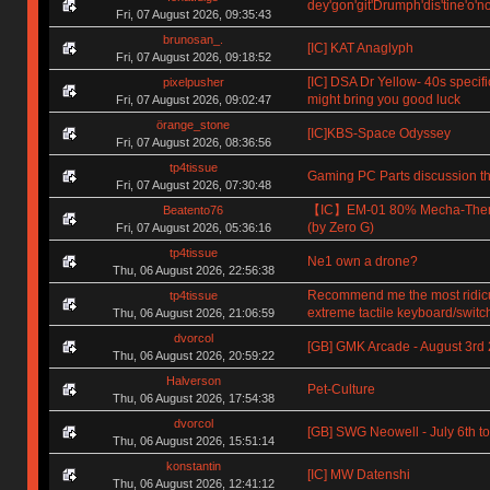
dey'gon'git'Drumph'dis'tine'o'n
Fri, 07 August 2026, 09:35:43
brunosan_.
[IC] KAT Anaglyph
Fri, 07 August 2026, 09:18:52
[IC] DSA Dr Yellow- 40s specifi
pixelpusher
might bring you good luck
Fri, 07 August 2026, 09:02:47
örange_stone
[IC]KBS-Space Odyssey
Fri, 07 August 2026, 08:36:56
tp4tissue
Gaming PC Parts discussion th
Fri, 07 August 2026, 07:30:48
【IC】EM-01 80% Mecha-The
Beatento76
(by Zero G)
Fri, 07 August 2026, 05:36:16
tp4tissue
Ne1 own a drone?
Thu, 06 August 2026, 22:56:38
Recommend me the most ridic
tp4tissue
extreme tactile keyboard/switc
Thu, 06 August 2026, 21:06:59
dvorcol
[GB] GMK Arcade - August 3rd
Thu, 06 August 2026, 20:59:22
Halverson
Pet-Culture
Thu, 06 August 2026, 17:54:38
dvorcol
[GB] SWG Neowell - July 6th to
Thu, 06 August 2026, 15:51:14
konstantin
[IC] MW Datenshi
Thu, 06 August 2026, 12:41:12