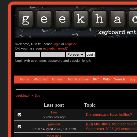
Welcome,
Guest
. Please
login
or
register
.
Did you miss your
activation email
?
Login with username, password and session length
Home
Watched
Unread
Notifications
IRC
Wiki
Search
Spy
geekhack
»
Spy
Last post
Topic
Timc
Do americans have kettles?
50 minutes ago
[GB] MW Jirai (Doubleshot ABS)
jigumina
September 2026 (All vendors li
Fri, 07 August 2026, 10:39:20
fohat.digs