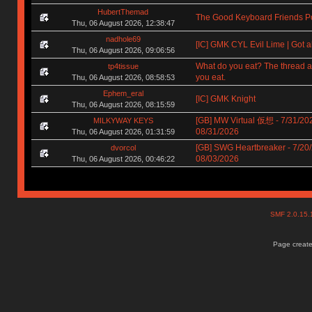
HubertThemad
The Good Keyboard Friends P
Thu, 06 August 2026, 12:38:47
nadhole69
[IC] GMK CYL Evil Lime | Got a
Thu, 06 August 2026, 09:06:56
What do you eat? The thread a
tp4tissue
you eat.
Thu, 06 August 2026, 08:58:53
Ephem_eral
[IC] GMK Knight
Thu, 06 August 2026, 08:15:59
[GB] MW Virtual 仮想 - 7/31/202
MILKYWAY KEYS
08/31/2026
Thu, 06 August 2026, 01:31:59
[GB] SWG Heartbreaker - 7/20/
dvorcol
08/03/2026
Thu, 06 August 2026, 00:46:22
SMF 2.0.15
Page create