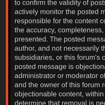
to confirm the validity of po
actively monitor the posted 
responsible for the content 
the accuracy, completeness, 
presented. The posted messa
author, and not necessarily the
subsidiaries, or this forum's
posted message is objectiona
administrator or moderator of
and the owner of this forum 
objectionable content, within
determine that removal is ne