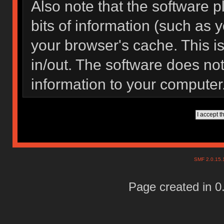
Also note that the software pl
bits of information (such as
your browser's cache. This 
in/out. The software does not
information to your computer
SMF 2.0.15
Page created in 0