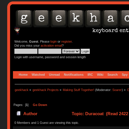
Welcome,
Guest
. Please
login
or
register
.
Did you miss your
activation email
?
Login with username, password and session length
Home
Watched
Unread
Notifications
IRC
Wiki
Search
Spy
geekhack
»
geekhack Projects
»
Making Stuff Together!
(Moderator:
Soarer
) »
D
Pages: [
1
]
Go Down
Author
Topic: Duracoat (Read 2422 
0 Members and 1 Guest are viewing this topic.