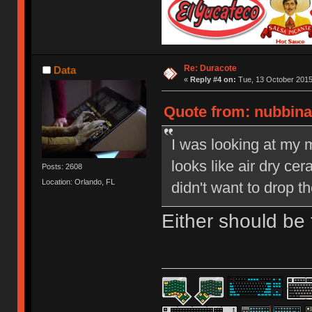
Re: Duracote
Data
«
Reply #4 on:
Tue, 13 October 2015
Quote from: nubbinat
I was looking at my 
looks like air dry ce
Posts: 2608
Location: Orlando, FL
didn't want to drop th
Either should be f