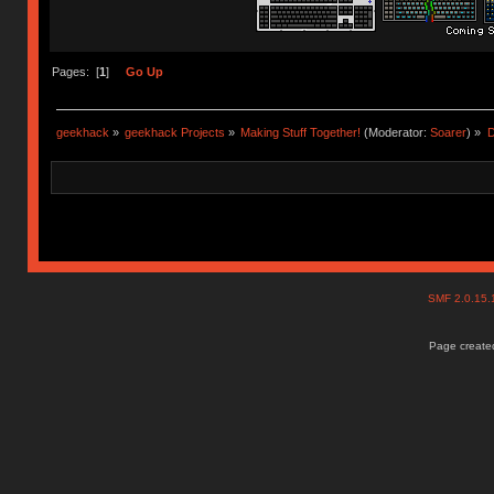
Pages: [
1
]
Go Up
geekhack
»
geekhack Projects
»
Making Stuff Together!
(Moderator:
Soarer
) »
D
SMF 2.0.15
Page created