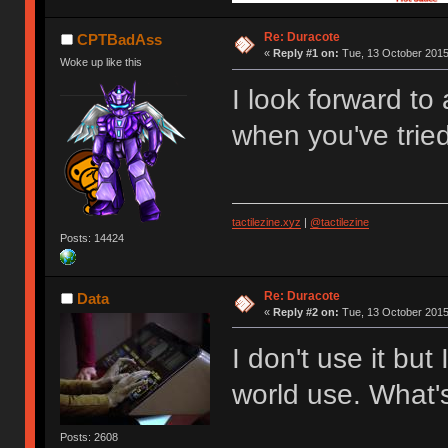
Re: Duracote
CPTBadAss
«
Reply #1 on:
Tue, 13 October 2015
Woke up like this
I look forward to
when you've tried
tactilezine.xyz
|
@tactilezine
Posts: 14424
Re: Duracote
Data
«
Reply #2 on:
Tue, 13 October 2015
I don't use it but
world use. What'
Posts: 2608