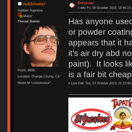
Duracoat
nubbinator
«
on:
Fri, 09 October 2015, 15:46:15 
Dabbler Supreme
Maker
Has anyone used
Thread Starter
or powder coating
appears that it h
it's air dry abd no
paint). It looks l
Posts: 8655
is a fair bit cheap
Location: Orange County, CA
Model M "connoisseur"
«
Last Edit: Tue, 13 October 2015, 21:13:46 