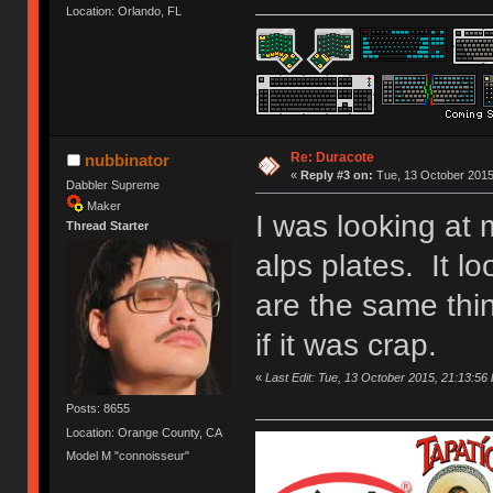
Location: Orlando, FL
Re: Duracote
nubbinator
«
Reply #3 on:
Tue, 13 October 2015
Dabbler Supreme
Maker
I was looking at
Thread Starter
alps plates. It l
are the same thin
if it was crap.
«
Last Edit: Tue, 13 October 2015, 21:13:56 
Posts: 8655
Location: Orange County, CA
Model M "connoisseur"