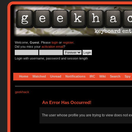
Welcome,
Guest
. Please
login
or
register
.
Did you miss your
activation email
?
Login with username, password and session length
Home
Watched
Unread
Notifications
IRC
Wiki
Search
Spy
geekhack
An Error Has Occurred!
The user whose profile you are trying to view does not ex