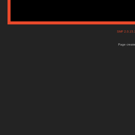
SMF 2.0.15
Page create